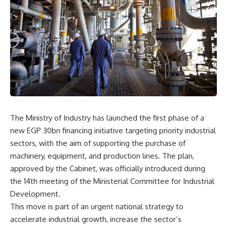
The Ministry of Industry has launched the first phase of a
new EGP 30bn financing initiative targeting priority industrial
sectors, with the aim of supporting the purchase of
machinery, equipment, and production lines. The plan,
approved by the Cabinet, was officially introduced during
the 14th meeting of the Ministerial Committee for Industrial
Development.
This move is part of an urgent national strategy to
accelerate industrial growth, increase the sector’s