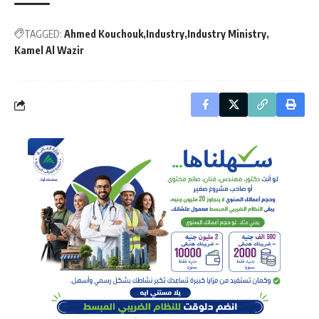
TAGGED:
Ahmed Kouchouk
Industry
Industry Ministry
Kamel Al Wazir