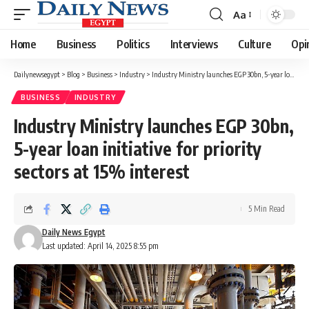
Aa
Font
Resizer
Home
Business
Politics
Interviews
Culture
Opi
Dailynewsegypt
>
Blog
>
Business
>
Industry
>
Industry Ministry launches EGP 30bn, 5-year loan initiative for priority sectors at 15% interest
BUSINESS
INDUSTRY
Industry Ministry launches EGP 30bn,
5-year loan initiative for priority
sectors at 15% interest
5 Min Read
Daily News Egypt
Last updated: April 14, 2025 8:55 pm