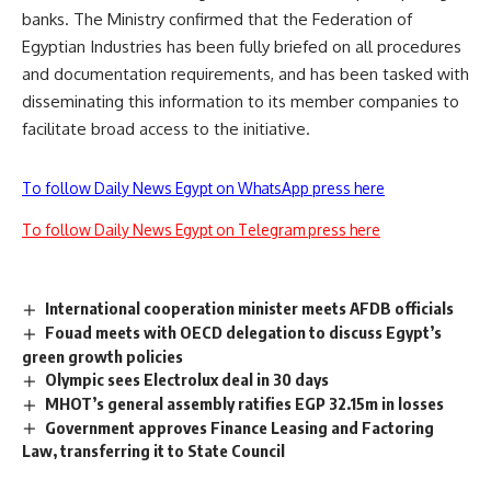
banks. The Ministry confirmed that the Federation of
Egyptian Industries has been fully briefed on all procedures
and documentation requirements, and has been tasked with
disseminating this information to its member companies to
facilitate broad access to the initiative.
To follow Daily News Egypt on WhatsApp press here
To follow Daily News Egypt on Telegram press here
International cooperation minister meets AFDB officials
Fouad meets with OECD delegation to discuss Egypt’s
green growth policies
Olympic sees Electrolux deal in 30 days
MHOT’s general assembly ratifies EGP 32.15m in losses
Government approves Finance Leasing and Factoring
Law, transferring it to State Council