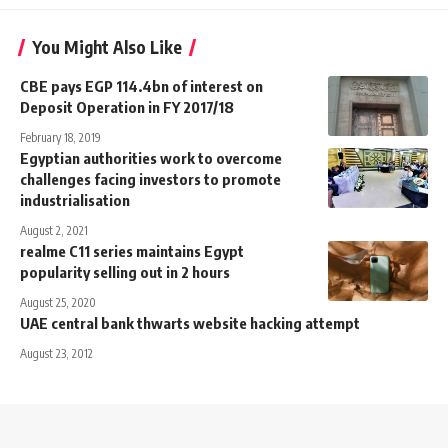
You Might Also Like
CBE pays EGP 114.4bn of interest on
Deposit Operation in FY 2017/18
February 18, 2019
Egyptian authorities work to overcome
challenges facing investors to promote
industrialisation
August 2, 2021
realme C11 series maintains Egypt
popularity selling out in 2 hours
August 25, 2020
UAE central bank thwarts website hacking attempt
August 23, 2012