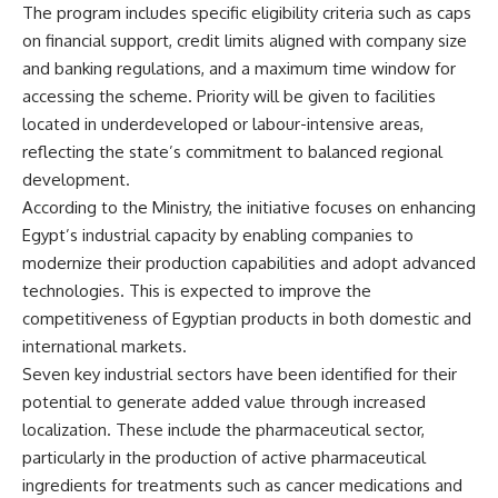
The program includes specific eligibility criteria such as caps
on financial support, credit limits aligned with company size
and banking regulations, and a maximum time window for
accessing the scheme. Priority will be given to facilities
located in underdeveloped or labour-intensive areas,
reflecting the state’s commitment to balanced regional
development.
According to the Ministry, the initiative focuses on enhancing
Egypt’s industrial capacity by enabling companies to
modernize their production capabilities and adopt advanced
technologies. This is expected to improve the
competitiveness of Egyptian products in both domestic and
international markets.
Seven key industrial sectors have been identified for their
potential to generate added value through increased
localization. These include the pharmaceutical sector,
particularly in the production of active pharmaceutical
ingredients for treatments such as cancer medications and