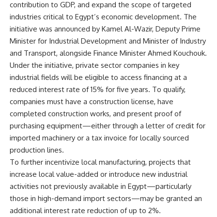
contribution to GDP, and expand the scope of targeted
industries critical to Egypt’s economic development. The
initiative was announced by Kamel Al-Wazir, Deputy Prime
Minister for Industrial Development and Minister of Industry
and Transport, alongside Finance Minister Ahmed Kouchouk.
Under the initiative, private sector companies in key
industrial fields will be eligible to access financing at a
reduced interest rate of 15% for five years. To qualify,
companies must have a construction license, have
completed construction works, and present proof of
purchasing equipment—either through a letter of credit for
imported machinery or a tax invoice for locally sourced
production lines.
To further incentivize local manufacturing, projects that
increase local value-added or introduce new industrial
activities not previously available in Egypt—particularly
those in high-demand import sectors—may be granted an
additional interest rate reduction of up to 2%.