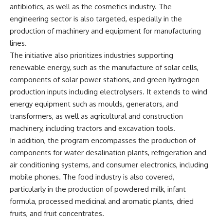
antibiotics, as well as the cosmetics industry. The
engineering sector is also targeted, especially in the
production of machinery and equipment for manufacturing
lines.
The initiative also prioritizes industries supporting
renewable energy, such as the manufacture of solar cells,
components of solar power stations, and green hydrogen
production inputs including electrolysers. It extends to wind
energy equipment such as moulds, generators, and
transformers, as well as agricultural and construction
machinery, including tractors and excavation tools.
In addition, the program encompasses the production of
components for water desalination plants, refrigeration and
air conditioning systems, and consumer electronics, including
mobile phones. The food industry is also covered,
particularly in the production of powdered milk, infant
formula, processed medicinal and aromatic plants, dried
fruits, and fruit concentrates.