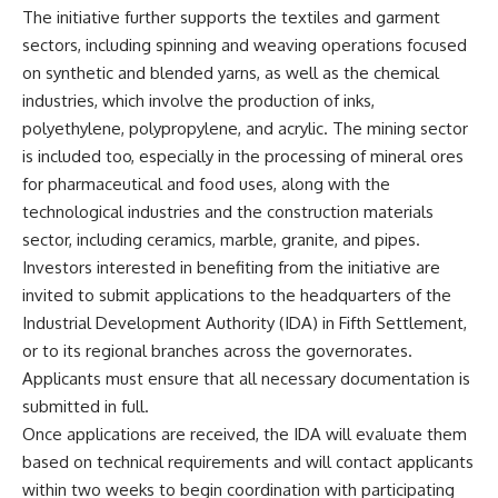
The initiative further supports the textiles and garment
sectors, including spinning and weaving operations focused
on synthetic and blended yarns, as well as the chemical
industries, which involve the production of inks,
polyethylene, polypropylene, and acrylic. The mining sector
is included too, especially in the processing of mineral ores
for pharmaceutical and food uses, along with the
technological industries and the construction materials
sector, including ceramics, marble, granite, and pipes.
Investors interested in benefiting from the initiative are
invited to submit applications to the headquarters of the
Industrial Development Authority (IDA) in Fifth Settlement,
or to its regional branches across the governorates.
Applicants must ensure that all necessary documentation is
submitted in full.
Once applications are received, the IDA will evaluate them
based on technical requirements and will contact applicants
within two weeks to begin coordination with participating