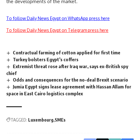
the developments of the market.
To follow Daily News Egypt on WhatsApp press here
To follow Daily News Egypt on Telegram press here
Contractual farming of cotton applied for first time
Turkey bolsters Egypt’s coffers
Extremist threat rose after Iraq war, says ex-British spy
chief
Odds and consequences for the no-deal Brexit scenario
Jumia Egypt signs lease agreement with Hassan Allam for
space in East Cairo logistics complex
TAGGED:
Luxembourg
SMEs