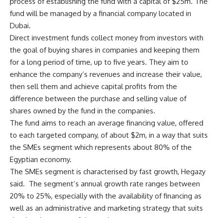
process of establishing the fund with a capital of $25m. The
fund will be managed by a financial company located in
Dubai.
Direct investment funds collect money from investors with
the goal of buying shares in companies and keeping them
for a long period of time, up to five years. They aim to
enhance the company’s revenues and increase their value,
then sell them and achieve capital profits from the
difference between the purchase and selling value of
shares owned by the fund in the companies.
The fund aims to reach an average financing value, offered
to each targeted company, of about $2m, in a way that suits
the SMEs segment which represents about 80% of the
Egyptian economy.
The SMEs segment is characterised by fast growth, Hegazy
said. The segment’s annual growth rate ranges between
20% to 25%, especially with the availability of financing as
well as an administrative and marketing strategy that suits