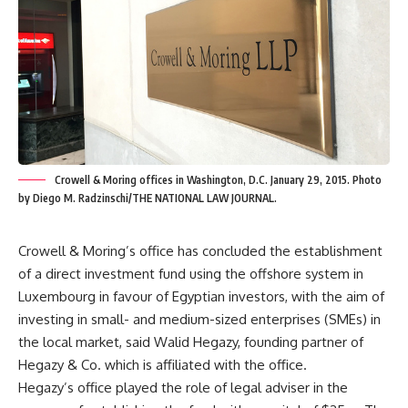
Crowell & Moring offices in Washington, D.C. January 29, 2015. Photo
by Diego M. Radzinschi/THE NATIONAL LAW JOURNAL.
Crowell & Moring’s office has concluded the establishment
of a direct investment fund using the offshore system in
Luxembourg in favour of Egyptian investors, with the aim of
investing in small- and medium-sized enterprises (SMEs) in
the local market, said Walid Hegazy, founding partner of
Hegazy & Co. which is affiliated with the office.
Hegazy’s office played the role of legal adviser in the