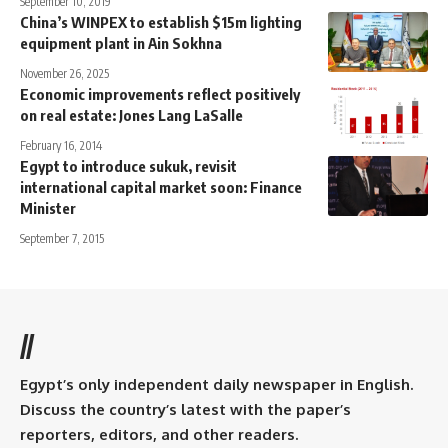
September 10, 2019
China’s WINPEX to establish $15m lighting
equipment plant in Ain Sokhna
November 26, 2025
Economic improvements reflect positively
on real estate: Jones Lang LaSalle
February 16, 2014
Egypt to introduce sukuk, revisit
international capital market soon: Finance
Minister
September 7, 2015
//
Egypt’s only independent daily newspaper in English.
Discuss the country’s latest with the paper’s
reporters, editors, and other readers.