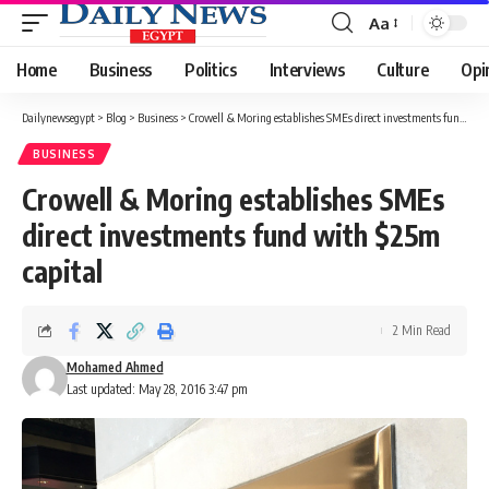
Aa
Font
Resizer
Home
Business
Politics
Interviews
Culture
Opi
Dailynewsegypt
>
Blog
>
Business
>
Crowell & Moring establishes SMEs direct investments fund with $25m capital
BUSINESS
Crowell & Moring establishes SMEs
direct investments fund with $25m
capital
2 Min Read
Mohamed Ahmed
Last updated: May 28, 2016 3:47 pm