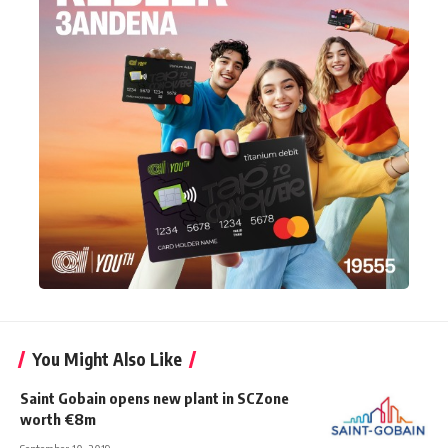
You Might Also Like
Saint Gobain opens new plant in SCZone
worth €8m