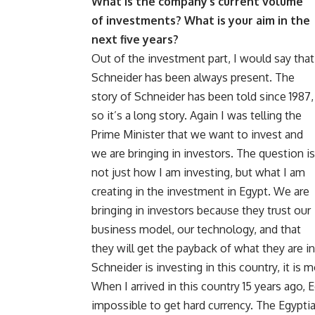
What is the company’s current volume
of investments? What is your aim in the
next five years?
Out of the investment part, I would say that
Schneider has been always present. The
story of Schneider has been told since 1987,
so it’s a long story. Again I was telling the
Prime Minister that we want to invest and
we are bringing in investors. The question is
not just how I am investing, but what I am
creating in the investment in Egypt. We are
bringing in investors because they trust our
business model, our technology, and that
they will get the payback of what they are in
Schneider is investing in this country, it i
When I arrived in this country 15 years ago, E
impossible to get hard currency. The Egypti