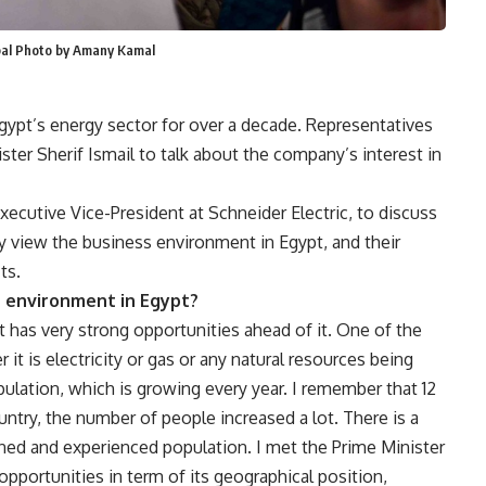
bbal Photo by Amany Kamal
Egypt’s energy sector for over a decade. Representatives
er Sherif Ismail to talk about the company’s interest in
ecutive Vice-President at Schneider Electric, to discuss
 view the business environment in Egypt, and their
ts.
 environment in Egypt?
that has very strong opportunities ahead of it. One of the
 it is electricity or gas or any natural resources being
ulation, which is growing every year. I remember that 12
untry, the number of people increased a lot. There is a
ined and experienced population. I met the Prime Minister
 opportunities in term of its geographical position,