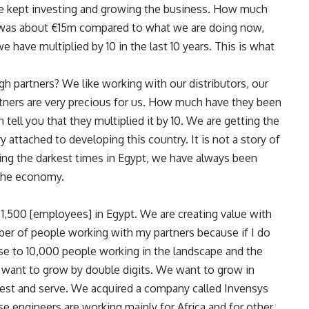
 we kept investing and growing the business. How much
 was about €15m compared to what we are doing now,
 have multiplied by 10 in the last 10 years. This is what
 partners? We like working with our distributors, our
rtners are very precious for us. How much have they been
n tell you that they multiplied it by 10. We are getting the
attached to developing this country. It is not a story of
uring the darkest times in Egypt, we have always been
 the economy.
e 1,500 [employees] in Egypt. We are creating value with
ber of people working with my partners because if I do
ose to 10,000 people working in the landscape and the
 want to grow by double digits. We want to grow in
est and serve. We acquired a company called Invensys
 engineers are working mainly for Africa and for other