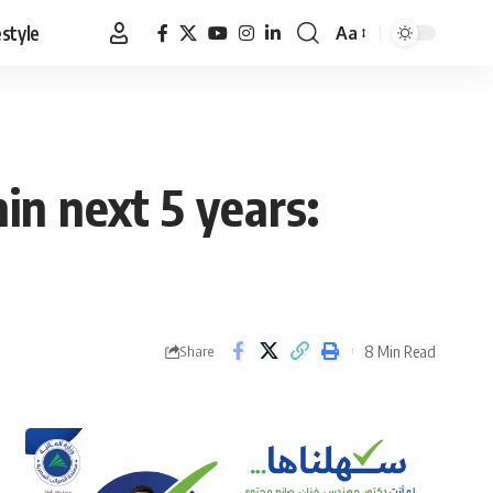
estyle
Aa
Font
Resizer
in next 5 years:
8 Min Read
Share