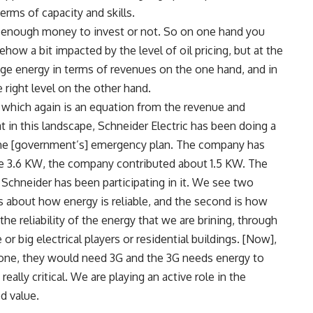
rms of capacity and skills.
e enough money to invest or not. So on one hand you
ow a bit impacted by the level of oil pricing, but at the
age energy in terms of revenues on the one hand, and in
 right level on the other hand.
n, which again is an equation from the revenue and
 in this landscape, Schneider Electric has been doing a
 the [government’s] emergency plan. The company has
the 3.6 KW, the company contributed about 1.5 KW. The
 Schneider has been participating in it. We see two
 is about how energy is reliable, and the second is how
 the reliability of the energy that we are brining, through
 or big electrical players or residential buildings. [Now],
ne, they would need 3G and the 3G needs energy to
ally critical. We are playing an active role in the
d value.