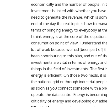
economically and the number of people, in te
Investment is linked with whether you hav
need to generate the revenue, which is someh
end of the day the real topic is how to man
terms of bringing energy to everybody at the
I think energy is at the core of the equatio
consumption point of view. I understand that
lot of work because we had [been part of]
been contributing to this plan, and out of 
investments are vital in terms of energy and
things in the field of investments. The first
energy is efficient. On those two fields, it is
the national grid or through industrial people
as soon as you connect someone with a pho
operate the data centre. Energy is becoming re
criticality of energy and developing our adde