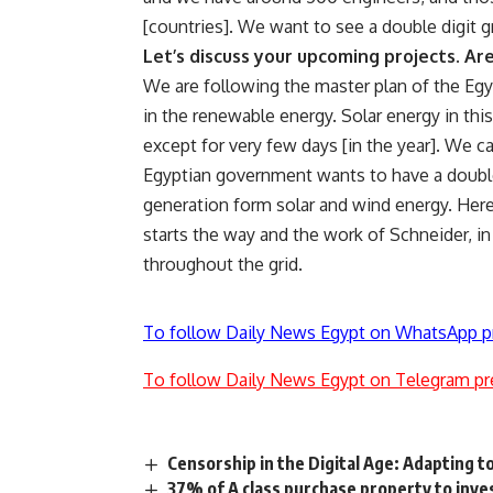
[countries]. We want to see a double digit gr
Let’s discuss your upcoming projects. A
We are following the master plan of the Egy
in the renewable energy. Solar energy in this
except for very few days [in the year]. We ca
Egyptian government wants to have a double
generation form solar and wind energy. Here
starts the way and the work of Schneider, i
throughout the grid.
To follow Daily News Egypt on WhatsApp p
To follow Daily News Egypt on Telegram pr
Censorship in the Digital Age: Adapting 
37% of A class purchase property to inv