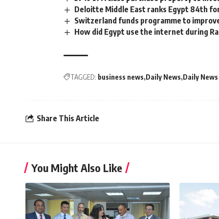
Deloitte Middle East ranks Egypt 84th fo
Switzerland funds programme to improve
How did Egypt use the internet during 
TAGGED:
business news
Daily News
Daily News
Share This Article
You Might Also Like