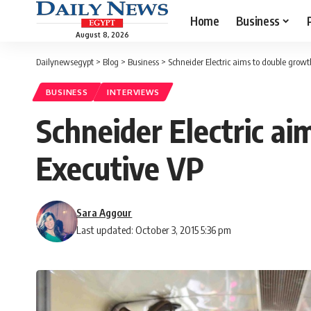
Home
Business
August 8, 2026
Dailynewsegypt
>
Blog
>
Business
>
Schneider Electric aims to double growt
BUSINESS
INTERVIEWS
Schneider Electric ai
Executive VP
Sara Aggour
Last updated: October 3, 2015 5:36 pm