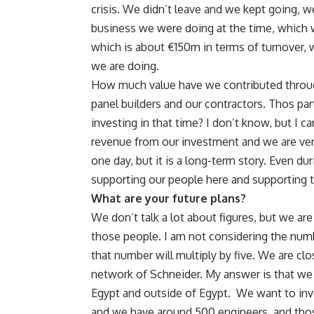
crisis. We didn’t leave and we kept going,
business we were doing at the time, which
which is about €150m in terms of turnover, we
we are doing.
How much value have we contributed through
panel builders and our contractors. Thos pa
investing in that time? I don’t know, but I ca
revenue from our investment and we are very 
one day, but it is a long-term story. Even d
supporting our people here and supporting
What are your future plans?
We don’t talk a lot about figures, but we ar
those people. I am not considering the num
that number will multiply by five. We are cl
network of Schneider. My answer is that we
Egypt and outside of Egypt. We want to inv
and we have around 500 engineers, and those