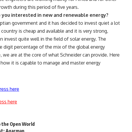
owth during this period of five years.
re you interested in new and renewable energy?
ptian government and it has decided to invest quiet a lot
 country is cheap and available and it is very strong,
n invest quite well in the field of solar energy. The
 digit percentage of the mix of the global energy
, we are at the core of what Schneider can provide. Here
n how it is capable to manage and master energy
ress here
ess here
to the Open World
est: Aqarmap