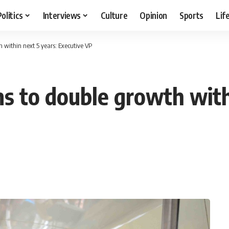
Politics
Interviews
Culture
Opinion
Sports
Lif
h within next 5 years: Executive VP
ms to double growth with