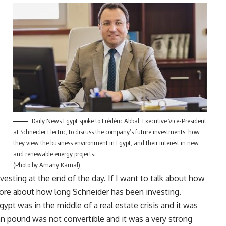
Daily News Egypt spoke to Frédéric Abbal, Executive Vice-President
at Schneider Electric, to discuss the company’s future investments, how
they view the business environment in Egypt, and their interest in new
and renewable energy projects.
(Photo by Amany Kamal)
vesting at the end of the day. If I want to talk about how
s more about how long Schneider has been investing.
gypt was in the middle of a real estate crisis and it was
an pound was not convertible and it was a very strong