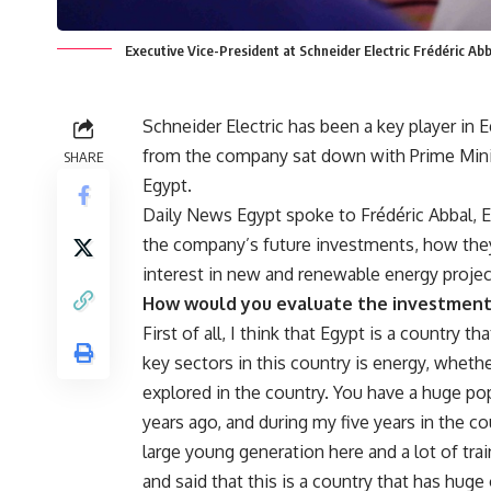
Executive Vice-President at Schneider Electric Frédéric A
Schneider Electric has been a key player in 
from the company sat down with Prime Minist
SHARE
Egypt.
Daily News Egypt spoke to Frédéric Abbal, Ex
the company’s future investments, how they
interest in new and renewable energy projec
How would you evaluate the investment
First of all, I think that Egypt is a country 
key sectors in this country is energy, whether
explored in the country. You have a huge pop
years ago, and during my five years in the co
large young generation here and a lot of tra
and said that this is a country that has huge