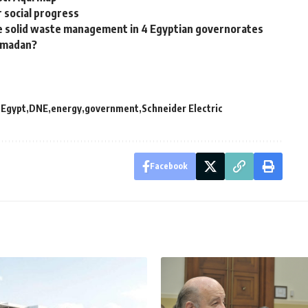
r social progress
 solid waste management in 4 Egyptian governorates
Ramadan?
 Egypt
DNE
energy
government
Schneider Electric
Facebook