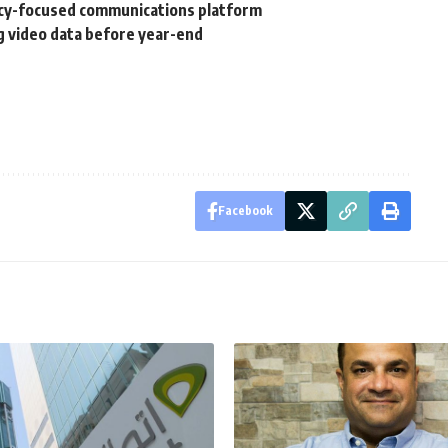
vacy-focused communications platform
g video data before year-end
Facebook