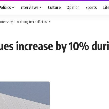
Politics
Interviews
Culture
Opinion
Sports
Lif
crease by 10% during first half of 2016
es increase by 10% durin