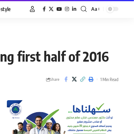
estyle
Aa
Font
Resizer
g first half of 2016
1 Min Read
Share