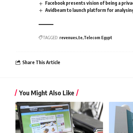
Facebook presents vision of being a pri
Avidbeam to launch platform for analysin
TAGGED:
revenues
te
Telecom Egypt
Share This Article
You Might Also Like