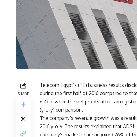
Telecom Egypt’s (TE) business results disc
during the first half of 2016 compared to t
SHARE
6.4bn, while the net profits after tax regi
(y-o-y) comparison.
The company’s revenue growth was a result of 
2016 y-o-y. The results explained that ADSL 
company’s market share acquired 76% of th