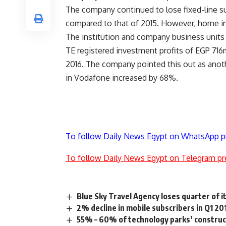
The company continued to lose fixed-line sub
compared to that of 2015. However, home int
The institution and company business units 
TE registered investment profits of EGP 716m
2016. The company pointed this out as anothe
in Vodafone increased by 68%.
To follow Daily News Egypt on WhatsApp p
To follow Daily News Egypt on Telegram pr
Blue Sky Travel Agency loses quarter of i
2% decline in mobile subscribers in Q1 20
55% – 60% of technology parks’ construct