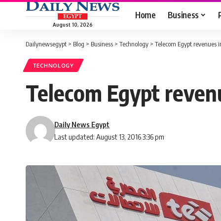
Home
Business
August 10, 2026
Dailynewsegypt
>
Blog
>
Business
>
Technology
>
Telecom Egypt revenues in
TECHNOLOGY
Telecom Egypt revenu
Daily News Egypt
Last updated: August 13, 2016 3:36 pm