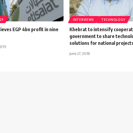
GY
INTERVIEWS
TECHNOLOGY
hieves EGP 4bn profit in nine
Khebrat to intensify cooperat
government to share technolo
solutions for national project
2019
June 27, 2018