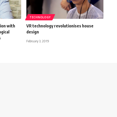
TECHNOLOGY
ion with
VR technology revolutionises house
gical
design
s
February 3, 2019