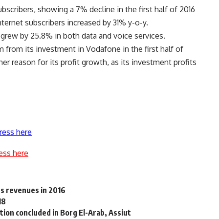
scribers, showing a 7% decline in the first half of 2016
ernet subscribers increased by 31% y-o-y.
grew by 25.8% in both data and voice services.
 from its investment in Vodafone in the first half of
r reason for its profit growth, as its investment profits
ress here
ess here
ts revenues in 2016
18
ion concluded in Borg El-Arab, Assiut