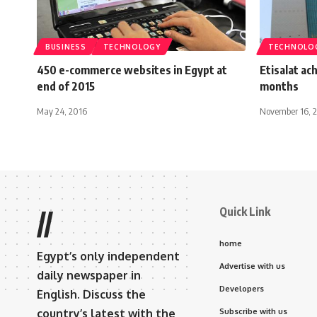
BUSINESS
TECHNOLOGY
TECHNOLO
450 e-commerce websites in Egypt at
Etisalat ac
end of 2015
months
May 24, 2016
November 16, 
Quick Link
//
home
Egypt’s only independent
Advertise with us
daily newspaper in
Developers
English. Discuss the
country’s latest with the
Subscribe with us