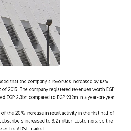
losed that the company’s revenues increased by 10%
hat of 2015. The company registered revenues worth EGP
stered EGP 2.3bn compared to EGP 932m in a year-on-year
the 20% increase in retail activity in the first half of
subscribers increased to 3.2 million customers, so the
e entire ADSL market.