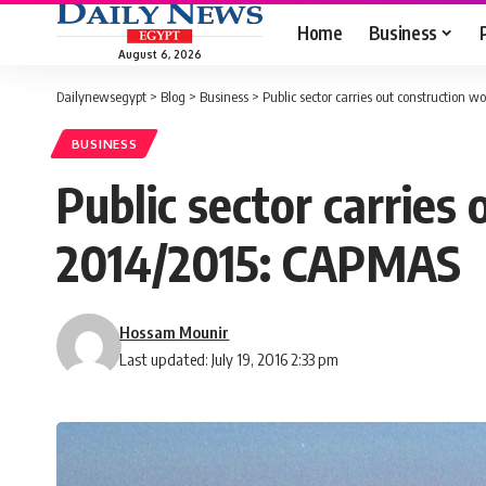
Home
Business
August 6, 2026
Dailynewsegypt
>
Blog
>
Business
>
Public sector carries out construction
BUSINESS
Public sector carries
2014/2015: CAPMAS
Hossam Mounir
Last updated: July 19, 2016 2:33 pm