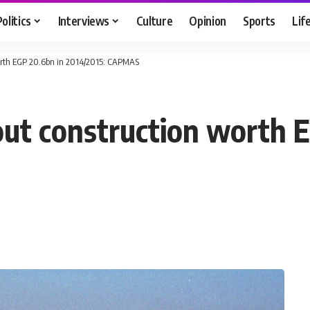
Politics
Interviews
Culture
Opinion
Sports
Lif
 worth EGP 20.6bn in 2014/2015: CAPMAS
 out construction worth 