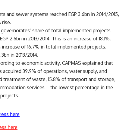
nts and sewer systems reached EGP 3.6bn in 2014/2015,
 rise.
 governorates’ share of total implemented projects
GP 2.6bn in 2013/2014. This is an increase of 18.1%.
increase of 16.7% in total implemented projects,
.3bn in 2013/2014.
cording to economic activity, CAPMAS explained that
es acquired 39.9% of operations, water supply, and
treatment of waste, 15.8% of transport and storage,
commodation services—the lowest percentage in the
projects.
ress here
ess here