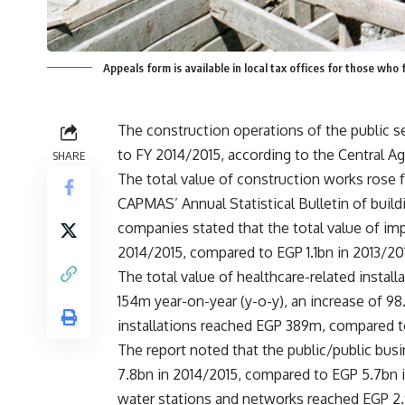
Appeals form is available in local tax offices for those who
The construction operations of the public se
to FY 2014/2015, according to the Central Ag
SHARE
The total value of construction works rose 
CAPMAS’ Annual Statistical Bulletin of build
companies stated that the total value of im
2014/2015, compared to EGP 1.1bn in 2013/20
The total value of healthcare-related insta
154m year-on-year (y-o-y), an increase of 98
installations reached EGP 389m, compared t
The report noted that the public/public bu
7.8bn in 2014/2015, compared to EGP 5.7bn 
water stations and networks reached EGP 2.9