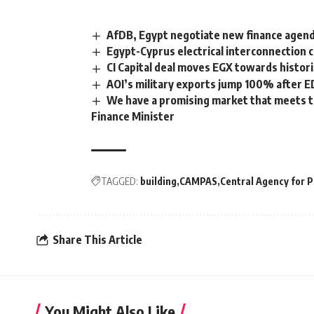
AfDB, Egypt negotiate new finance agenda
Egypt-Cyprus electrical interconnection c
CI Capital deal moves EGX towards histori
AOI’s military exports jump 100% after 
We have a promising market that meets th
Finance Minister
TAGGED:
building
CAMPAS
Central Agency for P
Share This Article
You Might Also Like