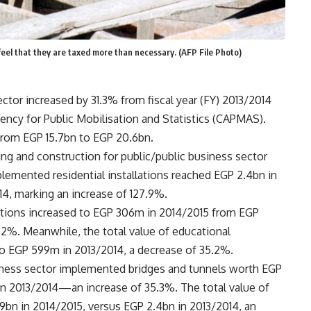
 feel that they are taxed more than necessary. (AFP File Photo)
ctor increased by 31.3% from fiscal year (FY) 2013/2014
ency for Public Mobilisation and Statistics (CAPMAS).
from EGP 15.7bn to EGP 20.6bn.
ing and construction for public/public business sector
plemented residential installations reached EGP 2.4bn in
14, marking an increase of 127.9%.
llations increased to EGP 306m in 2014/2015 from EGP
.2%. Meanwhile, the total value of educational
o EGP 599m in 2013/2014, a decrease of 35.2%.
siness sector implemented bridges and tunnels worth EGP
in 2013/2014—an increase of 35.3%. The total value of
bn in 2014/2015, versus EGP 2.4bn in 2013/2014, an