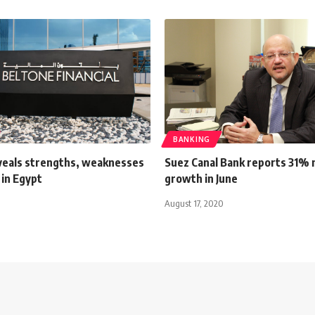
BANKING
veals strengths, weaknesses
Suez Canal Bank reports 31% n
 in Egypt
growth in June
August 17, 2020