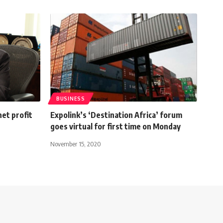
BUSINESS
et profit
Expolink’s ‘Destination Africa’ forum
goes virtual for first time on Monday
November 15, 2020