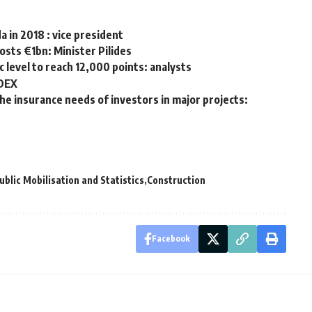
 in 2018 : vice president
osts €1bn: Minister Pilides
c level to reach 12,000 points: analysts
EDEX
e insurance needs of investors in major projects:
ublic Mobilisation and Statistics
Construction
Facebook