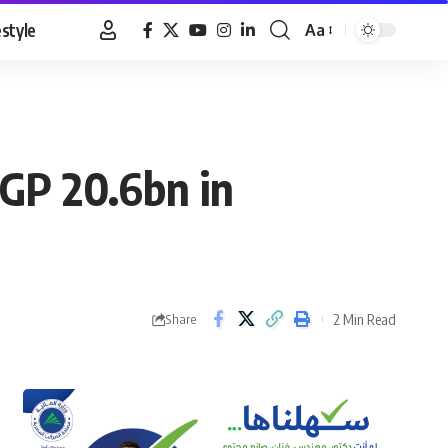
estyle
Aa
Font
Resizer
EGP 20.6bn in
2 Min Read
Share