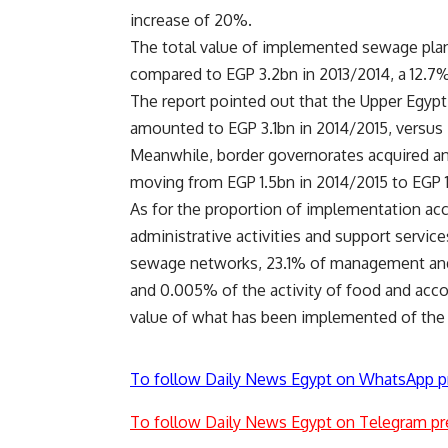
increase of 20%.
The total value of implemented sewage pla
compared to EGP 3.2bn in 2013/2014, a 12.7%
The report pointed out that the Upper Egypt
amounted to EGP 3.1bn in 2014/2015, versus E
Meanwhile, border governorates acquired an 
moving from EGP 1.5bn in 2014/2015 to EGP 1
As for the proportion of implementation ac
administrative activities and support servic
sewage networks, 23.1% of management and 
and 0.005% of the activity of food and ac
value of what has been implemented of the 
To follow Daily News Egypt on WhatsApp p
To follow Daily News Egypt on Telegram pr