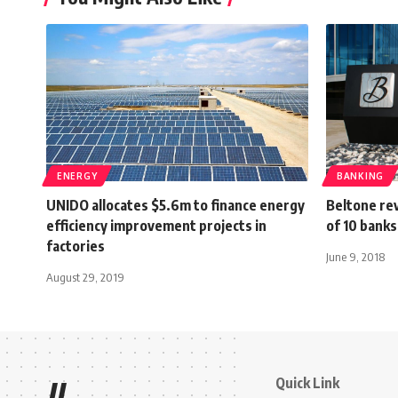
ENERGY
BANKING
UNIDO allocates $5.6m to finance energy
Beltone re
efficiency improvement projects in
of 10 banks
factories
June 9, 2018
August 29, 2019
Quick Link
//