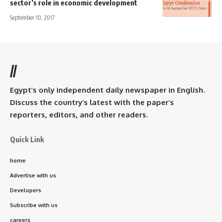
sector’s role in economic development
September 10, 2017
//
Egypt’s only independent daily newspaper in English.
Discuss the country’s latest with the paper’s
reporters, editors, and other readers.
Quick Link
home
Advertise with us
Developers
Subscribe with us
careers