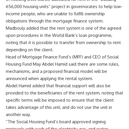
656,000 housing units” project in governorates to help low-
income people, who are unable to fulfill ownership
obligations through the mortgage finance system.
Madbouly added that the rent system is one of the agreed
upon procedures in the World Bank’s loan programme,
noting that it is possible to transfer from ownership to rent
depending on the client.
Head of Mortgage Finance Fund’s (MFF) and CEO of Social
Housing Fund May Abdel Hamid said there are some rules,
mechanisms, and a proposed financial model will be
announced when applying the rental system.
Abdel Hamid added that financial support will also be
provided to the beneficiaries of the rent system, noting that
specific terms will be imposed to ensure that the client
takes advantage of this unit, and do not use the unit in
another way.
“The Social Housing Fund’s board approved signing
protocols with each of the electricity, gas, and water