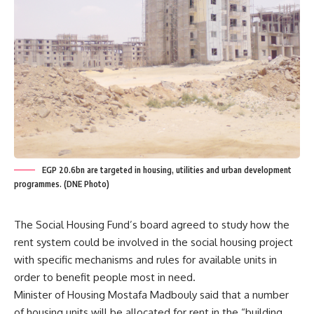
EGP 20.6bn are targeted in housing, utilities and urban development
programmes. (DNE Photo)
The Social Housing Fund’s board agreed to study how the
rent system could be involved in the social housing project
with specific mechanisms and rules for available units in
order to benefit people most in need.
Minister of Housing Mostafa Madbouly said that a number
of housing units will be allocated for rent in the “building