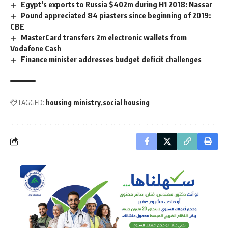
Egypt’s exports to Russia $402m during H1 2018: Nassar
Pound appreciated 84 piasters since beginning of 2019:
CBE
MasterCard transfers 2m electronic wallets from
Vodafone Cash
Finance minister addresses budget deficit challenges
TAGGED:
housing ministry
social housing