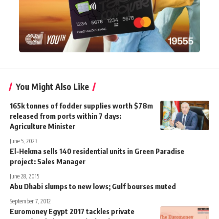
You Might Also Like
165k tonnes of fodder supplies worth $78m
released from ports within 7 days:
Agriculture Minister
June 5, 2023
El-Hekma sells 140 residential units in Green Paradise
project: Sales Manager
June 28, 2015
Abu Dhabi slumps to new lows; Gulf bourses muted
September 7, 2012
Euromoney Egypt 2017 tackles private