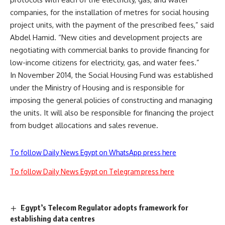
companies, for the installation of metres for social housing
project units, with the payment of the prescribed fees,” said
Abdel Hamid. “New cities and development projects are
negotiating with commercial banks to provide financing for
low-income citizens for electricity, gas, and water fees.”
In November 2014, the Social Housing Fund was established
under the Ministry of Housing and is responsible for
imposing the general policies of constructing and managing
the units. It will also be responsible for financing the project
from budget allocations and sales revenue.
To follow Daily News Egypt on WhatsApp press here
To follow Daily News Egypt on Telegram press here
Egypt’s Telecom Regulator adopts framework for
establishing data centres