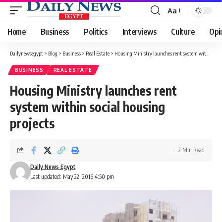
Aa
Font
Resizer
Home
Business
Politics
Interviews
Culture
Opi
Dailynewsegypt
>
Blog
>
Business
>
Real Estate
>
Housing Ministry launches rent system within social housing projects
BUSINESS
REAL ESTATE
Housing Ministry launches rent
system within social housing
projects
2 Min Read
Daily News Egypt
Last updated: May 22, 2016 4:50 pm