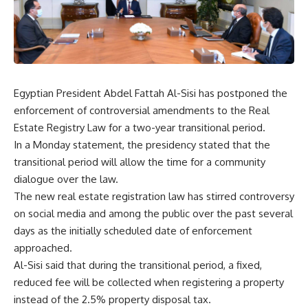
Egyptian President Abdel Fattah Al-Sisi has postponed the
enforcement of controversial amendments to the Real
Estate Registry Law for a two-year transitional period.
In a Monday statement, the presidency stated that the
transitional period will allow the time for a community
dialogue over the law.
The new real estate registration law has stirred controversy
on social media and among the public over the past several
days as the initially scheduled date of enforcement
approached.
Al-Sisi said that during the transitional period, a fixed,
reduced fee will be collected when registering a property
instead of the 2.5% property disposal tax.