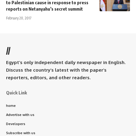
to Palestinian cause in response to press
reports on Netanyahu’s secret summit
February 20, 2017
//
Egypt’s only independent daily newspaper in English.
Discuss the country’s latest with the paper’s
reporters, editors, and other readers.
Quick Link
home
Advertise with us
Developers
Subscribe with us