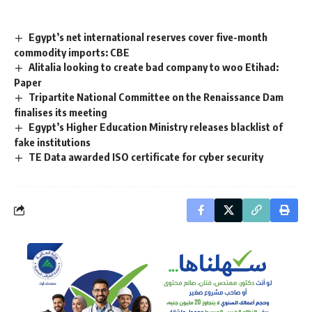
Egypt’s net international reserves cover five-month
commodity imports: CBE
Alitalia looking to create bad company to woo Etihad:
Paper
Tripartite National Committee on the Renaissance Dam
finalises its meeting
Egypt’s Higher Education Ministry releases blacklist of
fake institutions
TE Data awarded ISO certificate for cyber security