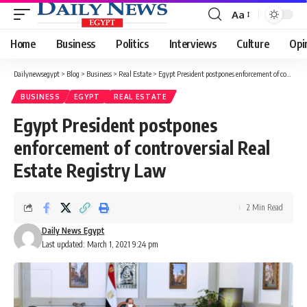
Aa
Font
Resizer
Home
Business
Politics
Interviews
Culture
Opi
Dailynewsegypt
>
Blog
>
Business
>
Real Estate
>
Egypt President postpones enforcement of controversial Real Estate Registry Law
BUSINESS
EGYPT
REAL ESTATE
Egypt President postpones
enforcement of controversial Real
Estate Registry Law
2 Min Read
Daily News Egypt
Last updated: March 1, 2021 9:24 pm