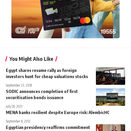
You Might Also Like
Egypt shares resume rally as foreign
investors hunt for cheap valuations stocks
September 23, 2018
SODIC announces completion of first
securitisation bonds issuance
July 28, 2021
MENA banks resilient despite Europe risk: AlembicHC
September 8, 2012
Egyptian presidency reaffirms commitment