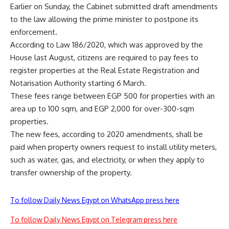
Earlier on Sunday, the Cabinet submitted draft amendments
to the law allowing the prime minister to postpone its
enforcement.
According to Law 186/2020, which was approved by the
House last August, citizens are required to pay fees to
register properties at the Real Estate Registration and
Notarisation Authority starting 6 March.
These fees range between EGP 500 for properties with an
area up to 100 sqm, and EGP 2,000 for over-300-sqm
properties.
The new fees, according to 2020 amendments, shall be
paid when property owners request to install utility meters,
such as water, gas, and electricity, or when they apply to
transfer ownership of the property.
To follow Daily News Egypt on WhatsApp press here
To follow Daily News Egypt on Telegram press here