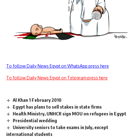
To follow Daily News Egypt on WhatsApp press here
To follow Daily News Egypt on Telegram press here
Al Khan 1 February 2010
Egypt has plans to sell stakes in state firms
Health Ministry, UNHCR sign MOU on refugees in Egypt
Presidential wedding
University seniors to take exams in July, except
international students