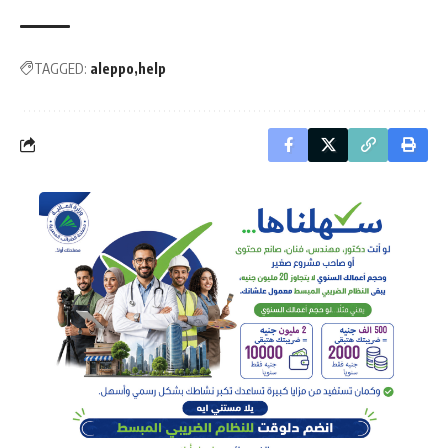
TAGGED:
aleppo
help