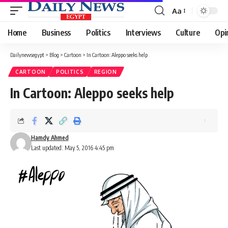
Aa
Font
Resizer
Home
Business
Politics
Interviews
Culture
Opi
Dailynewsegypt
>
Blog
>
Cartoon
>
In Cartoon: Aleppo seeks help
CARTOON
POLITICS
REGION
In Cartoon: Aleppo seeks help
Hamdy Ahmed
Last updated: May 5, 2016 4:45 pm