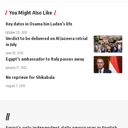
You Might Also Like
Key dates in Osama bin Laden’s life
October 20, 2012
Verdict to be delivered on Al Jazeera retrial
in July
June 29, 2015
Egypt’s ambassador to Italy passes away
January 17, 2022
No reprieve for Shikabala
August 7, 2015
//
Egypt’s only independent daily newspaper in English.