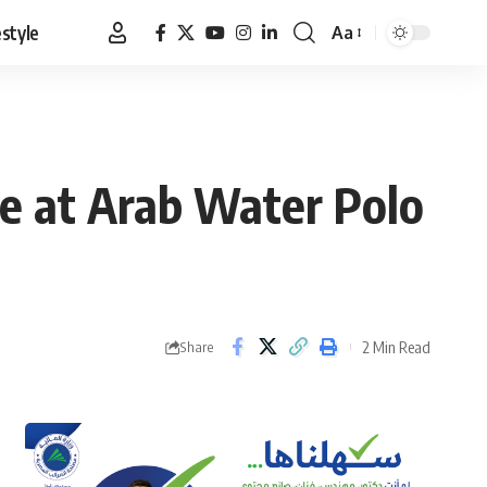
estyle
Aa
Font
Resizer
ze at Arab Water Polo
2 Min Read
Share