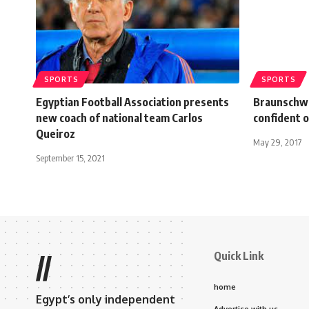
SPORTS
SPORTS
Egyptian Football Association presents
Braunschwe
new coach of national team Carlos
confident o
Queiroz
May 29, 2017
September 15, 2021
Quick Link
//
home
Egypt’s only independent
Advertise with us