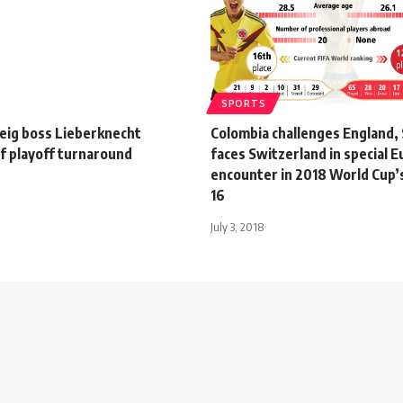
SPORTS
ig boss Lieberknecht
Colombia challenges England
f playoff turnaround
faces Switzerland in special 
encounter in 2018 World Cup’
16
July 3, 2018