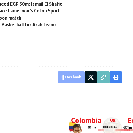
eed EGP 50m: Ismail El Shafie
 face Cameroon’s Coton Sport
rison match
 Basketball for Arab teams
Facebook