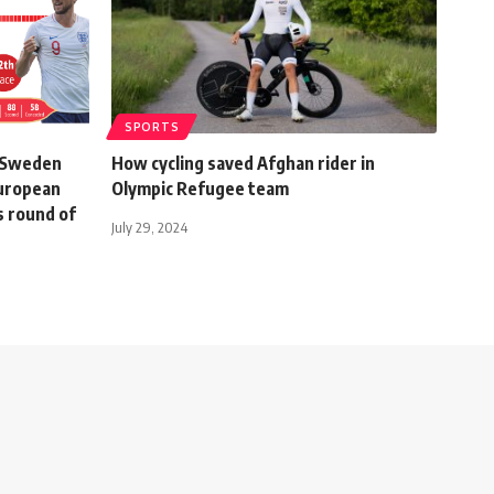
SPORTS
, Sweden
How cycling saved Afghan rider in
European
Olympic Refugee team
s round of
July 29, 2024