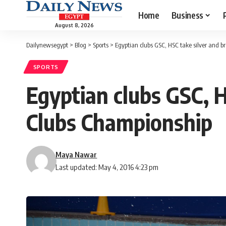
Home
Business
August 8, 2026
Dailynewsegypt
>
Blog
>
Sports
>
Egyptian clubs GSC, HSC take silver and 
SPORTS
Egyptian clubs GSC, 
Clubs Championship
Maya Nawar
Last updated: May 4, 2016 4:23 pm