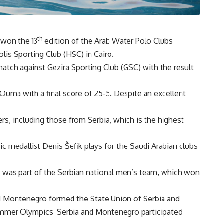
th
 won the 13
edition of the Arab Water Polo Clubs
is Sporting Club (HSC) in Cairo.
atch against Gezira Sporting Club (GSC) with the result
ma with a final score of 25-5. Despite an excellent
ers, including those from Serbia, which is the highest
medallist Denis Šefik plays for the Saudi Arabian clubs
 was part of the Serbian national men’s team, which won
and Montenegro formed the State Union of Serbia and
mmer Olympics, Serbia and Montenegro participated