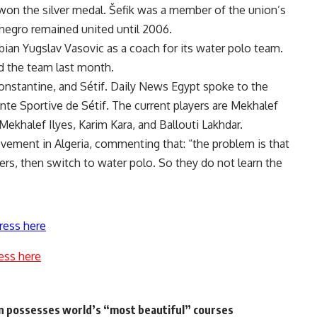
won the silver medal. Šefik was a member of the union’s
negro remained united until 2006.
rbian Yugslav Vasovic as a coach for its water polo team.
d the team last month.
, Constantine, and Sétif. Daily News Egypt spoke to the
nte Sportive de Sétif. The current players are Mekhalef
ekhalef Ilyes, Karim Kara, and Ballouti Lakhdar.
vement in Algeria, commenting that: “the problem is that
ers, then switch to water polo. So they do not learn the
ress here
ess here
on possesses world’s “most beautiful” courses