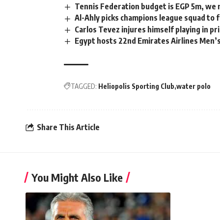
Tennis Federation budget is EGP 5m, we n
Al-Ahly picks champions league squad to
Carlos Tevez injures himself playing in p
Egypt hosts 22nd Emirates Airlines Men’s
TAGGED:
Heliopolis Sporting Club
water polo
Share This Article
You Might Also Like