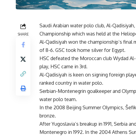
Saudi Arabian water polo club, Al-Qadisiyah,
Championship which was held at the Heliopol
SHARE
Al-Qadisiyah won the championship’s final m
of 8-6. GSC took home silver for Egypt.
HSC defeated the Moroccan club Wydad Al-Ou
play, HSC came in 3rd.
Al-Qadisiyah is keen on signing foreign play
ranked country in water polo.
Serbian-Montenegrin goalkeeper and Olympic 
water polo team.
In the 2008 Beijing Summer Olympics, Šefik
bronze.
After Yugoslavia’s breakup in 1991, Serbia 
Montenegro in 1992. In the 2004 Athens Su