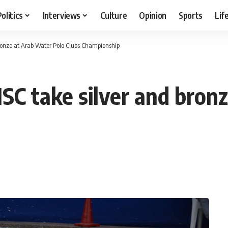
Politics
Interviews
Culture
Opinion
Sports
Lif
bronze at Arab Water Polo Clubs Championship
HSC take silver and bron