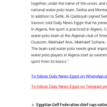
together, under the name of the union, and 
national water polo team. Serbia and Monte
In addition to Šefik, Al-Qadisiyah signed Se
Vasovic told Daily News Egypt that he joine
In Algeria, the sport is practiced in Algiers
water polo team at the Algerian club of Ente
Ouassim, Mekhalef Anis, Mekhalef Sofiane, M
The team said water polo needs great impro
water polo players in Algeria start as swimm
sport from its basics.”
To follow Daily News Egypt on WhatsApp p
To follow Daily News Egypt on Telegram pr
Egyptian Golf Federation chief says nati