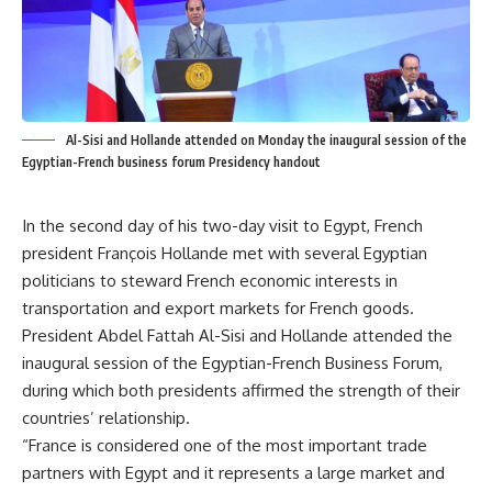
Al-Sisi and Hollande attended on Monday the inaugural session of the
Egyptian-French business forum Presidency handout
In the second day of his two-day visit to Egypt, French
president François Hollande met with several Egyptian
politicians to steward French economic interests in
transportation and export markets for French goods.
President Abdel Fattah Al-Sisi and Hollande attended the
inaugural session of the Egyptian-French Business Forum,
during which both presidents affirmed the strength of their
countries’ relationship.
“France is considered one of the most important trade
partners with Egypt and it represents a large market and