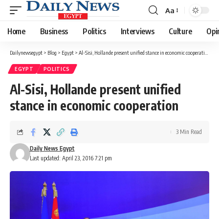
Aa
Font
Resizer
Home
Business
Politics
Interviews
Culture
Opi
Dailynewsegypt
>
Blog
>
Egypt
>
Al-Sisi, Hollande present unified stance in economic cooperation
EGYPT
POLITICS
Al-Sisi, Hollande present unified
stance in economic cooperation
3 Min Read
Daily News Egypt
Last updated: April 23, 2016 7:21 pm