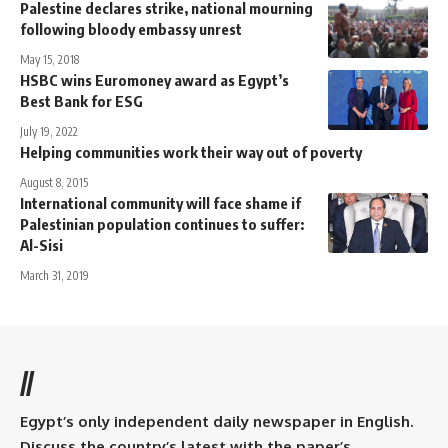
Palestine declares strike, national mourning
following bloody embassy unrest
May 15, 2018
HSBC wins Euromoney award as Egypt’s
Best Bank for ESG
July 19, 2022
Helping communities work their way out of poverty
August 8, 2015
International community will face shame if
Palestinian population continues to suffer:
Al-Sisi
March 31, 2019
//
Egypt’s only independent daily newspaper in English.
Discuss the country’s latest with the paper’s