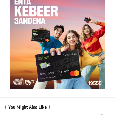
You Might Also Like