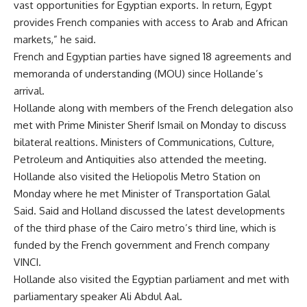
vast opportunities for Egyptian exports. In return, Egypt
provides French companies with access to Arab and African
markets,” he said.
French and Egyptian parties have signed 18 agreements and
memoranda of understanding (MOU) since Hollande’s
arrival.
Hollande along with members of the French delegation also
met with Prime Minister Sherif Ismail on Monday to discuss
bilateral realtions. Ministers of Communications, Culture,
Petroleum and Antiquities also attended the meeting.
Hollande also visited the Heliopolis Metro Station on
Monday where he met Minister of Transportation Galal
Said. Said and Holland discussed the latest developments
of the third phase of the Cairo metro’s third line, which is
funded by the French government and French company
VINCI.
Hollande also visited the Egyptian parliament and met with
parliamentary speaker Ali Abdul Aal.