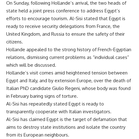
On Sunday, following Hollande’s arrival, the two heads of
state held a joint press conference to address Egypt’s
efforts to encourage tourism. Al-Sisi stated that Egypt is
ready to receive security delegations from France, the
United Kingdom, and Russia to ensure the safety of their
citizens.
Hollande appealed to the strong history of French-Egyptian
relations, dismissing current problems as “individual cases”
which will be discussed.
Hollande’s visit comes amid heightened tension between
Egypt and Italy, and by extension Europe, over the death of
Italian PhD candidate Giulio Regeni, whose body was found
in February baring signs of torture.
Al-Sisi has repeatedly stated Egypt is ready to
transparently cooperate with Italian investigators.
Al-Sisi has claimed Egypt is the target of defamation that
aims to destroy state institutions and isolate the country
from its European neighbours.