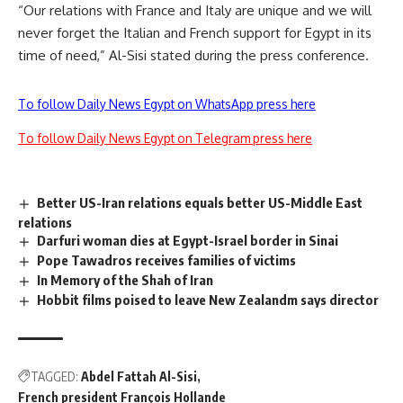
“Our relations with France and Italy are unique and we will
never forget the Italian and French support for Egypt in its
time of need,” Al-Sisi stated during the press conference.
To follow Daily News Egypt on WhatsApp press here
To follow Daily News Egypt on Telegram press here
Better US-Iran relations equals better US-Middle East
relations
Darfuri woman dies at Egypt-Israel border in Sinai
Pope Tawadros receives families of victims
In Memory of the Shah of Iran
Hobbit films poised to leave New Zealandm says director
TAGGED:
Abdel Fattah Al-Sisi
French president François Hollande