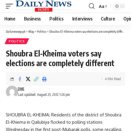
Aa
Font
Resizer
Home
Business
Politics
Interviews
Culture
Opi
Dailynewsegypt
>
Blog
>
Politics
>
Shoubra El-Kheima voters say elections are completely different
POLITICS
Shoubra El-Kheima voters say
elections are completely different
4 Min Read
DNE
Last updated: August 25, 2012 1:26 pm
SHOUBRA EL-KHEIMA: Residents of the district of Shoubra
El-Khiema in Qailubiya flocked to polling stations
Wednesday in the first post-Mubarak polls, some recalling