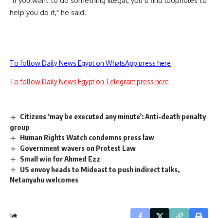
"If you want to do something illegal, you’ll find loopholes to
help you do it," he said.
To follow Daily News Egypt on WhatsApp press here
To follow Daily News Egypt on Telegram press here
Citizens ‘may be executed any minute’: Anti-death penalty
group
Human Rights Watch condemns press law
Government wavers on Protest Law
Small win for Ahmed Ezz
US envoy heads to Mideast to push indirect talks,
Netanyahu welcomes