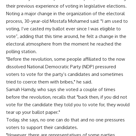
their previous experience of voting in legislative elections.
Noting a major change in the organization of the electoral
process, 30-year-old Mostafa Mohamed said: "I am used to
voting, I’ve casted my ballot ever since I was eligible to
vote”, adding that this time around, he felt a change in the
electoral atmosphere from the moment he reached the
polling station.
"Before the revolution, some people affiliated to the now
dissolved National Democratic Party (NDP) pressured
voters to vote for the party’s candidates and sometimes
tried to coerce them with bribes," he said.
Samah Hamdy, who says she voted a couple of times
before the revolution, recalls that "back then, if you did not
vote for the candidate they told you to vote for, they would
tear up your ballot paper."
Today, she says, no one can do that and no one pressures
voters to support their candidates.
"However, there are representatives of some parties,