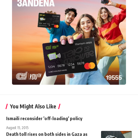
You Might Also Like
Ismaili reconsider 'off-loading' policy
August 15, 2015
Death toll rises on both sides in Gaza as