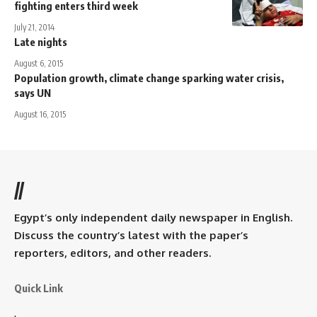
fighting enters third week
July 21, 2014
Late nights
August 6, 2015
Population growth, climate change sparking water crisis,
says UN
August 16, 2015
//
Egypt’s only independent daily newspaper in English.
Discuss the country’s latest with the paper’s
reporters, editors, and other readers.
Quick Link