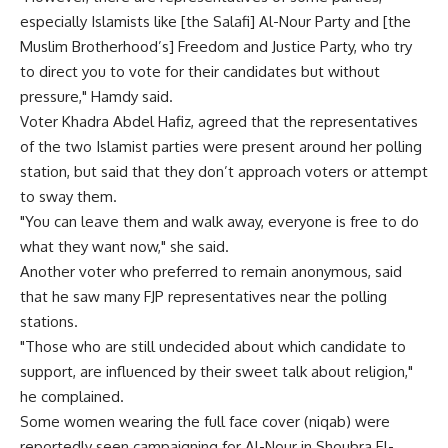
especially Islamists like [the Salafi] Al-Nour Party and [the
Muslim Brotherhood’s] Freedom and Justice Party, who try
to direct you to vote for their candidates but without
pressure," Hamdy said.
Voter Khadra Abdel Hafiz, agreed that the representatives
of the two Islamist parties were present around her polling
station, but said that they don’t approach voters or attempt
to sway them.
"You can leave them and walk away, everyone is free to do
what they want now," she said.
Another voter who preferred to remain anonymous, said
that he saw many FJP representatives near the polling
stations.
"Those who are still undecided about which candidate to
support, are influenced by their sweet talk about religion,"
he complained.
Some women wearing the full face cover (niqab) were
reportedly seen campaigning for Al-Nour in Shoubra El-