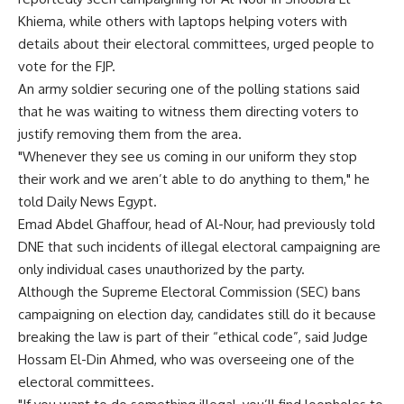
Khiema, while others with laptops helping voters with
details about their electoral committees, urged people to
vote for the FJP.
An army soldier securing one of the polling stations said
that he was waiting to witness them directing voters to
justify removing them from the area.
"Whenever they see us coming in our uniform they stop
their work and we aren’t able to do anything to them," he
told Daily News Egypt.
Emad Abdel Ghaffour, head of Al-Nour, had previously told
DNE that such incidents of illegal electoral campaigning are
only individual cases unauthorized by the party.
Although the Supreme Electoral Commission (SEC) bans
campaigning on election day, candidates still do it because
breaking the law is part of their “ethical code”, said Judge
Hossam El-Din Ahmed, who was overseeing one of the
electoral committees.