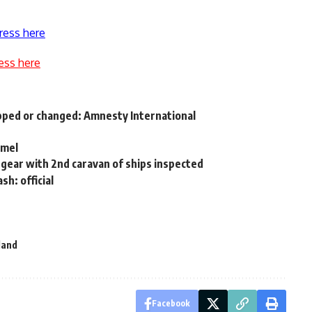
ress here
ess here
apped or changed: Amnesty International
amel
 gear with 2nd caravan of ships inspected
h: official
land
Facebook