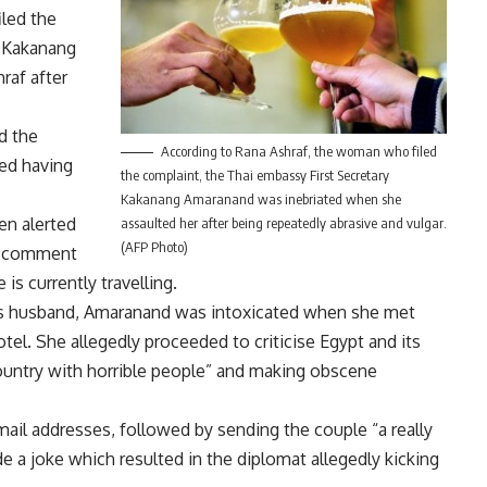
led the
y Kakanang
raf after
d the
According to Rana Ashraf, the woman who filed
med having
the complaint, the Thai embassy First Secretary
Kakanang Amaranand was inebriated when she
en alerted
assaulted her after being repeatedly abrasive and vulgar.
(AFP Photo)
to comment
is currently travelling.
f’s husband, Amaranand was intoxicated when she met
tel. She allegedly proceeded to criticise Egypt and its
e country with horrible people” and making obscene
il addresses, followed by sending the couple “a really
 a joke which resulted in the diplomat allegedly kicking