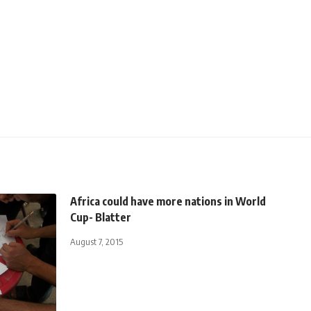
Africa could have more nations in World
Cup- Blatter
August 7, 2015