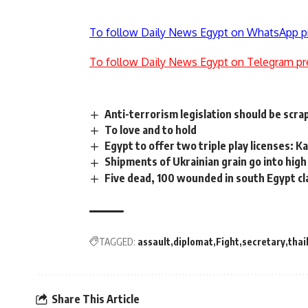
To follow Daily News Egypt on WhatsApp p
To follow Daily News Egypt on Telegram pr
Anti-terrorism legislation should be scr
To love and to hold
Egypt to offer two triple play licenses: K
Shipments of Ukrainian grain go into high
Five dead, 100 wounded in south Egypt clas
TAGGED:
assault
diplomat
Fight
secretary
thai
Share This Article