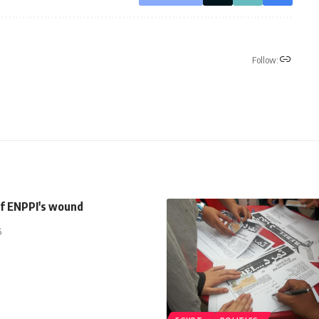
Follow:
of ENPPI's wound
5