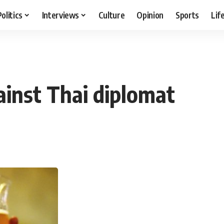
Politics
Interviews
Culture
Opinion
Sports
Lif
ainst Thai diplomat