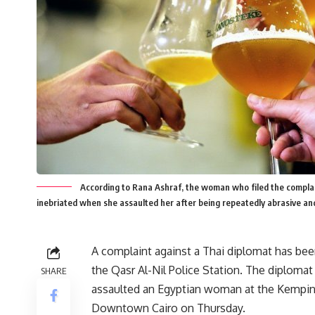
According to Rana Ashraf, the woman who filed the compl
inebriated when she assaulted her after being repeatedly abrasive an
A complaint against a Thai diplomat has been
the Qasr Al-Nil Police Station. The diplomat
SHARE
assaulted an Egyptian woman at the Kempins
Downtown Cairo on Thursday.