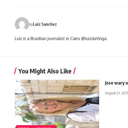
Luiz Sanchez
By
Luiz is a Brazilian journalist in Cairo @luizdaVeiga
You Might Also Like
Jose wary 
August 21, 201