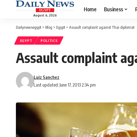
Home
Business
August 6, 2026
Dailynewsegypt
>
Blog
>
Egypt
>
Assault complaint against Thai diplomat
EGYPT
POLITICS
Assault complaint ag
Luiz Sanchez
Last updated: June 17, 2013 2:34 pm