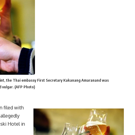
aint, the Thai embassy First Secretary Kakanang Amaranand was
d vulgar. (AFP Photo)
 filed with
 allegedly
ki Hotel in