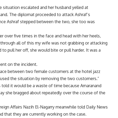
e situation escalated and her husband yelled at
and. The diplomat proceeded to attack Ashraf’s
once Ashraf stepped between the two, she too was
r over five times in the face and head with her heels,
nd through all of this my wife was not grabbing or attacking
to pull her off, she would bite or pull harder. It was a
nt on the incident.
 place between two female customers at the hotel jazz
iffused the situation by removing the two customers.”
as told it would be a waste of time because Amaranand
say she bragged about repeatedly over the course of the
reign Affairs Nazih El-Nagarry meanwhile told Daily News
nd that they are currently working on the case.