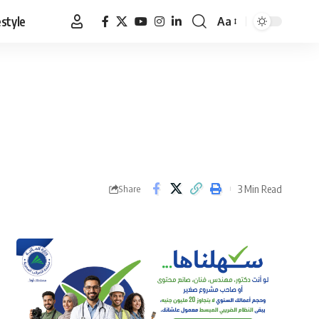
estyle
Aa
Font
Resizer
3 Min Read
Share