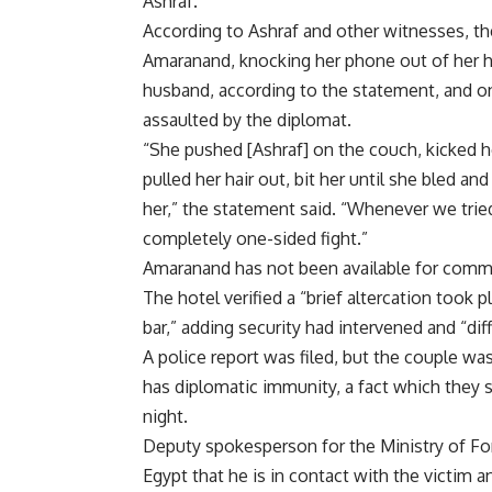
Ashraf.
According to Ashraf and other witnesses, th
Amaranand, knocking her phone out of her h
husband, according to the statement, and 
assaulted by the diplomat.
“She pushed [Ashraf] on the couch, kicked he
pulled her hair out, bit her until she bled a
her,” the statement said. “Whenever we tried 
completely one-sided fight.”
Amaranand has not been available for comme
The hotel verified a “brief altercation took
bar,” adding security had intervened and “d
A police report was filed, but the couple w
has diplomatic immunity, a fact which they 
night.
Deputy spokesperson for the Ministry of Fo
Egypt that he is in contact with the victim a