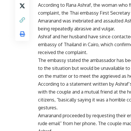
According to Rana Ashraf, the woman who fi
complaint, the Thai embassy First Secretar
Amaranand was inebriated and assaulted Ash
being repeatedly abrasive and vulgar.
Ashraf and her husband have since contacte
embassy of Thailand in Cairo, which confir
received the complaint.
The embassy stated the ambassador has be
to the situation but would be unavailable 
on the matter or to meet the aggrieved as he 
According to a statement written by Ashra
with the couple and a mutual friend at the ho
citizens, “basically saying it was a horribl
gestures.
Amaranand proceeded by requesting their ema
rude email” from her phone. The couple made