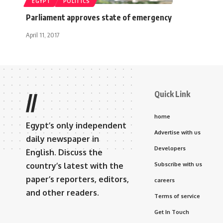
EGYPT
POLITICS
Parliament approves state of emergency
April 11, 2017
Quick Link
//
home
Egypt’s only independent
Advertise with us
daily newspaper in
Developers
English. Discuss the
country’s latest with the
Subscribe with us
paper’s reporters, editors,
careers
and other readers.
Terms of service
Get In Touch