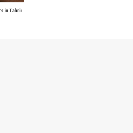
 in Tahrir