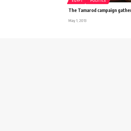
EGYPT
POLITICS
The Tamarod campaign gathers
May 1, 2013