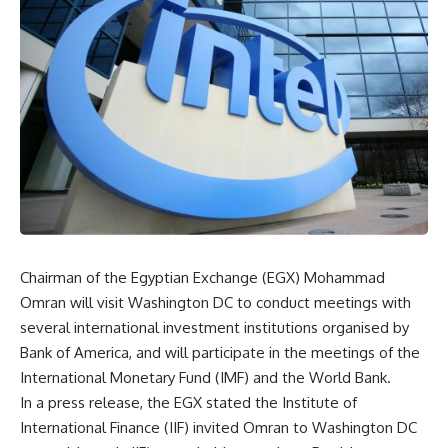
Chairman of the Egyptian Exchange (EGX) Mohammad
Omran will visit Washington DC to conduct meetings with
several international investment institutions organised by
Bank of America, and will participate in the meetings of the
International Monetary Fund (IMF) and the World Bank.
In a press release, the EGX stated the Institute of
International Finance (IIF) invited Omran to Washington DC