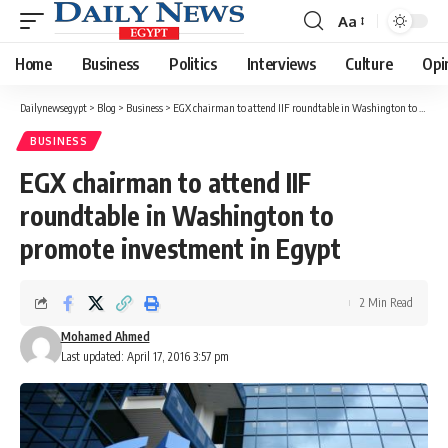
Aa
Font
Resizer
Home
Business
Politics
Interviews
Culture
Opi
Dailynewsegypt
>
Blog
>
Business
>
EGX chairman to attend IIF roundtable in Washington to promote investment in Egypt
BUSINESS
EGX chairman to attend IIF
roundtable in Washington to
promote investment in Egypt
2 Min Read
Mohamed Ahmed
Last updated: April 17, 2016 3:57 pm