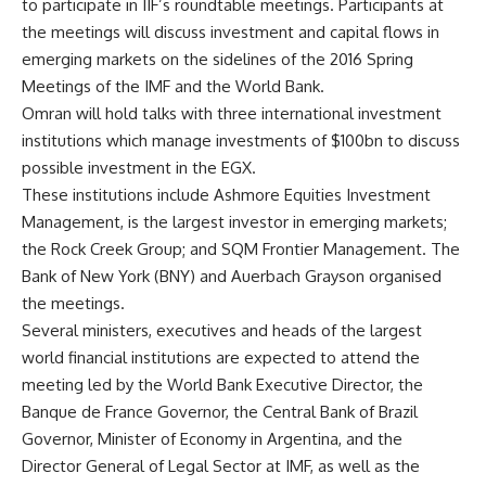
to participate in IIF’s roundtable meetings. Participants at
the meetings will discuss investment and capital flows in
emerging markets on the sidelines of the 2016 Spring
Meetings of the IMF and the World Bank.
Omran will hold talks with three international investment
institutions which manage investments of $100bn to discuss
possible investment in the EGX.
These institutions include Ashmore Equities Investment
Management, is the largest investor in emerging markets;
the Rock Creek Group; and SQM Frontier Management. The
Bank of New York (BNY) and Auerbach Grayson organised
the meetings.
Several ministers, executives and heads of the largest
world financial institutions are expected to attend the
meeting led by the World Bank Executive Director, the
Banque de France Governor, the Central Bank of Brazil
Governor, Minister of Economy in Argentina, and the
Director General of Legal Sector at IMF, as well as the