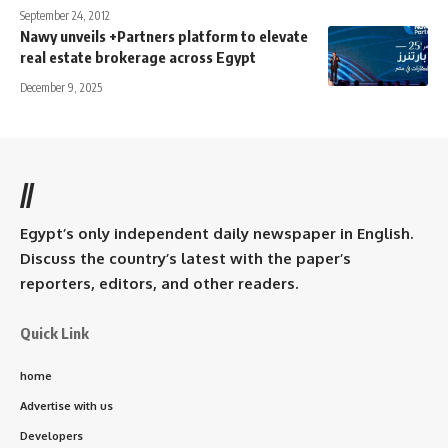
September 24, 2012
Nawy unveils +Partners platform to elevate
real estate brokerage across Egypt
December 9, 2025
//
Egypt’s only independent daily newspaper in English.
Discuss the country’s latest with the paper’s
reporters, editors, and other readers.
Quick Link
home
Advertise with us
Developers