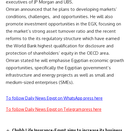
executives of JP Morgan and UBS.
Omran announced that he plans to developing markets’
conditions, challenges, and opportunities. He will also
promote investment opportunities in the EGX, focusing on
the market’s strong asset turnover ratio and the recent
reforms to the its regulatory structure which have earned
the World Bank highest qualification for disclosure and
protection of shareholders’ equity in the OECD area.
Omran stated he will emphasise Egyptian economic growth
opportunities, specifically the Egyptian government’s
infrastructure and energy projects as well as small and
medium-sized enterprises (SMEs).
To follow Daily News Egypt on WhatsApp press here
To follow Daily News Egypt on Telegram press here
Chubb Life Insurance-Egypt aims to increase its business