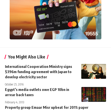
You Might Also Like
International Cooperation Ministry signs
$396m funding agreement with Japan to
develop electricity sector
October 25, 2016
Egypt’s media outlets owe EGP 10bn in
arrear back taxes
February 4, 2013
Property group Emaar Misr upbeat for 2011: paper