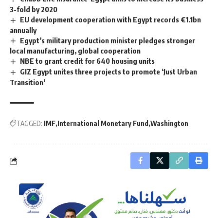
3-fold by 2020
EU development cooperation with Egypt records €1.1bn
annually
Egypt’s military production minister pledges stronger
local manufacturing, global cooperation
NBE to grant credit for 640 housing units
GIZ Egypt unites three projects to promote ‘Just Urban
Transition’
TAGGED:
IMF
International Monetary Fund
Washington