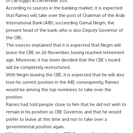
of CIB-Egypt in December 2011.
According to sources in the banking market, it is expected
that Ramez will take over the post of Chairman of the Arab
International Bank (AIB), succeeding Gamal Negm, the
present head of the bank, who is also Deputy Governor of
the CBE.
The sources explained that it is expected that Negm will
leave the CBE on 26 November, having reached retirement
age. Moreover, it has been decided that the CBE’s board
will be completely restructured.
With Negm leaving the CBE, it is expected that he will also
lose his current position in the AIB; consequently, Ramez
would be among the top nominees to take over the
position.
Ramez had told people close to him that he did not wish to
remain in his position as CBE Governor, and that he would
prefer to leave at this time and not to take over a
governmental position again.