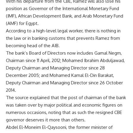
With his departure from the CBE, Ramez will also lose his
position as Governor of the International Monetary Fund
(IMF), African Development Bank, and Arab Monetary Fund
(AMF) for Egypt.
According to a high-level legal worker, there is nothing in
the law or in banking customs that prevents Ramez from
becoming head of the AIB.
The bank’s Board of Directors now includes Gamal Negm,
Chairman since 11 April, 2012; Mohamed Ibrahim Abduljawad,
Deputy Chairman and Managing Director since 28
December 2005; and Mohamed Kamal El-Din Barakat,
Deputy Chairman and Managing Director since 26 October
2014.
The source explained that the post of chairman of the bank
was taken over by major political and economic figures on
numerous occasions, noting that as such the resigned CBE
governor deserves it more than others.
Abdel El-Moneim El-Qaysooni, the former minister of