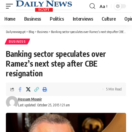
Aa
Font
Resizer
Home
Business
Politics
Interviews
Culture
Opi
Dailynewsegypt
>
Blog
>
Business
>
Banking sector speculates over Ramez’s next step after CBE resignation
BUSINESS
Banking sector speculates over
Ramez’s next step after CBE
resignation
5 Min Read
Hossam Mounir
Last updated: October 25, 2015 1:21 am