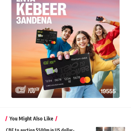
You Might Also Like
CBE to auction $500m in US dollar-