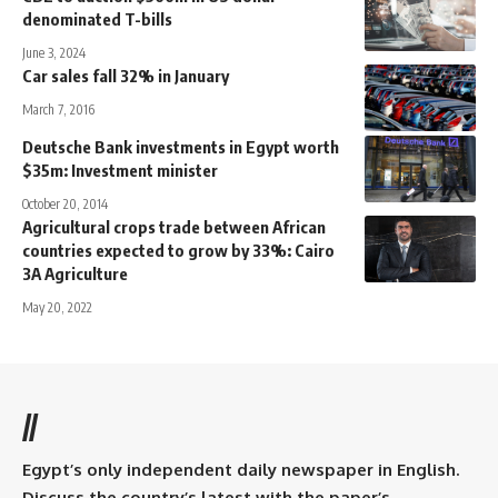
denominated T-bills
June 3, 2024
Car sales fall 32% in January
March 7, 2016
Deutsche Bank investments in Egypt worth
$35m: Investment minister
October 20, 2014
Agricultural crops trade between African
countries expected to grow by 33%: Cairo
3A Agriculture
May 20, 2022
//
Egypt’s only independent daily newspaper in English.
Discuss the country’s latest with the paper’s