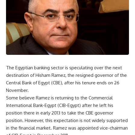
The Egyptian banking sector is speculating over the next
destination of Hisham Ramez, the resigned governor of the
Central Bank of Egypt (CBE), after his tenure ends on 26
November.
Some believe Ramez is returning to the Commercial
International Bank-Egypt (CIB-Egypt) after he left his
position there in early 2013 to take the CBE governor
position. However, this expectation is not widely supported
in the financial market. Ramez was appointed vice-chairman