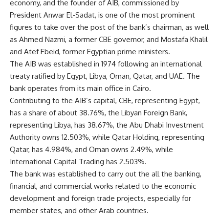
economy, and the founder of AIB, commissioned by
President Anwar El-Sadat, is one of the most prominent
figures to take over the post of the bank’s chairman, as well
as Ahmed Nazmi, a former CBE governor, and Mostafa Khalil
and Atef Ebeid, former Egyptian prime ministers.
The AIB was established in 1974 following an international
treaty ratified by Egypt, Libya, Oman, Qatar, and UAE. The
bank operates from its main office in Cairo.
Contributing to the AIB’s capital, CBE, representing Egypt,
has a share of about 38.76%, the Libyan Foreign Bank,
representing Libya, has 38.67%, the Abu Dhabi Investment
Authority owns 12.503%, while Qatar Holding, representing
Qatar, has 4.984%, and Oman owns 2.49%, while
International Capital Trading has 2.503%.
The bank was established to carry out the all the banking,
financial, and commercial works related to the economic
development and foreign trade projects, especially for
member states, and other Arab countries.