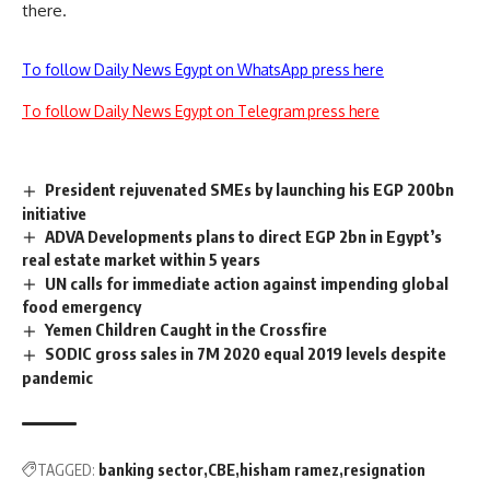
there.
To follow Daily News Egypt on WhatsApp press here
To follow Daily News Egypt on Telegram press here
President rejuvenated SMEs by launching his EGP 200bn
initiative
ADVA Developments plans to direct EGP 2bn in Egypt’s
real estate market within 5 years
UN calls for immediate action against impending global
food emergency
Yemen Children Caught in the Crossfire
SODIC gross sales in 7M 2020 equal 2019 levels despite
pandemic
TAGGED:
banking sector
CBE
hisham ramez
resignation