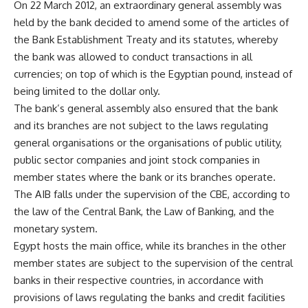
On 22 March 2012, an extraordinary general assembly was
held by the bank decided to amend some of the articles of
the Bank Establishment Treaty and its statutes, whereby
the bank was allowed to conduct transactions in all
currencies; on top of which is the Egyptian pound, instead of
being limited to the dollar only.
The bank’s general assembly also ensured that the bank
and its branches are not subject to the laws regulating
general organisations or the organisations of public utility,
public sector companies and joint stock companies in
member states where the bank or its branches operate.
The AIB falls under the supervision of the CBE, according to
the law of the Central Bank, the Law of Banking, and the
monetary system.
Egypt hosts the main office, while its branches in the other
member states are subject to the supervision of the central
banks in their respective countries, in accordance with
provisions of laws regulating the banks and credit facilities