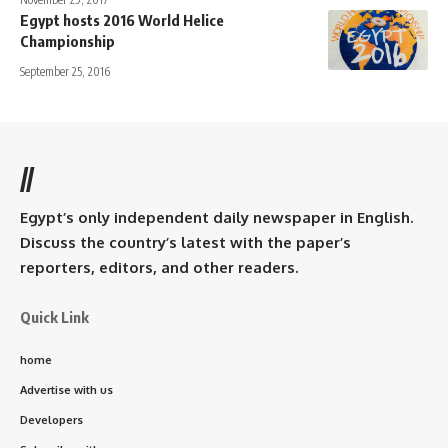
Egypt hosts 2016 World Helice
Championship
September 25, 2016
//
Egypt’s only independent daily newspaper in English.
Discuss the country’s latest with the paper’s
reporters, editors, and other readers.
Quick Link
home
Advertise with us
Developers