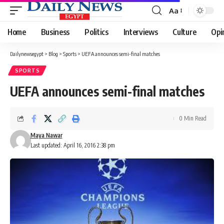
Aa
Font
Resizer
Home
Business
Politics
Interviews
Culture
Opi
Dailynewsegypt
>
Blog
>
Sports
>
UEFA announces semi-final matches
SPORTS
UEFA announces semi-final matches
0 Min Read
Maya Nawar
Last updated: April 16, 2016 2:38 pm