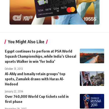
You Might Also Like
Egypt continues to perform at PSA World
Squash Championships, while India’s Ghosal
upsets Walker in win ‘for India’
October 31, 2013
Al-Ahly and Ismaily retain groups’ top
spots, Zamalek draws with Haras Al-
Hedood
January 22, 2014
Over 740,000 World Cup tickets sold in
first phase
November 29, 2017