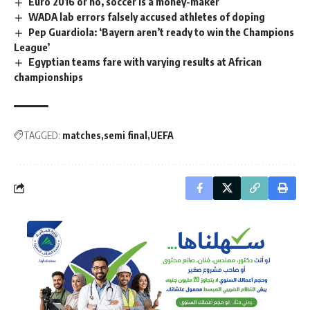
Euro 2016 or no, soccer is a money-maker
WADA lab errors falsely accused athletes of doping
Pep Guardiola: ‘Bayern aren’t ready to win the Champions
League’
Egyptian teams fare with varying results at African
championships
TAGGED:
matches
semi final
UEFA