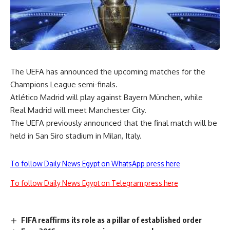
The UEFA has announced the upcoming matches for the
Champions League semi-finals.
Atlético Madrid will play against Bayern München, while
Real Madrid will meet Manchester City.
The UEFA previously announced that the final match will be
held in San Siro stadium in Milan, Italy.
To follow Daily News Egypt on WhatsApp press here
To follow Daily News Egypt on Telegram press here
FIFA reaffirms its role as a pillar of established order