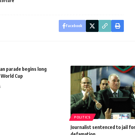
torture
Facebook
can parade begins long
o World Cup
5
POLITICS
Journalist sentenced to jail fo
defamation