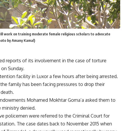
ll work on training moderate female religious scholars to advocate
Photo by Amany Kamal)
 reports of its involvement in the case of torture
t on Sunday.
tention facility in Luxor a few hours after being arrested.
 the family has been facing pressures to drop their
 death.
ous Endowments Mohamed Mokhtar Goma’a asked them to
e ministry denied.
ive policemen were referred to the Criminal Court for
ice station. The case dates back to November 2015 when