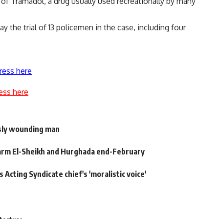
 of Tramadol, a drug usually used recreationally by many
the trial of 13 policemen in the case, including four
ress here
ess here
usly wounding man
Sharm El-Sheikh and Hurghada end-February
cting Syndicate chief's 'moralistic voice'