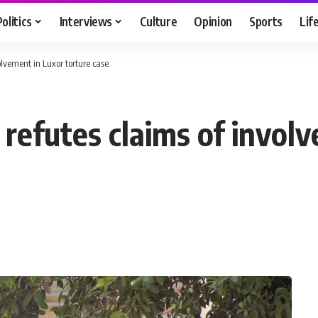
Politics
Interviews
Culture
Opinion
Sports
Lif
lvement in Luxor torture case
efutes claims of involv