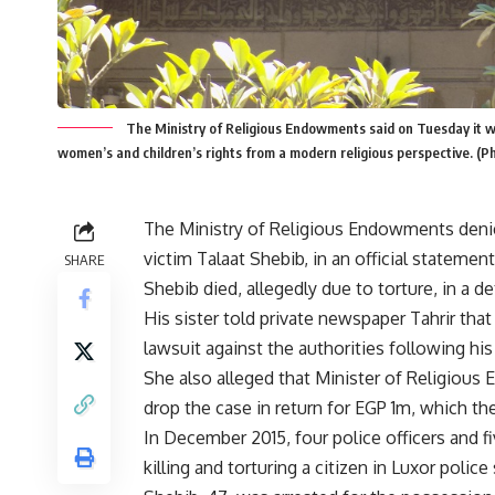
The Ministry of Religious Endowments said on Tuesday it wi
women’s and children’s rights from a modern religious perspective. (
The Ministry of Religious Endowments denied
victim Talaat Shebib, in an official statemen
SHARE
Shebib died, allegedly due to torture, in a de
His sister told private newspaper Tahrir that
lawsuit against the authorities following his
She also alleged that Minister of Religi
drop the case in return for EGP 1m, which th
In December 2015, four police officers and f
killing and torturing a citizen in Luxor pol