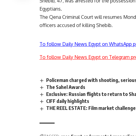
Shebib, 47, was arrested for the possession
Egyptians.
The Qena Criminal Court will resumes Monday 
officers accused of killing Shebib.
To follow Daily News Egypt on WhatsApp p
To follow Daily News Egypt on Telegram pr
Policeman charged with shooting, serio
The Sahel Awards
Exclusive: Russian flights to return to 
CIFF daily highlights
THE REEL ESTATE: Film market challenges A