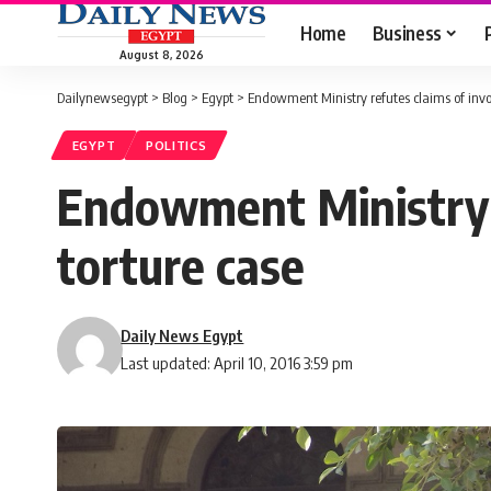
Home
Business
August 8, 2026
Dailynewsegypt
>
Blog
>
Egypt
>
Endowment Ministry refutes claims of invo
EGYPT
POLITICS
Endowment Ministry r
torture case
Daily News Egypt
Last updated: April 10, 2016 3:59 pm