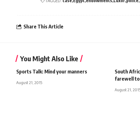
TAGGED:
case
Egypt
endowments
Luxor
police
Share This Article
You Might Also Like
Sports Talk: Mind your manners
South Afri
farewell t
August 21, 2015
August 21, 201