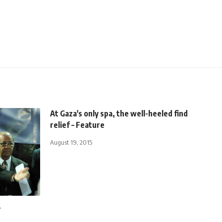
At Gaza's only spa, the well-heeled find
relief – Feature
August 19, 2015
r