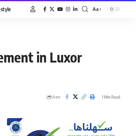
estyle
Aa
Font
Resizer
ement in Luxor
1 Min Read
Share