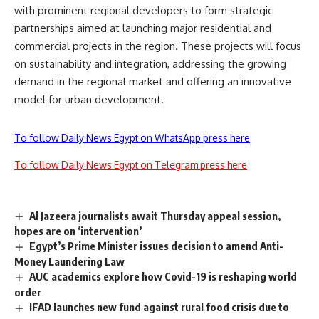
with prominent regional developers to form strategic
partnerships aimed at launching major residential and
commercial projects in the region. These projects will focus
on sustainability and integration, addressing the growing
demand in the regional market and offering an innovative
model for urban development.
To follow Daily News Egypt on WhatsApp press here
To follow Daily News Egypt on Telegram press here
Al Jazeera journalists await Thursday appeal session,
hopes are on ‘intervention’
Egypt’s Prime Minister issues decision to amend Anti-
Money Laundering Law
AUC academics explore how Covid-19 is reshaping world
order
IFAD launches new fund against rural food crisis due to