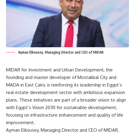
Ayman Elkousey, Managing Director and CEO of MIDAR
MIDAR for Investment and Urban Development, the
founding and master developer of Mostakbal City and
MADA in East Cairo, is reinforcing its leadership in Egypt’s
real estate development sector with ambitious expansion
plans. These initiatives are part of a broader vision to align
with Egypt’s Vision 2030 for sustainable development,
focusing on infrastructure enhancement and quality of life
improvement.
Ayman Elkousey, Managing Director and CEO of MIDAR,