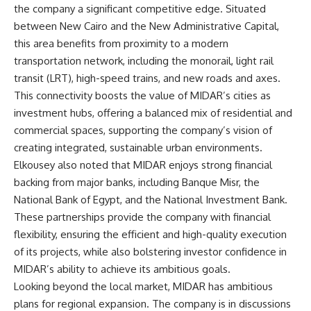
the company a significant competitive edge. Situated
between New Cairo and the New Administrative Capital,
this area benefits from proximity to a modern
transportation network, including the monorail, light rail
transit (LRT), high-speed trains, and new roads and axes.
This connectivity boosts the value of MIDAR’s cities as
investment hubs, offering a balanced mix of residential and
commercial spaces, supporting the company’s vision of
creating integrated, sustainable urban environments.
Elkousey also noted that MIDAR enjoys strong financial
backing from major banks, including Banque Misr, the
National Bank of Egypt, and the National Investment Bank.
These partnerships provide the company with financial
flexibility, ensuring the efficient and high-quality execution
of its projects, while also bolstering investor confidence in
MIDAR’s ability to achieve its ambitious goals.
Looking beyond the local market, MIDAR has ambitious
plans for regional expansion. The company is in discussions