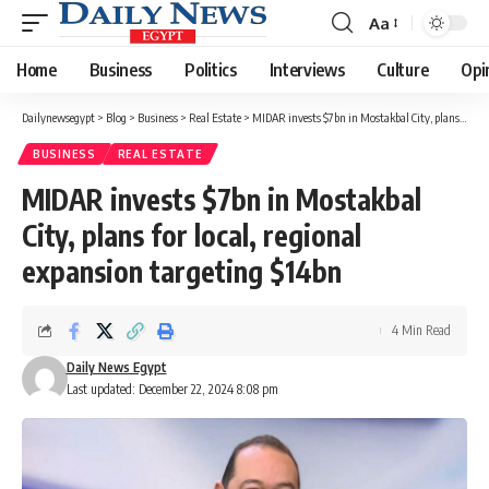
Aa
Font
Resizer
Home
Business
Politics
Interviews
Culture
Opi
Dailynewsegypt
>
Blog
>
Business
>
Real Estate
>
MIDAR invests $7bn in Mostakbal City, plans for local, regional expansion targeting $14bn
BUSINESS
REAL ESTATE
MIDAR invests $7bn in Mostakbal
City, plans for local, regional
expansion targeting $14bn
4 Min Read
Daily News Egypt
Last updated: December 22, 2024 8:08 pm