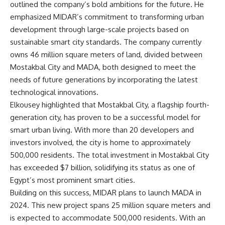
outlined the company’s bold ambitions for the future. He
emphasized MIDAR’s commitment to transforming urban
development through large-scale projects based on
sustainable smart city standards. The company currently
owns 46 million square meters of land, divided between
Mostakbal City and MADA, both designed to meet the
needs of future generations by incorporating the latest
technological innovations.
Elkousey highlighted that Mostakbal City, a flagship fourth-
generation city, has proven to be a successful model for
smart urban living. With more than 20 developers and
investors involved, the city is home to approximately
500,000 residents. The total investment in Mostakbal City
has exceeded $7 billion, solidifying its status as one of
Egypt’s most prominent smart cities.
Building on this success, MIDAR plans to launch MADA in
2024. This new project spans 25 million square meters and
is expected to accommodate 500,000 residents. With an