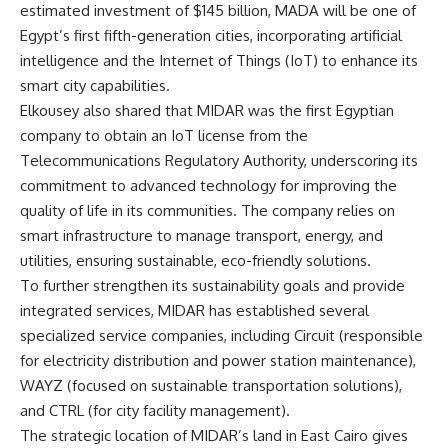
estimated investment of $145 billion, MADA will be one of
Egypt’s first fifth-generation cities, incorporating artificial
intelligence and the Internet of Things (IoT) to enhance its
smart city capabilities.
Elkousey also shared that MIDAR was the first Egyptian
company to obtain an IoT license from the
Telecommunications Regulatory Authority, underscoring its
commitment to advanced technology for improving the
quality of life in its communities. The company relies on
smart infrastructure to manage transport, energy, and
utilities, ensuring sustainable, eco-friendly solutions.
To further strengthen its sustainability goals and provide
integrated services, MIDAR has established several
specialized service companies, including Circuit (responsible
for electricity distribution and power station maintenance),
WAYZ (focused on sustainable transportation solutions),
and CTRL (for city facility management).
The strategic location of MIDAR’s land in East Cairo gives