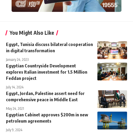
You Might Also Like
Egypt, Tunisia discuss bilateral cooperation
in digital transformation
January 24, 2023
Egyptian Countryside Development
explores Italian investment for 1.5 Million
Feddan project
July 14, 2024
Egypt, Jordan, Palestine assert need for
comprehensive peace in Middle East
May 24, 2021
Egyptian Cabinet approves $200m in new
petroleum agreements
July 9, 2024