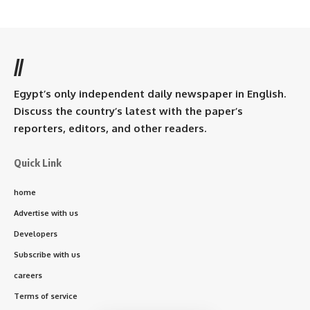
//
Egypt’s only independent daily newspaper in English.
Discuss the country’s latest with the paper’s
reporters, editors, and other readers.
Quick Link
home
Advertise with us
Developers
Subscribe with us
careers
Terms of service