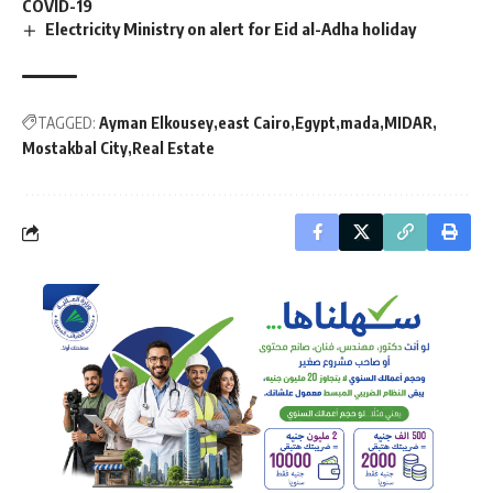
COVID-19
Electricity Ministry on alert for Eid al-Adha holiday
TAGGED:
Ayman Elkousey
east Cairo
Egypt
mada
MIDAR
Mostakbal City
Real Estate