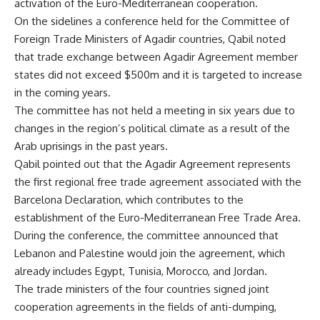
activation of the Euro-Mediterranean cooperation.
On the sidelines a conference held for the Committee of
Foreign Trade Ministers of Agadir countries, Qabil noted
that trade exchange between Agadir Agreement member
states did not exceed $500m and it is targeted to increase
in the coming years.
The committee has not held a meeting in six years due to
changes in the region’s political climate as a result of the
Arab uprisings in the past years.
Qabil pointed out that the Agadir Agreement represents
the first regional free trade agreement associated with the
Barcelona Declaration, which contributes to the
establishment of the Euro-Mediterranean Free Trade Area.
During the conference, the committee announced that
Lebanon and Palestine would join the agreement, which
already includes Egypt, Tunisia, Morocco, and Jordan.
The trade ministers of the four countries signed joint
cooperation agreements in the fields of anti-dumping,