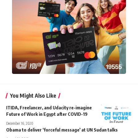
You Might Also Like
ITIDA, Freelancer, and Udacity re-imagine
Future of Work in Egypt after COVID-19
December 16, 2020
Obama to deliver ‘forceful message’ at UN Sudan talks