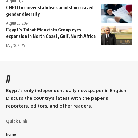
August 21, 2015
CHRO turnover stabilises amidst increased
gender diversity
August 28, 2024
Egypt’s Talaat Moustafa Group eyes
expansion in North Coast, Gulf, North Africa
May 18, 2025
//
Egypt’s only independent daily newspaper in English.
Discuss the country’s latest with the paper’s
reporters, editors, and other readers.
Quick Link
home