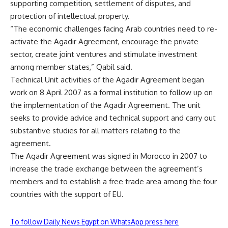
supporting competition, settlement of disputes, and
protection of intellectual property.
“The economic challenges facing Arab countries need to re-
activate the Agadir Agreement, encourage the private
sector, create joint ventures and stimulate investment
among member states,” Qabil said.
Technical Unit activities of the Agadir Agreement began
work on 8 April 2007 as a formal institution to follow up on
the implementation of the Agadir Agreement. The unit
seeks to provide advice and technical support and carry out
substantive studies for all matters relating to the
agreement.
The Agadir Agreement was signed in Morocco in 2007 to
increase the trade exchange between the agreement’s
members and to establish a free trade area among the four
countries with the support of EU.
To follow Daily News Egypt on WhatsApp press here