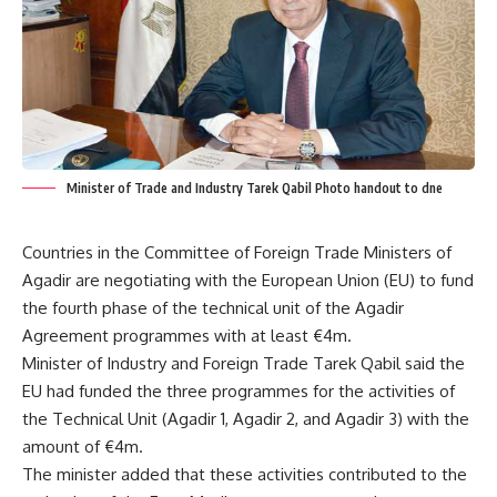
Minister of Trade and Industry Tarek Qabil Photo handout to dne
Countries in the Committee of Foreign Trade Ministers of
Agadir are negotiating with the European Union (EU) to fund
the fourth phase of the technical unit of the Agadir
Agreement programmes with at least €4m.
Minister of Industry and Foreign Trade Tarek Qabil said the
EU had funded the three programmes for the activities of
the Technical Unit (Agadir 1, Agadir 2, and Agadir 3) with the
amount of €4m.
The minister added that these activities contributed to the