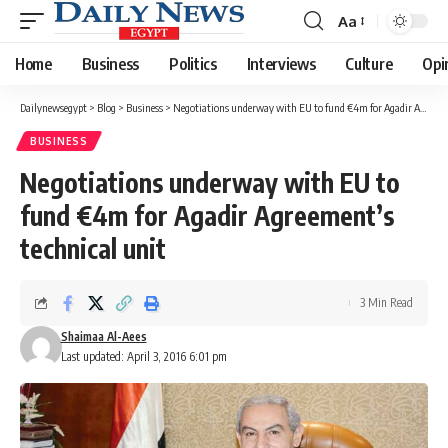
Aa
Font
Resizer
Home
Business
Politics
Interviews
Culture
Opi
Dailynewsegypt
>
Blog
>
Business
>
Negotiations underway with EU to fund €4m for Agadir Agreement’s technical unit
BUSINESS
Negotiations underway with EU to
fund €4m for Agadir Agreement’s
technical unit
3 Min Read
Shaimaa Al-Aees
Last updated: April 3, 2016 6:01 pm