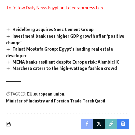
To follow Daily News Egypt on Telegram press here
Heidelberg acquires Suez Cement Group
Investment bank sees higher GDP growth after ‘positive
change’
Talaat Mostafa Group: Egypt’s leading real estate
developer
MENA banks resilient despite Europe risk: AlembicHC
Marchesa caters to the high-wattage fashion crowd
TAGGED:
EU
european union
Minister of Industry and Foreign Trade Tarek Qabil