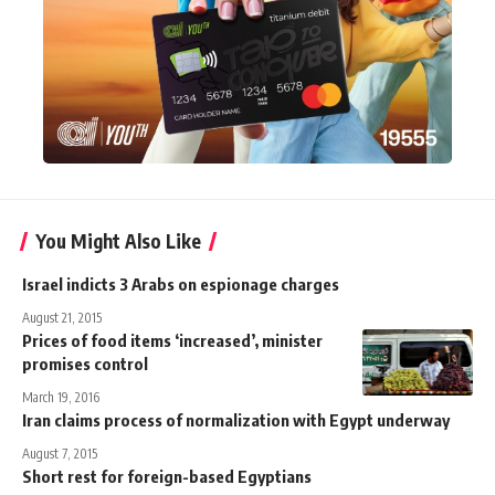
You Might Also Like
Israel indicts 3 Arabs on espionage charges
August 21, 2015
Prices of food items ‘increased’, minister
promises control
March 19, 2016
Iran claims process of normalization with Egypt underway
August 7, 2015
Short rest for foreign-based Egyptians