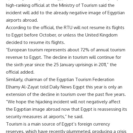
high-ranking official at the Ministry of Tourism said the
incident will add to the already negative image of Egyptian
airports abroad.
According to the official, the RTU will not resume its flights
to Egypt before October, or unless the United Kingdom
decided to resume its flights.
“European tourism represents about 72% of annual tourism
revenue to Egypt. The decline in tourism will continue for
the sixth year since the 25 January uprisings in 2011,” the
official added.
Similarly, chairman of the Egyptian Tourism Federation
Elhamy Al-Zayat told Daily News Egypt this year is only an
extension of the decline in tourism over the past five years.
“We hope the hijacking incident will not negatively affect
the Egyptian image abroad now that Egypt is reassessing its
security measures at airports,” he said.
Tourism is a main source of Egypt’s foreign currency
reserves, which have recently plummeted, producing a crisis