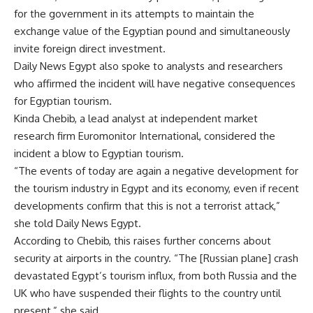
for the government in its attempts to maintain the
exchange value of the Egyptian pound and simultaneously
invite foreign direct investment.
Daily News Egypt also spoke to analysts and researchers
who affirmed the incident will have negative consequences
for Egyptian tourism.
Kinda Chebib, a lead analyst at independent market
research firm Euromonitor International, considered the
incident a blow to Egyptian tourism.
“The events of today are again a negative development for
the tourism industry in Egypt and its economy, even if recent
developments confirm that this is not a terrorist attack,”
she told Daily News Egypt.
According to Chebib, this raises further concerns about
security at airports in the country. “The [Russian plane] crash
devastated Egypt’s tourism influx, from both Russia and the
UK who have suspended their flights to the country until
present,” she said.