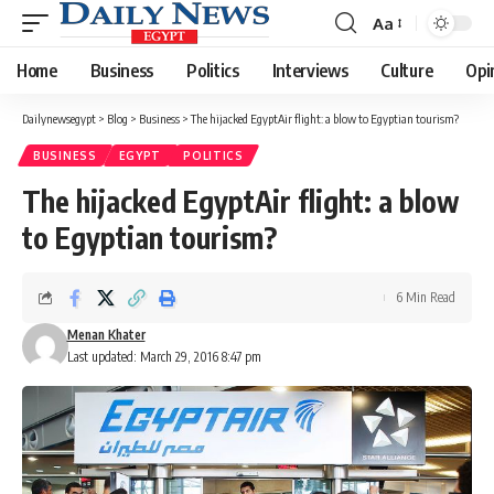
Aa
Font
Resizer
Home
Business
Politics
Interviews
Culture
Opi
Dailynewsegypt
>
Blog
>
Business
>
The hijacked EgyptAir flight: a blow to Egyptian tourism?
BUSINESS
EGYPT
POLITICS
The hijacked EgyptAir flight: a blow
to Egyptian tourism?
6 Min Read
Menan Khater
Last updated: March 29, 2016 8:47 pm