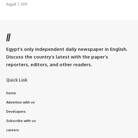
August 7, 2015
//
Egypt’s only independent daily newspaper in English.
Discuss the country’s latest with the paper’s
reporters, editors, and other readers.
Quick Link
home
Advertise with us
Developers
Subscribe with us
careers