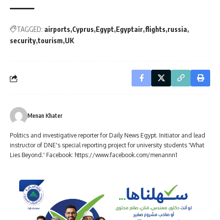
TAGGED:
airports
Cyprus
Egypt
Egyptair
flights
russia
security
tourism
UK
Menan Khater
Politics and investigative reporter for Daily News Egypt. Initiator and lead
instructor of DNE's special reporting project for university students 'What
Lies Beyond.' Facebook: https://www.facebook.com/menannn1