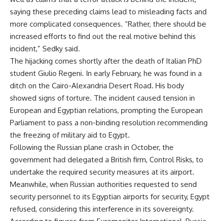
saying these preceding claims lead to misleading facts and
more complicated consequences. “Rather, there should be
increased efforts to find out the real motive behind this
incident,” Sedky said.
The hijacking comes shortly after the death of Italian PhD
student Giulio Regeni. In early February, he was found in a
ditch on the Cairo-Alexandria Desert Road. His body
showed signs of torture. The incident caused tension in
European and Egyptian relations, prompting the European
Parliament to pass a non-binding resolution recommending
the freezing of military aid to Egypt.
Following the Russian plane crash in October, the
government had delegated a British firm, Control Risks, to
undertake the required security measures at its airport.
Meanwhile, when Russian authorities requested to send
security personnel to its Egyptian airports for security, Egypt
refused, considering this interference in its sovereignty.