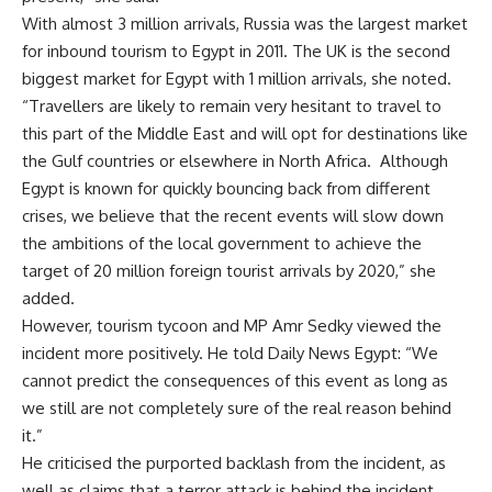
With almost 3 million arrivals, Russia was the largest market
for inbound tourism to Egypt in 2011. The UK is the second
biggest market for Egypt with 1 million arrivals, she noted.
“Travellers are likely to remain very hesitant to travel to
this part of the Middle East and will opt for destinations like
the Gulf countries or elsewhere in North Africa. Although
Egypt is known for quickly bouncing back from different
crises, we believe that the recent events will slow down
the ambitions of the local government to achieve the
target of 20 million foreign tourist arrivals by 2020,” she
added.
However, tourism tycoon and MP Amr Sedky viewed the
incident more positively. He told Daily News Egypt: “We
cannot predict the consequences of this event as long as
we still are not completely sure of the real reason behind
it.”
He criticised the purported backlash from the incident, as
well as claims that a terror attack is behind the incident,