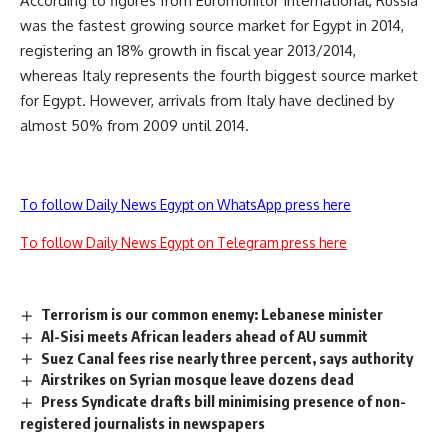
According to figures from Euromonitor International, Russia
was the fastest growing source market for Egypt in 2014,
registering an 18% growth in fiscal year 2013/2014,
whereas Italy represents the fourth biggest source market
for Egypt. However, arrivals from Italy have declined by
almost 50% from 2009 until 2014.
To follow Daily News Egypt on WhatsApp press here
To follow Daily News Egypt on Telegram press here
Terrorism is our common enemy: Lebanese minister
Al-Sisi meets African leaders ahead of AU summit
Suez Canal fees rise nearly three percent, says authority
Airstrikes on Syrian mosque leave dozens dead
Press Syndicate drafts bill minimising presence of non-
registered journalists in newspapers