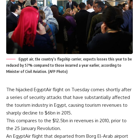
Egypt air, the country’s flagship carrier, expects losses this year to be
reduced by 57% compared to those incurred a year earlier, according to
Minister of Civil Aviation. (AFP Photo)
The hijacked EgyptAir flight on Tuesday comes shortly after
a series of security attacks that have substantially affected
the tourism industry in Egypt, causing tourism revenues to
sharply decline to $6bn in 2015.
This compares to the $12.5bn in revenues in 2010, prior to
the 25 January Revolution.
An EgyptAir flight that departed from Borg El-Arab airport