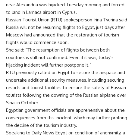
near Alexandria was hijacked Tuesday morning and forced
to land in Larnaca airport in Cyprus.
Russian Tourist Union (RTU) spokesperson Irina Tyurina said
Russia will not be resuming flights to Egypt, just days after
Moscow had announced that the restoration of tourism
flights would commence soon.
She said: “The resumption of flights between both
countries is still not confirmed. Even if it was, today’s
hijacking incident will further postpone it.”
RTU previously called on Egypt to secure the airspace and
undertake additional security measures, including securing
resorts and tourist facilities to ensure the safety of Russian
tourists following the downing of the Russian airplane over
Sinai in October.
Egyptian government officials are apprehensive about the
consequences from this incident, which may further prolong
the decline of the tourism industry.
Speaking to Daily News Egypt on condition of anonymity, a