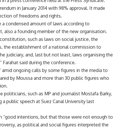
in a press conference held at the Press Syndicate.
erendum in January 2014 with 98% approval. It made
ection of freedoms and rights.
ne a condensed amount of laws according to
, also a founding member of the new organisation.
constitution, such as laws on social justice, the
s, the establishment of a national commission to
e judiciary, and, last but not least, laws organising the
” Farahat said during the conference.
” amid ongoing calls by some figures in the media to
pared by Moussa and more than 30 public figures who
ion.
oliticians, such as MP and journalist Mostafa Barky,
 a public speech at Suez Canal University last
ith “good intentions, but that those were not enough to
oversy, as political and social figures interpreted the