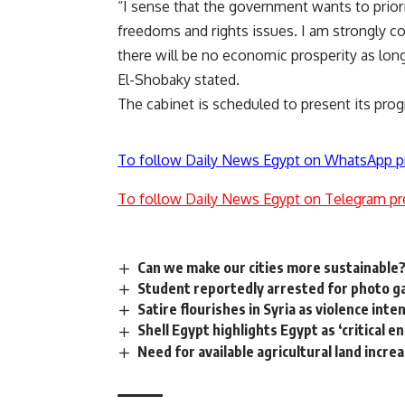
“I sense that the government wants to priori
freedoms and rights issues. I am strongly c
there will be no economic prosperity as long
El-Shobaky stated.
The cabinet is scheduled to present its pr
To follow Daily News Egypt on WhatsApp p
To follow Daily News Egypt on Telegram pr
Can we make our cities more sustainable
Student reportedly arrested for photo ga
Satire flourishes in Syria as violence inte
Shell Egypt highlights Egypt as ‘critical
Need for available agricultural land increas