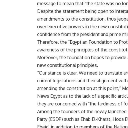
message to mean that “the state was no lon
Despite the statement being open to interpre
amendments to the constitution, thus jeopar
over executive powers in the new constituti
confidence from the president and prime min
Therefore, the “Egyptian Foundation to Prote
awareness of the principles of the constitut
Moreover, the foundation hopes to provide a
new constitutional principles.
“Our stance is clear. We need to translate art
current legislations and their alignment with
amending the constitution at this point,” M
News Egypt as to the lack of a specific artic
they are concerned with “the tardiness of ful
Among the founders of the newly launched
Party (ESDP) such as Ehab El-Kharat, Hoda 
Ebeid, in addition to members of the Nati