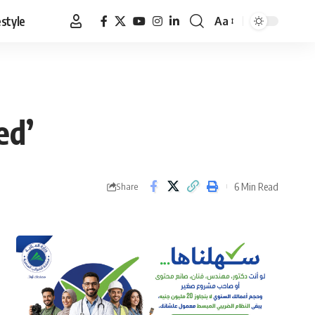
estyle
Aa
Font
Resizer
ed’
6 Min Read
Share