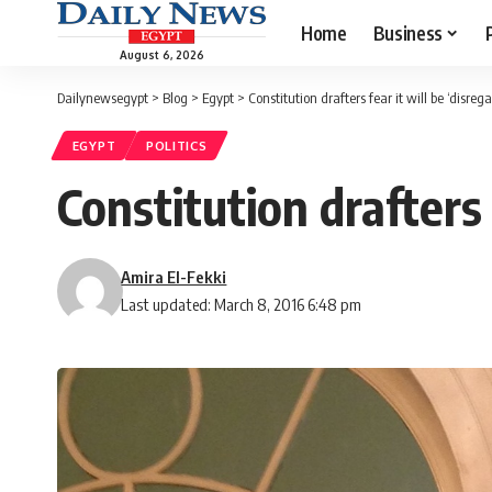
Home
Business
August 6, 2026
Dailynewsegypt
>
Blog
>
Egypt
>
Constitution drafters fear it will be ‘disreg
EGYPT
POLITICS
Constitution drafters 
Amira El-Fekki
Last updated: March 8, 2016 6:48 pm