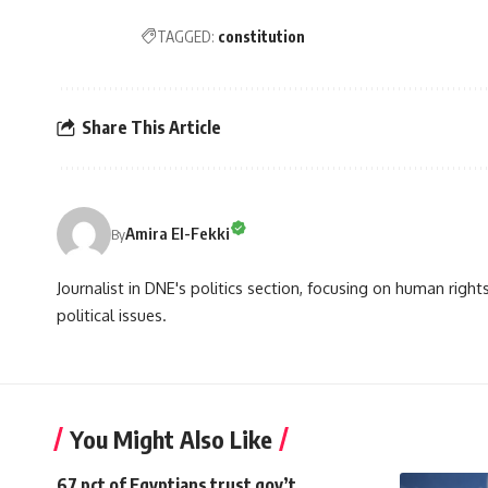
TAGGED:
constitution
Share This Article
Amira El-Fekki
By
Journalist in DNE's politics section, focusing on human righ
political issues.
You Might Also Like
67 pct of Egyptians trust gov’t