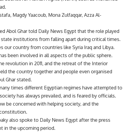
ad.
ostafa, Magdy Yaacoub, Mona Zulfaqqar, Azza Al-
 Abol Ghar told Daily News Egypt that the role played
state institutions from falling apart during critical times.
es our country from countries like Syria Iraq and Libya.
has been involved in all aspects of the public sphere.
e revolution in 2011, and the retreat of the Interior
y held the country together and people even organised
oul Ghar stated.
many times different Egyptian regimes have attempted to
l society has always prevailed, and is feared by officials.
ow be concerned with helping society, and the
constitution.
aky also spoke to Daily News Egypt after the press
t in the upcoming period.