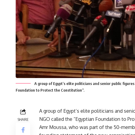
A group of Egypt’s elite politicians and senior public figu
Foundation to Protect the Constitution”.
A group of Egypt’s elite politicians and sen
NGO called the “Egyptian Foundation to Prot
SHARE
Amr Moussa, who was part of the 50-member