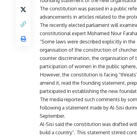
founding statement of the new organisation 
The constitution was passed in a public ref
advancements in articles related to the prot
The recently elected parliament will exami
constitutional expert Mohamed Nour Farahat
“Some laws were described explicitly in the 
organisation of the construction of churche
counter discrimination, the organisation of th
participation of women in the public sphere,
However, the constitution is facing “threats
amend it, read the founding statement, pre
participated in establishing the new foundat
The media reported such comments by some p
following a
statement
made by Al-Sisi during
September.
Al-Sisi said the constitution was drafted w
build a country”. This statement stirred contr