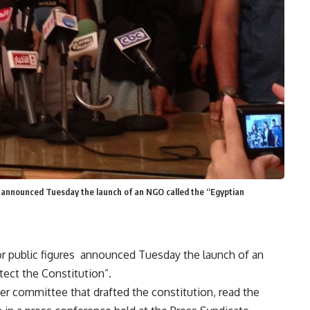
res announced Tuesday the launch of an NGO called the “Egyptian
ior public figures announced Tuesday the launch of an
ect the Constitution”.
 committee that drafted the constitution, read the