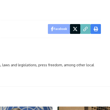
Facebook
ts, laws and legislations, press freedom, among other local