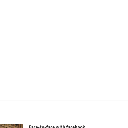
Face-to-face with facebook