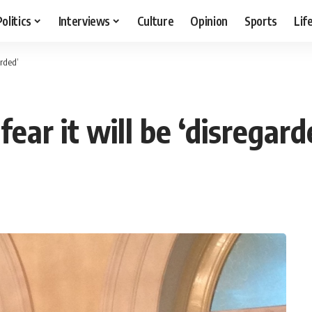
Politics
Interviews
Culture
Opinion
Sports
Lif
arded’
fear it will be ‘disregard