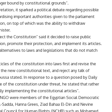
ger bound by constitutional grounds”.
tation, it sparked a political debate regarding possible
dising important authorities given to the parliament
on, on top of which was the ability to withdraw
ister.
ct the Constitution” said it decided to raise public
ion, promote their protection, and implement its articles.
lternatives to laws and legislations that do not match
icles of the constitution into laws first and revise the
 the new constitutional text, and reject any talk of
oussa stated. In response to a question posed by Daily
le of the constitution under threat, he stated that rather
ly implementing the constitutional articles”.
 NGO were members of the Egyptian Social Democratic
El-Sadda, Hanna Grees, Ziad Bahaa El-Din and Nevine
onal Council for Human Rights (NCHR) such as Mohamed