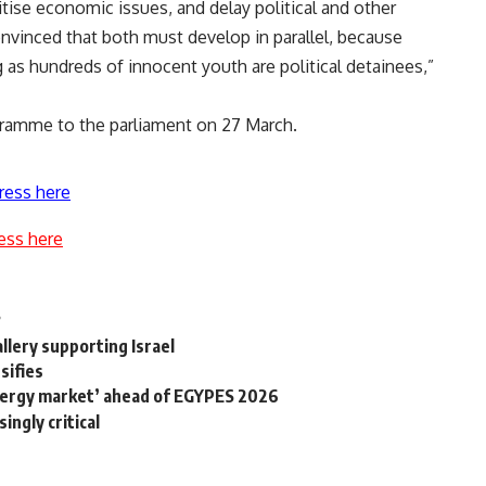
tise economic issues, and delay political and other
onvinced that both must develop in parallel, because
 as hundreds of innocent youth are political detainees,”
ogramme to the parliament on 27 March.
ress here
ess here
?
llery supporting Israel
nsifies
 energy market’ ahead of EGYPES 2026
ingly critical