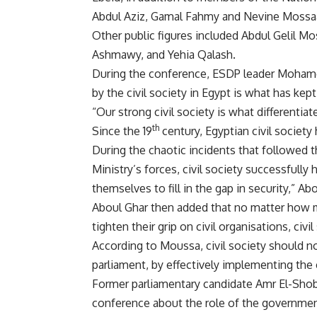
Abdul Aziz, Gamal Fahmy and Nevine Mossa
Other public figures included Abdul Gelil M
Ashmawy, and Yehia Qalash.
During the conference, ESDP leader Mohamed
by the civil society in Egypt is what has kept 
“Our strong civil society is what differentiat
th
Since the 19
century, Egyptian civil society 
During the chaotic incidents that followed th
Ministry’s forces, civil society successfull
themselves to fill in the gap in security,” Ab
Aboul Ghar then added that no matter how 
tighten their grip on civil organisations, civi
According to Moussa, civil society should n
parliament, by effectively implementing the 
Former parliamentary candidate Amr El-Shob
conference about the role of the governmen