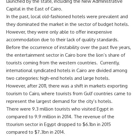
launched by the state, including the New Administrative
Capital in the East of Cairo.
In the past, local old-fashioned hotels were prevalent and
they dominated the market in the sector of budget hotels.
However, they were only able to offer inexpensive
accommodation due to their lack of quality standards.
Before the occurrence of instability over the past five years,
the entertainment sector in Cairo bore the lion’s share of
tourists coming from the western countries. Currently,
international syndicated hotels in Cairo are divided among
two categories: high-end hotels and large hotels.
However, after 2011, there was a shift in markets exporting
tourism to Cairo, where tourists from Gulf countries came to
represent the largest demand for the city’s hotels.
There were 9.3 million tourists who visited Egypt in
compared to 9.9 million in 2014. The revenue of the
ttourism sector in Egypt dropped to $6.1bn in 2015
compared to $7.3bn in 2014.