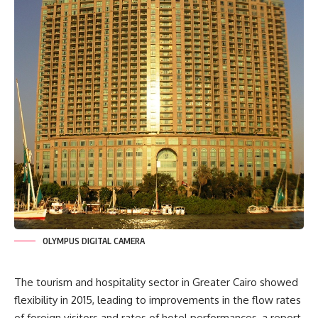
OLYMPUS DIGITAL CAMERA
The tourism and hospitality sector in Greater Cairo showed
flexibility in 2015, leading to improvements in the flow rates
of foreign visitors and rates of hotel performances, a report