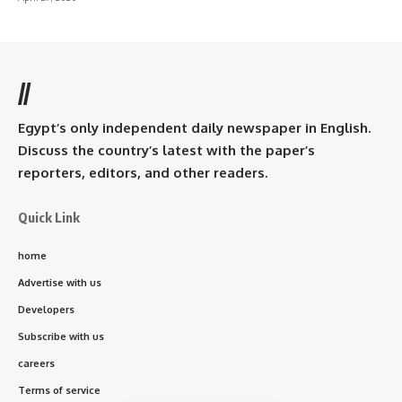
//
Egypt’s only independent daily newspaper in English.
Discuss the country’s latest with the paper’s
reporters, editors, and other readers.
Quick Link
home
Advertise with us
Developers
Subscribe with us
careers
Terms of service