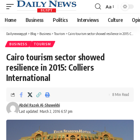
Aa
Font
Resizer
Home
Business
Politics
Interviews
Culture
Opi
Dailynewsegypt
>
Blog
>
Business
>
Tourism
>
Cairo tourism sector showed resilience in 2015: Colliers International
BUSINESS
TOURISM
Cairo tourism sector showed
resilience in 2015: Colliers
International
8 Min Read
Abdel Razek Al-Shuwekhi
Last updated: March 2, 2016 6:57 pm