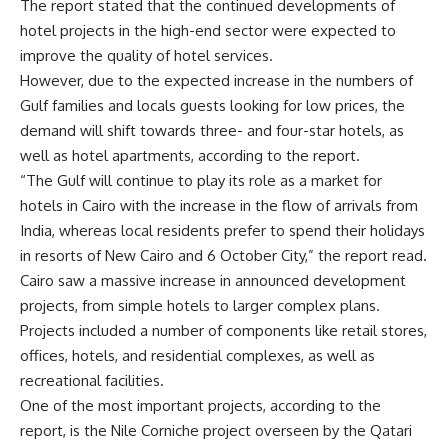
The report stated that the continued developments of
hotel projects in the high-end sector were expected to
improve the quality of hotel services.
However, due to the expected increase in the numbers of
Gulf families and locals guests looking for low prices, the
demand will shift towards three- and four-star hotels, as
well as hotel apartments, according to the report.
“The Gulf will continue to play its role as a market for
hotels in Cairo with the increase in the flow of arrivals from
India, whereas local residents prefer to spend their holidays
in resorts of New Cairo and 6 October City,” the report read.
Cairo saw a massive increase in announced development
projects, from simple hotels to larger complex plans.
Projects included a number of components like retail stores,
offices, hotels, and residential complexes, as well as
recreational facilities.
One of the most important projects, according to the
report, is the Nile Corniche project overseen by the Qatari