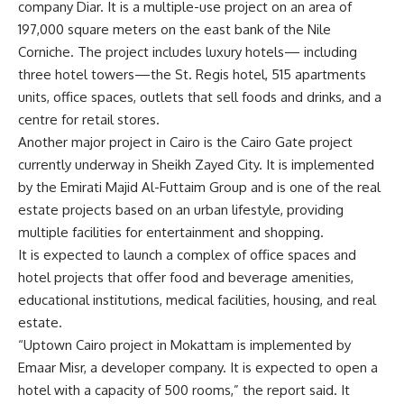
company Diar. It is a multiple-use project on an area of ​​
197,000 square meters on the east bank of the Nile
Corniche. The project includes luxury hotels— including
three hotel towers—the St. Regis hotel, 515 apartments
units, office spaces, outlets that sell foods and drinks, and a
centre for retail stores.
Another major project in Cairo is the Cairo Gate project
currently underway in Sheikh Zayed City. It is implemented
by the Emirati Majid Al-Futtaim Group and is one of the real
estate projects based on an urban lifestyle, providing
multiple facilities for entertainment and shopping.
It is expected to launch a complex of office spaces and
hotel projects that offer food and beverage amenities,
educational institutions, medical facilities, housing, and real
estate.
“Uptown Cairo project in Mokattam is implemented by
Emaar Misr, a developer company. It is expected to open a
hotel with a capacity of 500 rooms,” the report said. It