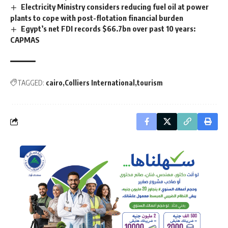
Electricity Ministry considers reducing fuel oil at power
plants to cope with post-flotation financial burden
Egypt’s net FDI records $66.7bn over past 10 years:
CAPMAS
TAGGED:
cairo
Colliers International
tourism