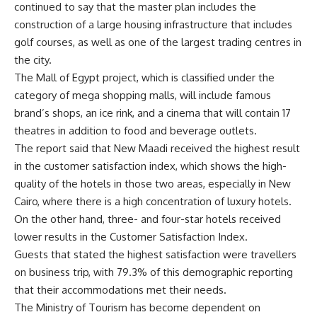
continued to say that the master plan includes the
construction of a large housing infrastructure that includes
golf courses, as well as one of the largest trading centres in
the city.
The Mall of Egypt project, which is classified under the
category of mega shopping malls, will include famous
brand’s shops, an ice rink, and a cinema that will contain 17
theatres in addition to food and beverage outlets.
The report said that New Maadi received the highest result
in the customer satisfaction index, which shows the high-
quality of the hotels in those two areas, especially in New
Cairo, where there is a high concentration of luxury hotels.
On the other hand, three- and four-star hotels received
lower results in the Customer Satisfaction Index.
Guests that stated the highest satisfaction were travellers
on business trip, with 79.3% of this demographic reporting
that their accommodations met their needs.
The Ministry of Tourism has become dependent on