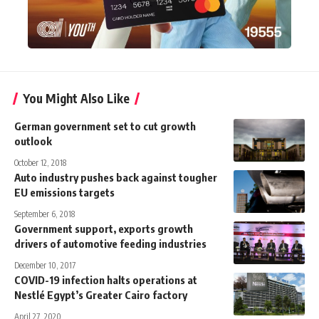
You Might Also Like
German government set to cut growth
outlook
October 12, 2018
Auto industry pushes back against tougher
EU emissions targets
September 6, 2018
Government support, exports growth
drivers of automotive feeding industries
December 10, 2017
COVID-19 infection halts operations at
Nestlé Egypt’s Greater Cairo factory
April 27, 2020