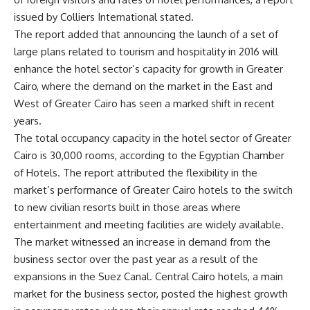
issued by Colliers International stated.
The report added that announcing the launch of a set of
large plans related to tourism and hospitality in 2016 will
enhance the hotel sector’s capacity for growth in Greater
Cairo, where the demand on the market in the East and
West of Greater Cairo has seen a marked shift in recent
years.
The total occupancy capacity in the hotel sector of Greater
Cairo is 30,000 rooms, according to the Egyptian Chamber
of Hotels. The report attributed the flexibility in the
market’s performance of Greater Cairo hotels to the switch
to new civilian resorts built in those areas where
entertainment and meeting facilities are widely available.
The market witnessed an increase in demand from the
business sector over the past year as a result of the
expansions in the Suez Canal. Central Cairo hotels, a main
market for the business sector, posted the highest growth