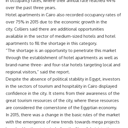
in occupancy rates, where their annual rate reached 44%
over the past three years.
Hotel apartments in Cairo also recorded occupancy rates of
over 75% in 2015 due to the economic growth in the
city. Colliers said there are additional opportunities
available in the sector of medium-sized hotels and hotel
apartments to fill the shortage in this category.
“The shortage is an opportunity to penetrate this market
through the establishment of hotel apartments as well as
brand-name three- and four-star hotels targeting local and
regional visitors,” said the report.
Despite the absence of political stability in Egypt, investors
in the sectors of tourism and hospitality in Cairo displayed
confidence in the city. It stems from their awareness of the
great tourism resources of the city, where these resources
are considered the cornerstone of the Egyptian economy.
In 2015, there was a change in the basic rules of the market
with the emergence of new trends towards mega projects