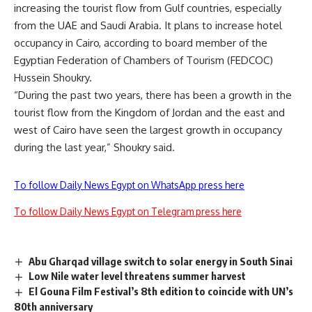
increasing the tourist flow from Gulf countries, especially
from the UAE and Saudi Arabia. It plans to increase hotel
occupancy in Cairo, according to board member of the
Egyptian Federation of Chambers of Tourism (FEDCOC)
Hussein Shoukry.
“During the past two years, there has been a growth in the
tourist flow from the Kingdom of Jordan and the east and
west of Cairo have seen the largest growth in occupancy
during the last year,” Shoukry said.
To follow Daily News Egypt on WhatsApp press here
To follow Daily News Egypt on Telegram press here
Abu Gharqad village switch to solar energy in South Sinai
Low Nile water level threatens summer harvest
El Gouna Film Festival’s 8th edition to coincide with UN’s
80th anniversary