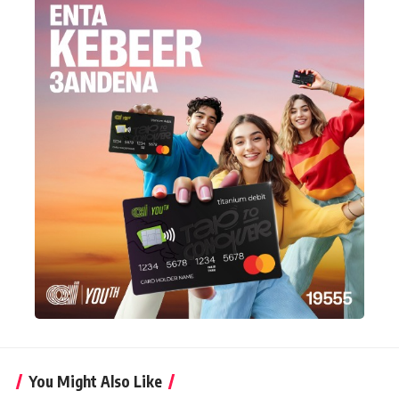
You Might Also Like