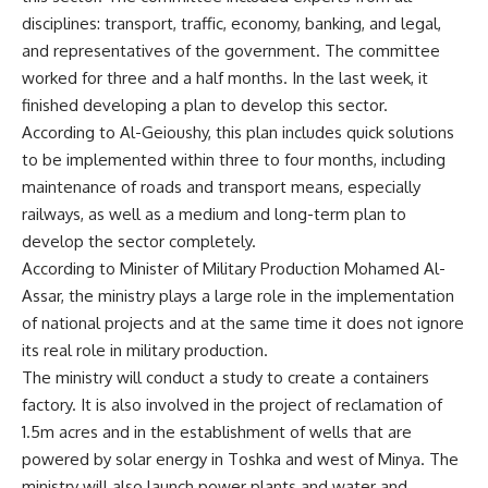
disciplines: transport, traffic, economy, banking, and legal,
and representatives of the government. The committee
worked for three and a half months. In the last week, it
finished developing a plan to develop this sector.
According to Al-Geioushy, this plan includes quick solutions
to be implemented within three to four months, including
maintenance of roads and transport means, especially
railways, as well as a medium and long-term plan to
develop the sector completely.
According to Minister of Military Production Mohamed Al-
Assar, the ministry plays a large role in the implementation
of national projects and at the same time it does not ignore
its real role in military production.
The ministry will conduct a study to create a containers
factory. It is also involved in the project of reclamation of
1.5m acres and in the establishment of wells that are
powered by solar energy in Toshka and west of Minya. The
ministry will also launch power plants and water and