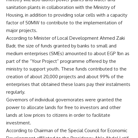
sanitation plants in collaboration with the Ministry of
Housing, in addition to providing solar cells with a capacity
factor of 50MW to contribute to the implementation of
major projects.
According to Minister of Local Development Ahmed Zaki
Badr, the size of funds granted by banks to small and
medium enterprises (SMEs) amounted to about EGP 1bn as
part of the “Your Project” programme offered by the
ministry to support youth. These funds contributed to the
creation of about 20,000 projects and about 99% of the
enterprises that obtained these loans pay their instalments
regularly.
Governors of individual governorates were granted the
power to allocate lands for free to investors and other
lands at low prices to citizens in order to facilitate
investment.
According to Chairman of the Special Council for Economic