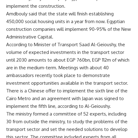
implement the construction.
Amdbouly said that the state will finish establishing
450,000 social housing units in a year from now. Egyptian
construction companies will implement 90-95% of the New
Administrative Capital.
According to Minister of Transport Saad Al-Geioushy, the
volume of expected investments in the transport sector
until 2030 amounts to about EGP 760bn, EGP 112m of which
are in the medium-term. Meetings with about 40
ambassadors recently took place to demonstrate
investment opportunities available in the transport sector.
There is a Chinese offer to implement the sixth line of the
Cairo Metro and an agreement with Japan was signed to
implement the fifth line, according to Al-Geioushy.
The ministry formed a committee of 52 experts, including
30 from outside the ministry, to study the problems of the
transport sector and set the needed solutions to develop
this sector. The committee included experts from all