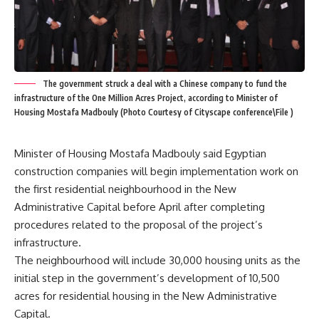
The government struck a deal with a Chinese company to fund the
infrastructure of the One Million Acres Project, according to Minister of
Housing Mostafa Madbouly (Photo Courtesy of Cityscape conference\File )
Minister of Housing Mostafa Madbouly said Egyptian
construction companies will begin implementation work on
the first residential neighbourhood in the New
Administrative Capital before April after completing
procedures related to the proposal of the project’s
infrastructure.
The neighbourhood will include 30,000 housing units as the
initial step in the government’s development of 10,500
acres for residential housing in the New Administrative
Capital.