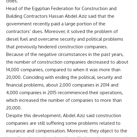
cities.
Head of the Egyptian Federation for Construction and
Building Contractors Hassan Abdel Aziz said that the
government recently paid a large portion of the
contractors’ dues. Moreover, it solved the problem of
diesel fuel and overcame security and political problems
that previously hindered construction companies.
Because of the negative circumstances in the past years,
the number of construction companies decreased to about
14,000 companies, compared to when it was more than
20,000. Coinciding with ending the political, security and
financial problems, about 2,000 companies in 2014 and
4,000 companies in 2015 recommenced their operations,
which increased the number of companies to more than
20,000.
Despite this development, Abdel Aziz said construction
companies are still suffering some problems related to
insurance and compensation. Moreover, they object to the