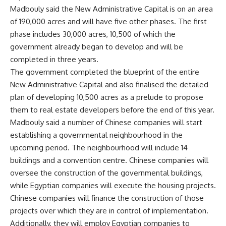
Madbouly said the New Administrative Capital is on an area
of 190,000 acres and will have five other phases. The first
phase includes 30,000 acres, 10,500 of which the
government already began to develop and will be
completed in three years.
The government completed the blueprint of the entire
New Administrative Capital and also finalised the detailed
plan of developing 10,500 acres as a prelude to propose
them to real estate developers before the end of this year.
Madbouly said a number of Chinese companies will start
establishing a governmental neighbourhood in the
upcoming period. The neighbourhood will include 14
buildings and a convention centre. Chinese companies will
oversee the construction of the governmental buildings,
while Egyptian companies will execute the housing projects.
Chinese companies will finance the construction of those
projects over which they are in control of implementation.
Additionally, they will employ Egyptian companies to