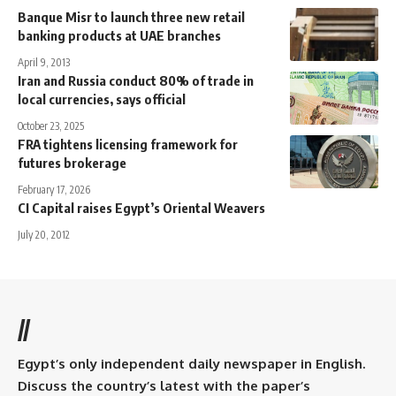
Banque Misr to launch three new retail
banking products at UAE branches
April 9, 2013
Iran and Russia conduct 80% of trade in
local currencies, says official
October 23, 2025
FRA tightens licensing framework for
futures brokerage
February 17, 2026
CI Capital raises Egypt’s Oriental Weavers
July 20, 2012
//
Egypt’s only independent daily newspaper in English.
Discuss the country’s latest with the paper’s