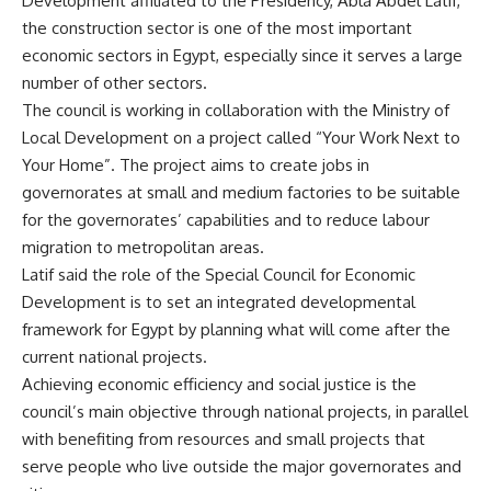
Development affiliated to the Presidency, Abla Abdel Latif,
the construction sector is one of the most important
economic sectors in Egypt, especially since it serves a large
number of other sectors.
The council is working in collaboration with the Ministry of
Local Development on a project called “Your Work Next to
Your Home”. The project aims to create jobs in
governorates at small and medium factories to be suitable
for the governorates’ capabilities and to reduce labour
migration to metropolitan areas.
Latif said the role of the Special Council for Economic
Development is to set an integrated developmental
framework for Egypt by planning what will come after the
current national projects.
Achieving economic efficiency and social justice is the
council’s main objective through national projects, in parallel
with benefiting from resources and small projects that
serve people who live outside the major governorates and