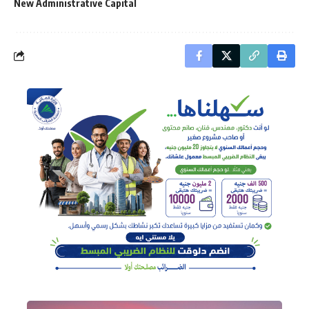
New Administrative Capital