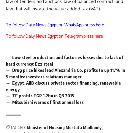
law of tenders and auctions, law of balanced contract, and
law that will instate the value added tax (VAT).
To follow Daily News Egypt on WhatsApp press here
To follow Daily News Egypt on Telegram press here
Low steel production and factories losses due to lack of
hard currency: Ezz steel
Drug price hikes lead Alexandria Co. profits to up 117% in
5 months: investors relations manager
Egypt, AIIB discuss private sector financing, renewable
energy
TE profits EGP 1.2bn in Q3 2015
Mitsubishi warns of first annual loss
TAGGED:
Minister of Housing Mostafa Madbouly