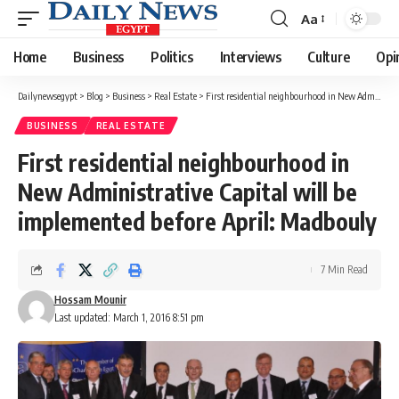
Aa
Font
Resizer
Home
Business
Politics
Interviews
Culture
Opi
Dailynewsegypt
>
Blog
>
Business
>
Real Estate
>
First residential neighbourhood in New Administrative Capital will be implemented before April: Madbouly
BUSINESS
REAL ESTATE
First residential neighbourhood in
New Administrative Capital will be
implemented before April: Madbouly
7 Min Read
Hossam Mounir
Last updated: March 1, 2016 8:51 pm