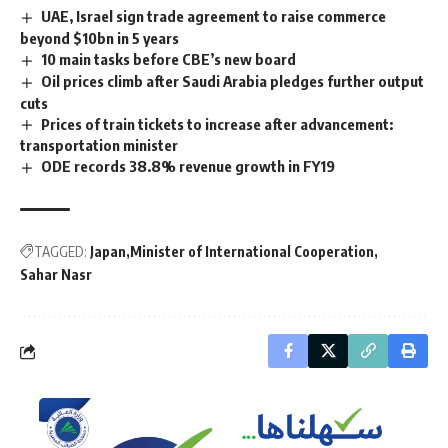
UAE, Israel sign trade agreement to raise commerce
beyond $10bn in 5 years
10 main tasks before CBE’s new board
Oil prices climb after Saudi Arabia pledges further output
cuts
Prices of train tickets to increase after advancement:
transportation minister
ODE records 38.8% revenue growth in FY19
TAGGED:
Japan
Minister of International Cooperation
Sahar Nasr