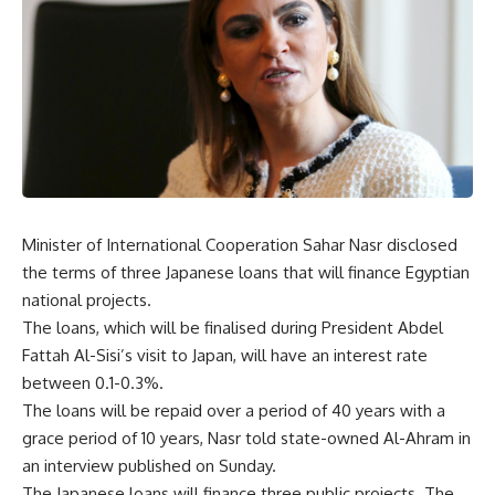
Minister of International Cooperation Sahar Nasr disclosed
the terms of three Japanese loans that will finance Egyptian
national projects.
The loans, which will be finalised during President Abdel
Fattah Al-Sisi’s visit to Japan, will have an interest rate
between 0.1-0.3%.
The loans will be repaid over a period of 40 years with a
grace period of 10 years, Nasr told state-owned Al-Ahram in
an interview published on Sunday.
The Japanese loans will finance three public projects. The