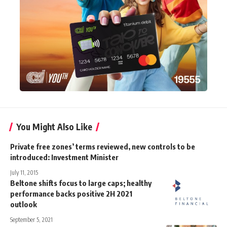
You Might Also Like
Private free zones’ terms reviewed, new controls to be
introduced: Investment Minister
July 11, 2015
Beltone shifts focus to large caps; healthy
performance backs positive 2H 2021
outlook
September 5, 2021