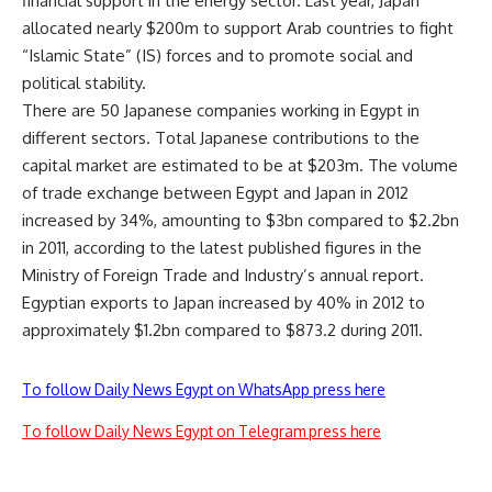
financial support in the energy sector. Last year, Japan
allocated nearly $200m to support Arab countries to fight
“Islamic State” (IS) forces and to promote social and
political stability.
There are 50 Japanese companies working in Egypt in
different sectors. Total Japanese contributions to the
capital market are estimated to be at $203m. The volume
of trade exchange between Egypt and Japan in 2012
increased by 34%, amounting to $3bn compared to $2.2bn
in 2011, according to the latest published figures in the
Ministry of Foreign Trade and Industry’s annual report.
Egyptian exports to Japan increased by 40% in 2012 to
approximately $1.2bn compared to $873.2 during 2011.
To follow Daily News Egypt on WhatsApp press here
To follow Daily News Egypt on Telegram press here