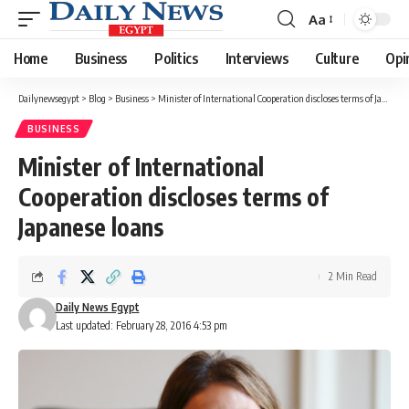
Aa
Font
Resizer
Home
Business
Politics
Interviews
Culture
Opi
Dailynewsegypt
>
Blog
>
Business
>
Minister of International Cooperation discloses terms of Japanese loans
BUSINESS
Minister of International
Cooperation discloses terms of
Japanese loans
2 Min Read
Daily News Egypt
Last updated: February 28, 2016 4:53 pm