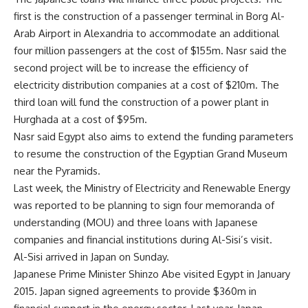
first is the construction of a passenger terminal in Borg Al-
Arab Airport in Alexandria to accommodate an additional
four million passengers at the cost of $155m. Nasr said the
second project will be to increase the efficiency of
electricity distribution companies at a cost of $210m. The
third loan will fund the construction of a power plant in
Hurghada at a cost of $95m.
Nasr said Egypt also aims to extend the funding parameters
to resume the construction of the Egyptian Grand Museum
near the Pyramids.
Last week, the Ministry of Electricity and Renewable Energy
was reported to be planning to sign four memoranda of
understanding (MOU) and three loans with Japanese
companies and financial institutions during Al-Sisi’s visit.
Al-Sisi arrived in Japan on Sunday.
Japanese Prime Minister Shinzo Abe visited Egypt in January
2015. Japan signed agreements to provide $360m in