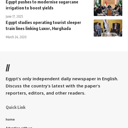
Egypt pushes to modernise sugarcane
irrigation to boost yields
June 17, 2025
Egypt studies operating tourist sleeper
train lines linking Luxor, Hurghada
March 24, 2020
//
Egypt’s only independent daily newspaper in English.
Discuss the country’s latest with the paper’s
reporters, editors, and other readers.
Quick Link
home