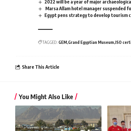
2022 will be a year of major archaeologi
Marsa Allam hotel manager suspended for 
Egypt pens strategy to develop tourism
TAGGED:
GEM
Grand Egyptian Museum
ISO cert
Share This Article
You Might Also Like