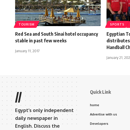
TOURISM
SPORTS
Red Sea and South Sinai hotel occupancy
Egyptian T
stable in past few weeks
distribute
Handball C
January 11, 2017
January 21, 202
Quick Link
//
home
Egypt’s only independent
Advertise with us
daily newspaper in
Developers
English. Discuss the