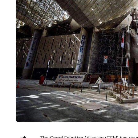
The Grand Egyptian Museum (GEM) has receiv