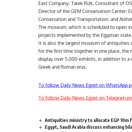
East Company; Tarek Rizk, Consultant of O
Director of the GEM Conservation Center; Ei
Conservation and Transportation; and Alshi
The museum, which is scheduled to open in 
projects implemented by the Egyptian state
It is also the largest museum of antiquities d
for the first time together in one place, 
display over 5,000 exhibits, in addition to a
Greek and Roman eras.
To follow Daily News Egypt on WhatsApp p
To follow Daily News Egypt on Telegram pr
Antiquities ministry to allocate EGP 10
Egypt, Saudi Arabia discuss enhancing bil