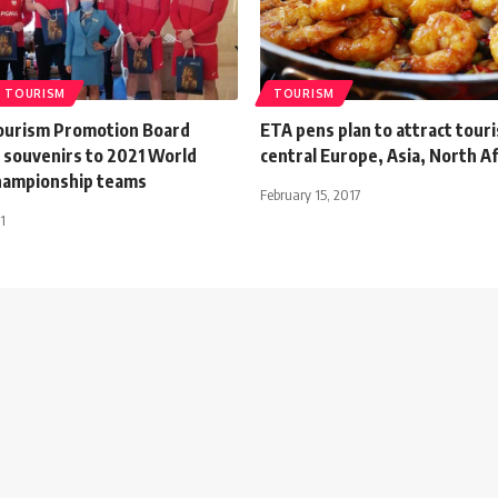
TOURISM
TOURISM
ourism Promotion Board
ETA pens plan to attract tour
s souvenirs to 2021 World
central Europe, Asia, North Af
hampionship teams
February 15, 2017
1