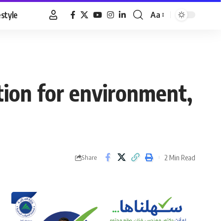
estyle
Aa
Font
Resizer
tion for environment,
2 Min Read
Share