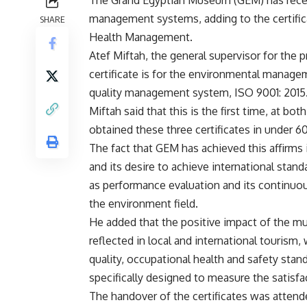
management systems, adding to the certifica
SHARE
Health Management.
Atef Miftah, the general supervisor for the pr
certificate is for the environmental manage
quality management system, ISO 9001: 2015
Miftah said that this is the first time, at bo
obtained these three certificates in under 6
The fact that GEM has achieved this affirms i
and its desire to achieve international stand
as performance evaluation and its continuou
the environment field.
He added that the positive impact of the mu
reflected in local and international tourism,
quality, occupational health and safety st
specifically designed to measure the satisfac
The handover of the certificates was atte