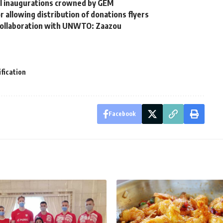
cal inaugurations crowned by GEM
allowing distribution of donations flyers
 collaboration with UNWTO: Zaazou
ification
Facebook