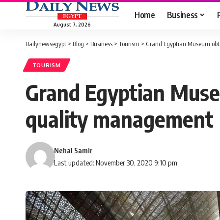
Home
Business
August 7, 2026
Dailynewsegypt
>
Blog
>
Business
>
Tourism
>
Grand Egyptian Museum obtai
TOURISM
Grand Egyptian Museu
quality management
Nehal Samir
Last updated: November 30, 2020 9:10 pm