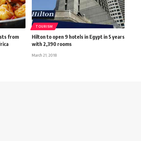
TOURISM
ists from
Hilton to open 9 hotels in Egypt in 5 years
rica
with 2,390 rooms
March 21, 2018