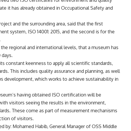
te it has already obtained in Occupational Safety and
oject and the surrounding area, said that the first
ment system, ISO 14001: 2015, and the second is for the
.
th the regional and international levels, that a museum has
0 days.
ts constant keenness to apply all scientific standards,
ards. This includes quality assurance and planning, as well
s development, which works to achieve sustainability in
seum’s having obtained ISO certification will be
 with visitors seeing the results in the environment,
andards. These come as part of measurement mechanisms
tion of visitors.
nded by: Mohamed Habib, General Manager of OSS Middle