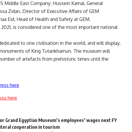
SS Middle East Company; Hussein Kamal, General
ssa Zidan, Director of Executive Affairs of GEM
maa Eid, Head of Health and Safety at GEM.
2021, is considered one of the most important national
.
edicated to one civilisation in the world, and will display,
the monuments of King Tutankhamun. The museum will
 number of artefacts from prehistoric times until the
ress here
ess here
m for Grand Egyptian Museum’s employees’ wages next FY
ateral cooperation in tourism