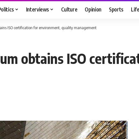
Politics
Interviews
Culture
Opinion
Sports
Lif
ns ISO certification for environment, quality management
m obtains ISO certifica