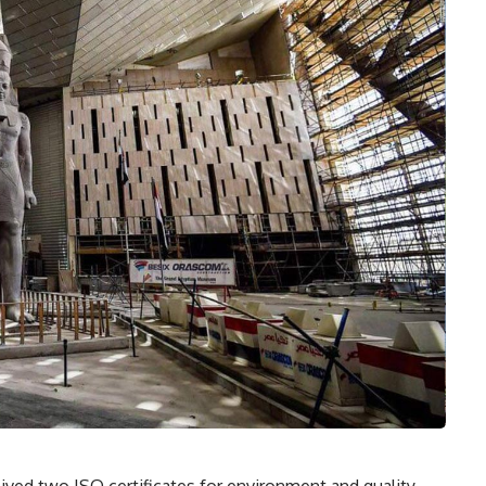
ed two ISO certificates for environment and quality