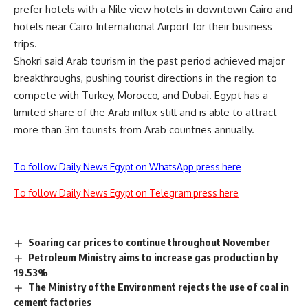
prefer hotels with a Nile view hotels in downtown Cairo and
hotels near Cairo International Airport for their business
trips.
Shokri said Arab tourism in the past period achieved major
breakthroughs, pushing tourist directions in the region to
compete with Turkey, Morocco, and Dubai. Egypt has a
limited share of the Arab influx still and is able to attract
more than 3m tourists from Arab countries annually.
To follow Daily News Egypt on WhatsApp press here
To follow Daily News Egypt on Telegram press here
Soaring car prices to continue throughout November
Petroleum Ministry aims to increase gas production by
19.53%
The Ministry of the Environment rejects the use of coal in
cement factories