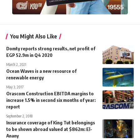
You Might Also Like
Domty reports strong results, net profit of
EGP 52.9m in Q4 2020
March 2, 2021
Ocean Waves is a new resource of
renewable energy
May 3, 2017
Orascom Construction EBITDA margins to
increase 1.5% in second six months of year:
report
September 2, 2018
Insurance coverage of King Tut belongings
to be shown abroad valued at $862m: El-
Anany