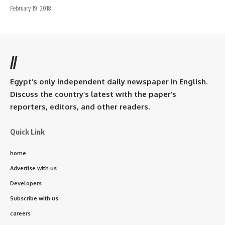
February 19, 2018
//
Egypt’s only independent daily newspaper in English.
Discuss the country’s latest with the paper’s
reporters, editors, and other readers.
Quick Link
home
Advertise with us
Developers
Subscribe with us
careers