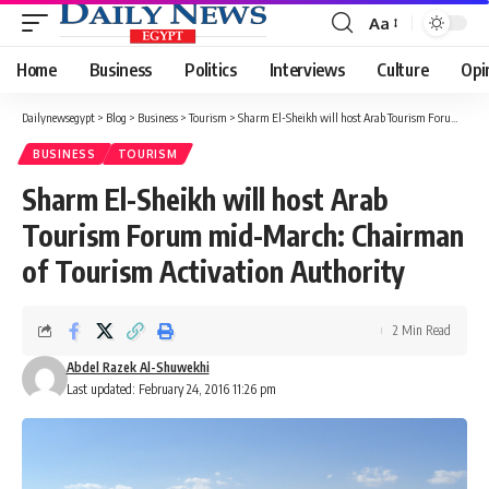
Aa
Font
Resizer
Home
Business
Politics
Interviews
Culture
Opi
Dailynewsegypt
>
Blog
>
Business
>
Tourism
>
Sharm El-Sheikh will host Arab Tourism Forum mid-March: Chairman of Tourism Activation Authority
BUSINESS
TOURISM
Sharm El-Sheikh will host Arab
Tourism Forum mid-March: Chairman
of Tourism Activation Authority
2 Min Read
Abdel Razek Al-Shuwekhi
Last updated: February 24, 2016 11:26 pm