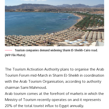
Tourism companies demand widening Sharm El-Sheikh-Cairo road.
(AFP File Photo)
The Tourism Activation Authority plans to organise the Arab
Tourism Forum mid-March in Sharm El-Sheikh in coordination
with the Arab Tourism Organisation, according to authority
chairman Sami Mahmoud.
Arab tourism comes at the forefront of markets in which the
Ministry of Tourism recently operates on and it represents
20% of the total tourist influx to Egypt annually.