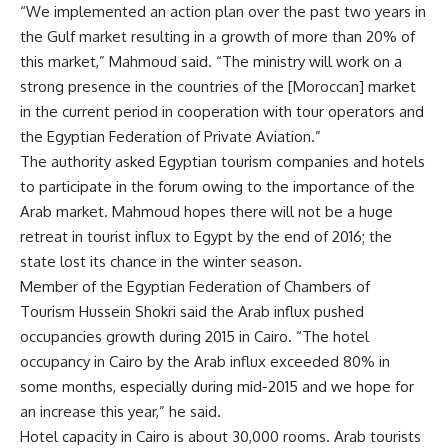
“We implemented an action plan over the past two years in
the Gulf market resulting in a growth of more than 20% of
this market,” Mahmoud said. “The ministry will work on a
strong presence in the countries of the [Moroccan] market
in the current period in cooperation with tour operators and
the Egyptian Federation of Private Aviation.”
The authority asked Egyptian tourism companies and hotels
to participate in the forum owing to the importance of the
Arab market. Mahmoud hopes there will not be a huge
retreat in tourist influx to Egypt by the end of 2016; the
state lost its chance in the winter season.
Member of the Egyptian Federation of Chambers of
Tourism Hussein Shokri said the Arab influx pushed
occupancies growth during 2015 in Cairo. “The hotel
occupancy in Cairo by the Arab influx exceeded 80% in
some months, especially during mid-2015 and we hope for
an increase this year,” he said.
Hotel capacity in Cairo is about 30,000 rooms. Arab tourists