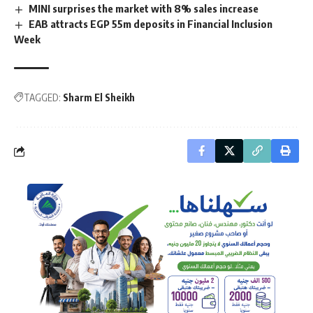
MINI surprises the market with 8% sales increase
EAB attracts EGP 55m deposits in Financial Inclusion
Week
TAGGED:
Sharm El Sheikh