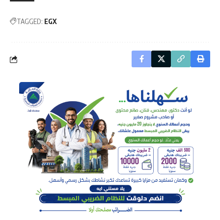
TAGGED:
EGX