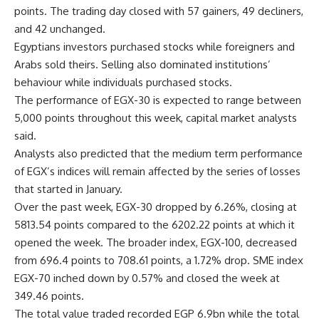
points. The trading day closed with 57 gainers, 49 decliners,
and 42 unchanged.
Egyptians investors purchased stocks while foreigners and
Arabs sold theirs. Selling also dominated institutions’
behaviour while individuals purchased stocks.
The performance of EGX-30 is expected to range between
5,000 points throughout this week, capital market analysts
said.
Analysts also predicted that the medium term performance
of EGX’s indices will remain affected by the series of losses
that started in January.
Over the past week, EGX-30 dropped by 6.26%, closing at
5813.54 points compared to the 6202.22 points at which it
opened the week. The broader index, EGX-100, decreased
from 696.4 points to 708.61 points, a 1.72% drop. SME index
EGX-70 inched down by 0.57% and closed the week at
349.46 points.
The total value traded recorded EGP 6.9bn while the total