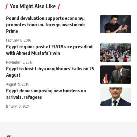
You Might Also Like
Pound devaluation supports economy,
promotes tourism, foreign investment:
Prime
February 18, 2016
Egypt regains post of FIATA vice president
with Ahmed Mustafa’s win
November 15, 2017
Egypt to host Libya neighbours’ talks on 25
August
August 19, 2014
Egypt denies imposing new burdens on
arrivals, refugees
January 10, 2024