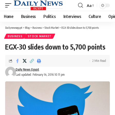
Aa
Font
Resizer
Home
Business
Politics
Interviews
Culture
Opi
Dailynewsegypt
>
Blog
>
Business
>
Stock Market
>
EGX-30 slides down to 5,700 points
BUSINESS
STOCK MARKET
EGX-30 slides down to 5,700 points
2 Min Read
Daily News Egypt
Last updated: February 14, 2016 10:11 pm