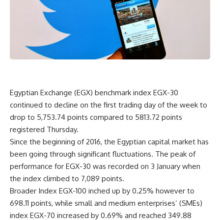
Egyptian Exchange (EGX) benchmark index EGX-30
continued to decline on the first trading day of the week to
drop to 5,753.74 points compared to 5813.72 points
registered Thursday.
Since the beginning of 2016, the Egyptian capital market has
been going through significant fluctuations. The peak of
performance for EGX-30 was recorded on 3 January when
the index climbed to 7,089 points.
Broader Index EGX-100 inched up by 0.25% however to
698.11 points, while small and medium enterprises’ (SMEs)
index EGX-70 increased by 0.69% and reached 349.88