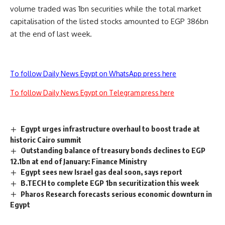
volume traded was 1bn securities while the total market
capitalisation of the listed stocks amounted to EGP 386bn
at the end of last week.
To follow Daily News Egypt on WhatsApp press here
To follow Daily News Egypt on Telegram press here
Egypt urges infrastructure overhaul to boost trade at
historic Cairo summit
Outstanding balance of treasury bonds declines to EGP
12.1bn at end of January: Finance Ministry
Egypt sees new Israel gas deal soon, says report
B.TECH to complete EGP 1bn securitization this week
Pharos Research forecasts serious economic downturn in
Egypt