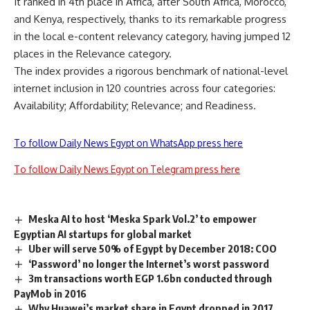
It ranked in 4th place in Africa, after South Africa, Morocco,
and Kenya, respectively, thanks to its remarkable progress
in the local e-content relevancy category, having jumped 12
places in the Relevance category.
The index provides a rigorous benchmark of national-level
internet inclusion in 120 countries across four categories:
Availability; Affordability; Relevance; and Readiness.
To follow Daily News Egypt on WhatsApp press here
To follow Daily News Egypt on Telegram press here
Meska AI to host ‘Meska Spark Vol.2’ to empower
Egyptian AI startups for global market
Uber will serve 50% of Egypt by December 2018: COO
‘Password’ no longer the Internet’s worst password
3m transactions worth EGP 1.6bn conducted through
PayMob in 2016
Why Huawei’s market share in Egypt dropped in 2017