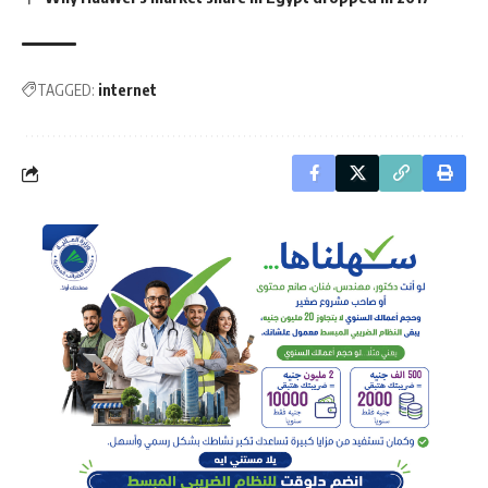
TAGGED:
internet