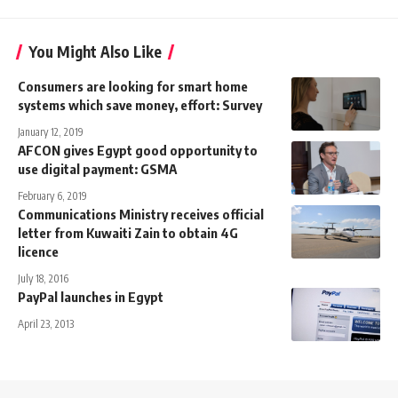
You Might Also Like
Consumers are looking for smart home
systems which save money, effort: Survey
January 12, 2019
AFCON gives Egypt good opportunity to
use digital payment: GSMA
February 6, 2019
Communications Ministry receives official
letter from Kuwaiti Zain to obtain 4G
licence
July 18, 2016
PayPal launches in Egypt
April 23, 2013