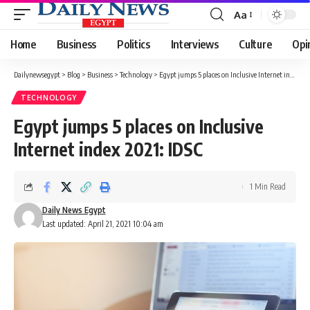
Aa
Font
Resizer
Home
Business
Politics
Interviews
Culture
Opi
Dailynewsegypt
>
Blog
>
Business
>
Technology
>
Egypt jumps 5 places on Inclusive Internet index 2021: IDSC
TECHNOLOGY
Egypt jumps 5 places on Inclusive
Internet index 2021: IDSC
1 Min Read
Daily News Egypt
Last updated: April 21, 2021 10:04 am