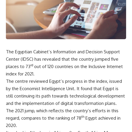
The Egyptian Cabinet’s Information and Decision Support
Center (IDSC) has revealed that the country jumped five
rd
places to 73
out of 120 countries on the Inclusive Internet
index for 2021.
The centre reviewed Egypt’s progress in the index, issued
by the Economist Intelligence Unit. It found that Egypt is
still continuing its path towards technological development
and the implementation of digital transformation plans.
The 2021 jump, which reflects the country’s efforts in this
th
regard, compares to the ranking of 78
Egypt achieved in
2020.