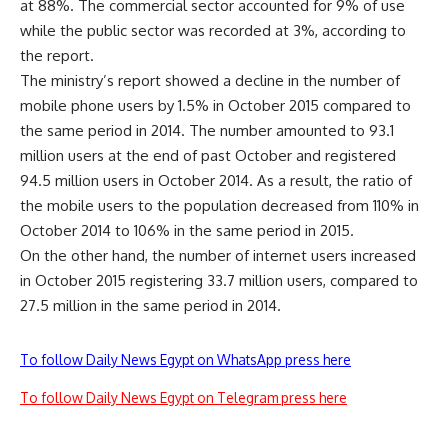
at 88%. The commercial sector accounted for 9% of use
while the public sector was recorded at 3%, according to
the report.
The ministry’s report showed a decline in the number of
mobile phone users by 1.5% in October 2015 compared to
the same period in 2014. The number amounted to 93.1
million users at the end of past October and registered
94.5 million users in October 2014. As a result, the ratio of
the mobile users to the population decreased from 110% in
October 2014 to 106% in the same period in 2015.
On the other hand, the number of internet users increased
in October 2015 registering 33.7 million users, compared to
27.5 million in the same period in 2014.
To follow Daily News Egypt on WhatsApp press here
To follow Daily News Egypt on Telegram press here