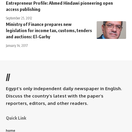
Entrepreneur Profile: Ahmed Hindawi pioneering open
access publishing
September 25, 2012
Ministry of Finance prepares new
legislation for income tax, customs, tenders
and auctions: El-Garhy
January 14, 2017
//
Egypt’s only independent daily newspaper in English.
Discuss the country’s latest with the paper’s
reporters, editors, and other readers.
Quick Link
home