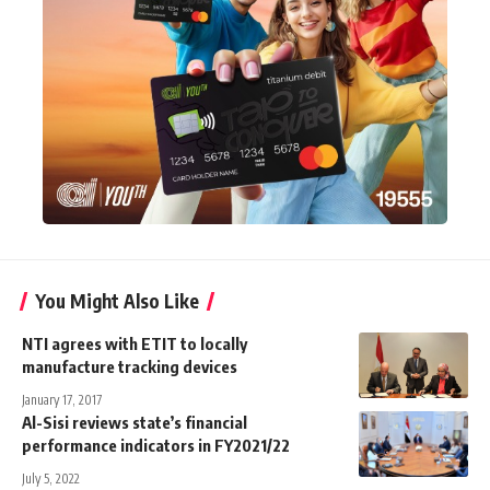
You Might Also Like
NTI agrees with ETIT to locally
manufacture tracking devices
January 17, 2017
Al-Sisi reviews state’s financial
performance indicators in FY2021/22
July 5, 2022