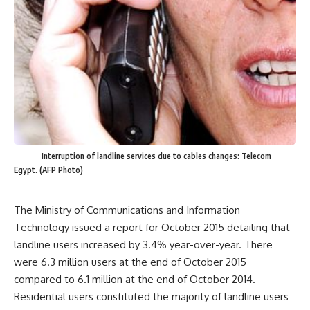
Interruption of landline services due to cables changes: Telecom
Egypt. (AFP Photo)
The Ministry of Communications and Information
Technology issued a report for October 2015 detailing that
landline users increased by 3.4% year-over-year. There
were 6.3 million users at the end of October 2015
compared to 6.1 million at the end of October 2014.
Residential users constituted the majority of landline users