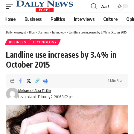
Aa
Font
Resizer
Home
Business
Politics
Interviews
Culture
Opi
Dailynewsegypt
>
Blog
>
Business
>
Technology
>
Landline use increases by 3.4% in October 2015
BUSINESS
TECHNOLOGY
Landline use increases by 3.4% in
October 2015
1 Min Read
Mohamed Alaa El-Din
Last updated: February 2, 2016 3:02 pm