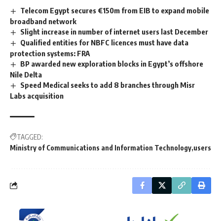
Telecom Egypt secures €150m from EIB to expand mobile
broadband network
Slight increase in number of internet users last December
Qualified entities for NBFC licences must have data
protection systems: FRA
BP awarded new exploration blocks in Egypt’s offshore
Nile Delta
Speed Medical seeks to add 8 branches through Misr
Labs acquisition
TAGGED:
Ministry of Communications and Information Technology
users