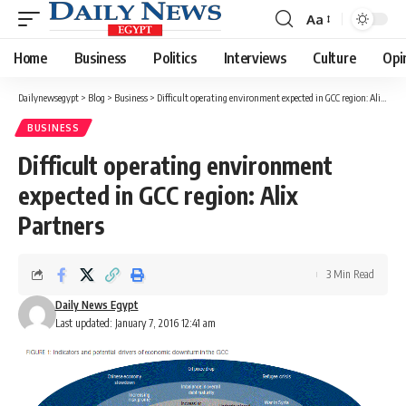
Aa
Font
Resizer
Home
Business
Politics
Interviews
Culture
Opi
Dailynewsegypt
>
Blog
>
Business
>
Difficult operating environment expected in GCC region: Alix Partners
BUSINESS
Difficult operating environment
expected in GCC region: Alix
Partners
3 Min Read
Daily News Egypt
Last updated: January 7, 2016 12:41 am