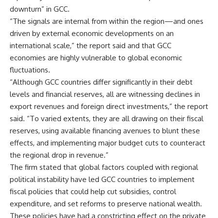
downturn” in GCC.
“The signals are internal from within the region—and ones
driven by external economic developments on an
international scale,” the report said and that GCC
economies are highly vulnerable to global economic
fluctuations.
“Although GCC countries differ significantly in their debt
levels and financial reserves, all are witnessing declines in
export revenues and foreign direct investments,” the report
said. “To varied extents, they are all drawing on their fiscal
reserves, using available financing avenues to blunt these
effects, and implementing major budget cuts to counteract
the regional drop in revenue.”
The firm stated that global factors coupled with regional
political instability have led GCC countries to implement
fiscal policies that could help cut subsidies, control
expenditure, and set reforms to preserve national wealth.
These policies have had a constricting effect on the private