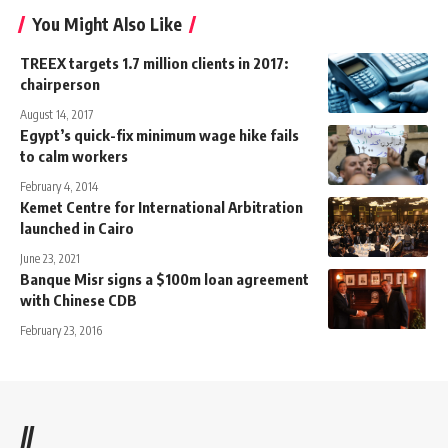
You Might Also Like
TREEX targets 1.7 million clients in 2017:
chairperson
August 14, 2017
Egypt’s quick-fix minimum wage hike fails
to calm workers
February 4, 2014
Kemet Centre for International Arbitration
launched in Cairo
June 23, 2021
Banque Misr signs a $100m loan agreement
with Chinese CDB
February 23, 2016
//