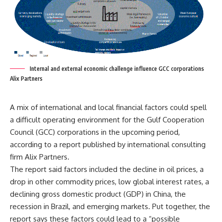
Internal and external economic challenge influence GCC corporations
Alix Partners
A mix of international and local financial factors could spell
a difficult operating environment for the Gulf Cooperation
Council (GCC) corporations in the upcoming period,
according to a report published by international consulting
firm Alix Partners.
The report said factors included the decline in oil prices, a
drop in other commodity prices, low global interest rates, a
declining gross domestic product (GDP) in China, the
recession in Brazil, and emerging markets. Put together, the
report says these factors could lead to a “possible