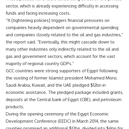
sector, which is already experiencing difficulty in accessing
funds and facing increasing costs.
“It [tightening policies] triggers financial pressures on
companies heavily dependent on governmental spending
and companies closely related to the oil and gas industries,”
the report said. “Eventually, this might cascade down to
many other industries only indirectly related to the oil and
gas and government sectors, which account for the vast
majority of regional country GDPs.”
GCC countries were strong supporters of Egypt following
the ousting of former Islamist president Mohamed Morsi.
Saudi Arabia, Kuwait, and the UAE pledged $12bn in
economic assistance. The pledged package included grants,
deposits at the Central bank of Egypt (CBE), and petroleum
products.
During the opening ceremony of the Egypt Economic
Development Conference (EEDC) in March 2014, the same
counties promised an additional $12bn, divided into $6bn for