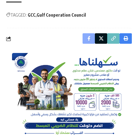
TAGGED:
GCC
Gulf Cooperation Council