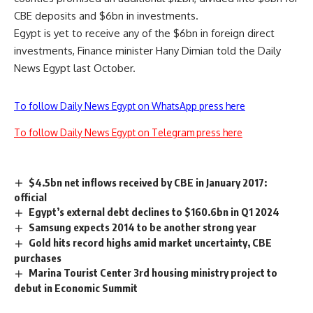
CBE deposits and $6bn in investments.
Egypt is yet to receive any of the $6bn in foreign direct
investments, Finance minister Hany Dimian told the Daily
News Egypt last October.
To follow Daily News Egypt on WhatsApp press here
To follow Daily News Egypt on Telegram press here
$4.5bn net inflows received by CBE in January 2017:
official
Egypt’s external debt declines to $160.6bn in Q1 2024
Samsung expects 2014 to be another strong year
Gold hits record highs amid market uncertainty, CBE
purchases
Marina Tourist Center 3rd housing ministry project to
debut in Economic Summit