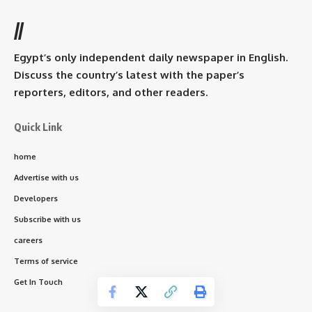
//
Egypt’s only independent daily newspaper in English.
Discuss the country’s latest with the paper’s
reporters, editors, and other readers.
Quick Link
home
Advertise with us
Developers
Subscribe with us
careers
Terms of service
Get In Touch