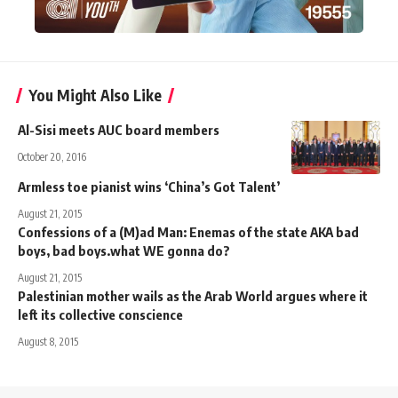
You Might Also Like
Al-Sisi meets AUC board members
October 20, 2016
Armless toe pianist wins ‘China’s Got Talent’
August 21, 2015
Confessions of a (M)ad Man: Enemas of the state AKA bad
boys, bad boys.what WE gonna do?
August 21, 2015
Palestinian mother wails as the Arab World argues where it
left its collective conscience
August 8, 2015