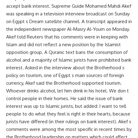
accept bank interest. Supreme Guide Mohamed Mahdi Akef
was speaking in a television interview broadcast on Sunday
on Egypt s Dream satellite channel. A transcript appeared in
the independent newspaper Al-Masry Al-Youm on Monday.
Akef told Reuters that his comments were in keeping with
Islam and did not reflect a new position by the Islamist
opposition group. A Quranic text bans the consumption of
alcohol and a majority of Islamic jurists have prohibited bank
interest. Asked in the interview about the Brotherhood s
policy on tourism, one of Egypt s main sources of foreign
currency, Akef said the Brotherhood supported tourism.
Whoever drinks alcohol, let him drink in his hotel. We don t
control people in their homes. He said the issue of bank
interest was up to Islamic jurists, but added: I want to tell
people to do what they feel is right in their hearts, because
jurists have differed (in their rulings on bank interest). Akef s
comments were among the most specific in recent times by
the Brotherhood leadership on matters which could affect