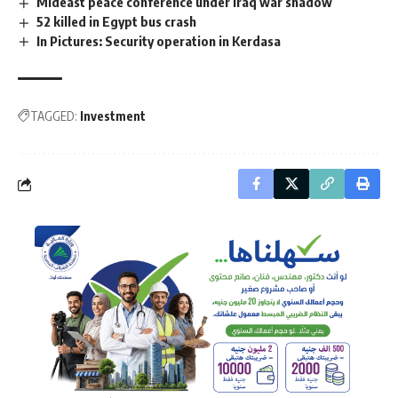
Mideast peace conference under Iraq war shadow
52 killed in Egypt bus crash
In Pictures: Security operation in Kerdasa
TAGGED:
Investment