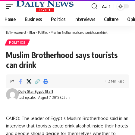
Aa
Font
Resizer
Home
Business
Politics
Interviews
Culture
Opi
Dailynewsegypt
>
Blog
>
Politics
>
Muslim Brotherhood says tourists can drink
POLITICS
Muslim Brotherhood says tourists
can drink
2 Min Read
Daily Star Egypt Staff
Last updated: August 7, 2015 8:25 am
CAIRO: The leader of Egypt s Muslim Brotherhood said in an
interview that tourists could drink alcohol inside their hotels
and people should decide for themselves whether to