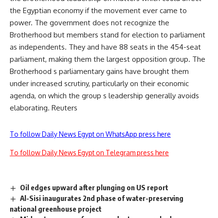
the Egyptian economy if the movement ever came to
power. The government does not recognize the
Brotherhood but members stand for election to parliament
as independents. They and have 88 seats in the 454-seat
parliament, making them the largest opposition group. The
Brotherhood s parliamentary gains have brought them
under increased scrutiny, particularly on their economic
agenda, on which the group s leadership generally avoids
elaborating. Reuters
To follow Daily News Egypt on WhatsApp press here
To follow Daily News Egypt on Telegram press here
Oil edges upward after plunging on US report
Al-Sisi inaugurates 2nd phase of water-preserving
national greenhouse project