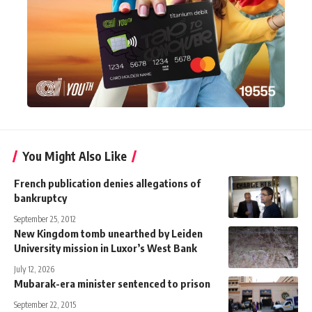
You Might Also Like
French publication denies allegations of
bankruptcy
September 25, 2012
New Kingdom tomb unearthed by Leiden
University mission in Luxor’s West Bank
July 12, 2026
Mubarak-era minister sentenced to prison
September 22, 2015