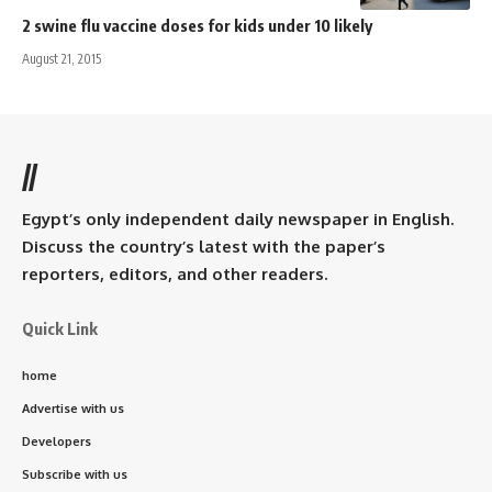
2 swine flu vaccine doses for kids under 10 likely
August 21, 2015
//
Egypt’s only independent daily newspaper in English.
Discuss the country’s latest with the paper’s
reporters, editors, and other readers.
Quick Link
home
Advertise with us
Developers
Subscribe with us