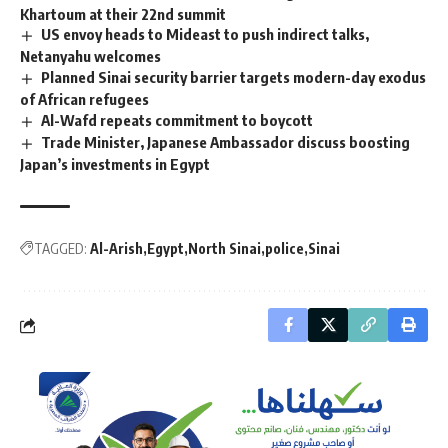
Khartoum at their 22nd summit
US envoy heads to Mideast to push indirect talks,
Netanyahu welcomes
Planned Sinai security barrier targets modern-day exodus
of African refugees
Al-Wafd repeats commitment to boycott
Trade Minister, Japanese Ambassador discuss boosting
Japan’s investments in Egypt
TAGGED:
Al-Arish
Egypt
North Sinai
police
Sinai