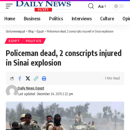
Aa
Font
Resizer
Home
Business
Politics
Interviews
Culture
Opi
Dailynewsegypt
>
Blog
>
Egypt
>
Policeman dead, 2 conscripts injured in Sinai explosion
EGYPT
POLITICS
Policeman dead, 2 conscripts injured
in Sinai explosion
1 Min Read
Daily News Egypt
Last updated: December 24, 2015 2:22 pm