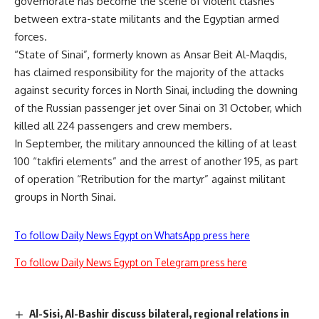
governorate has become the scene of violent clashes
between extra-state militants and the Egyptian armed
forces.
“State of Sinai”, formerly known as Ansar Beit Al-Maqdis,
has claimed responsibility for the majority of the attacks
against security forces in North Sinai, including the downing
of the Russian passenger jet over Sinai on 31 October, which
killed all 224 passengers and crew members.
In September, the military announced the killing of at least
100 “takfiri elements” and the arrest of another 195, as part
of operation “Retribution for the martyr” against militant
groups in North Sinai.
To follow Daily News Egypt on WhatsApp press here
To follow Daily News Egypt on Telegram press here
Al-Sisi, Al-Bashir discuss bilateral, regional relations in