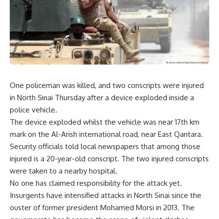
One policeman was killed, and two conscripts were injured
in North Sinai Thursday after a device exploded inside a
police vehicle.
The device exploded whilst the vehicle was near 17th km
mark on the Al-Arish international road, near East Qantara.
Security officials told local newspapers that among those
injured is a 20-year-old conscript. The two injured conscripts
were taken to a nearby hospital.
No one has claimed responsibility for the attack yet.
Insurgents have intensified attacks in North Sinai since the
ouster of former president Mohamed Morsi in 2013. The