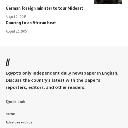
German foreign minister to tour Mideast
August 21, 2015
Dancing to an African beat
August 22, 2015
//
Egypt’s only independent daily newspaper in English.
Discuss the country’s latest with the paper’s
reporters, editors, and other readers.
Quick Link
home
Advertise with us