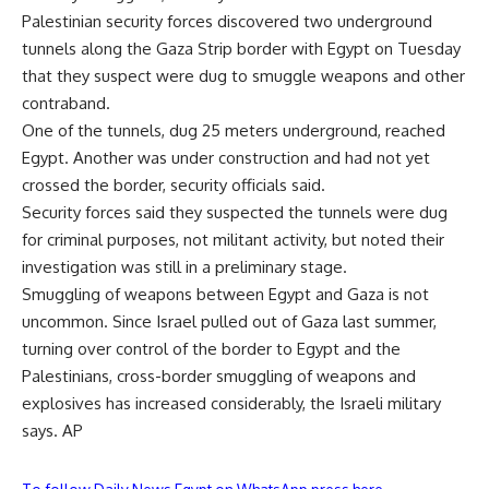
Palestinian security forces discovered two underground
tunnels along the Gaza Strip border with Egypt on Tuesday
that they suspect were dug to smuggle weapons and other
contraband.
One of the tunnels, dug 25 meters underground, reached
Egypt. Another was under construction and had not yet
crossed the border, security officials said.
Security forces said they suspected the tunnels were dug
for criminal purposes, not militant activity, but noted their
investigation was still in a preliminary stage.
Smuggling of weapons between Egypt and Gaza is not
uncommon. Since Israel pulled out of Gaza last summer,
turning over control of the border to Egypt and the
Palestinians, cross-border smuggling of weapons and
explosives has increased considerably, the Israeli military
says. AP