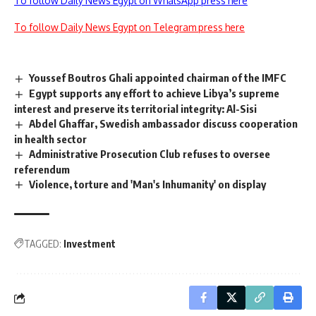
To follow Daily News Egypt on WhatsApp press here
To follow Daily News Egypt on Telegram press here
Youssef Boutros Ghali appointed chairman of the IMFC
Egypt supports any effort to achieve Libya’s supreme
interest and preserve its territorial integrity: Al-Sisi
Abdel Ghaffar, Swedish ambassador discuss cooperation
in health sector
Administrative Prosecution Club refuses to oversee
referendum
Violence, torture and 'Man's Inhumanity' on display
TAGGED:
Investment