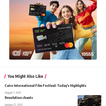
You Might Also Like
Cairo International Film Festival: Today's Highlights
August 7, 2015
Revolution chants
January 27, 2013