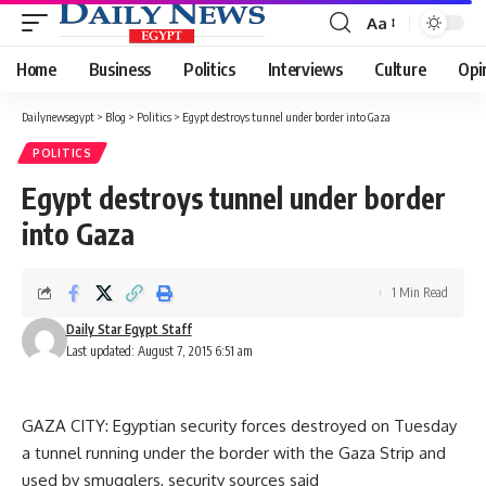
Aa
Font
Resizer
Home
Business
Politics
Interviews
Culture
Opi
Dailynewsegypt
>
Blog
>
Politics
>
Egypt destroys tunnel under border into Gaza
POLITICS
Egypt destroys tunnel under border
into Gaza
1 Min Read
Daily Star Egypt Staff
Last updated: August 7, 2015 6:51 am
GAZA CITY: Egyptian security forces destroyed on Tuesday
a tunnel running under the border with the Gaza Strip and
used by smugglers, security sources said