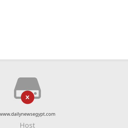
www.dailynewsegypt.com
Host