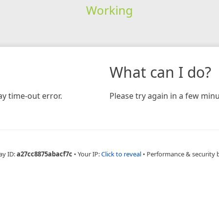
Working
What can I do?
y time-out error.
Please try again in a few minu
ay ID:
a27cc8875abacf7c
•
Your IP:
Click to reveal
•
Performance & security 