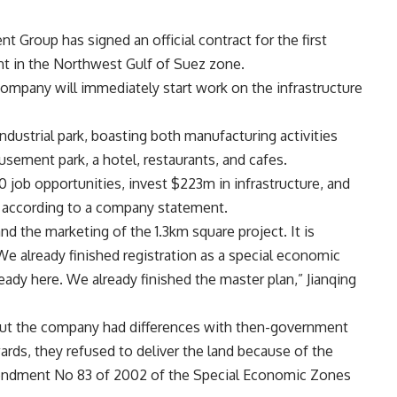
roup has signed an official contract for the first
nt in the Northwest Gulf of Suez zone.
ompany will immediately start work on the infrastructure
ndustrial park, boasting both manufacturing activities
sement park, a hotel, restaurants, and cafes.
 job opportunities, invest $223m in infrastructure, and
, according to a company statement.
d the marketing of the 1.3km square project. It is
We already finished registration as a special economic
ady here. We already finished the master plan,” Jianqing
 but the company had differences with then-government
wards, they refused to deliver the land because of the
mendment No 83 of 2002 of the Special Economic Zones