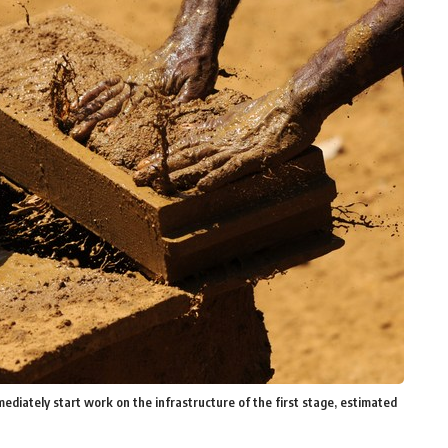
ediately start work on the infrastructure of the first stage, estimated