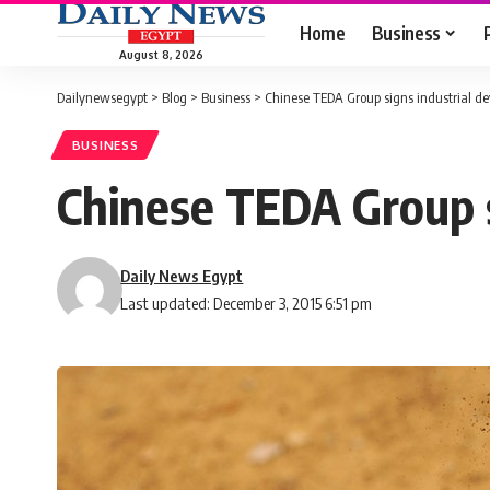
Home
Business
August 8, 2026
Dailynewsegypt
>
Blog
>
Business
>
Chinese TEDA Group signs industrial d
BUSINESS
Chinese TEDA Group s
Daily News Egypt
Last updated: December 3, 2015 6:51 pm