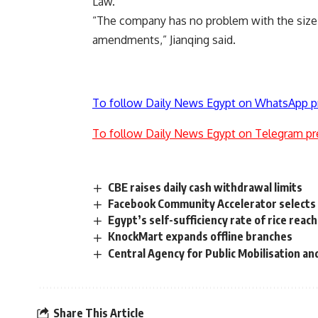
Law.
“The company has no problem with the size 
amendments,” Jianqing said.
To follow Daily News Egypt on WhatsApp p
To follow Daily News Egypt on Telegram pr
CBE raises daily cash withdrawal limits
Facebook Community Accelerator selects 1
Egypt’s self-sufficiency rate of rice re
KnockMart expands offline branches
Central Agency for Public Mobilisation and
Share This Article