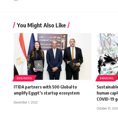
You Might Also Like
BUSINESS
BANKING
ITIDA partners with 500 Global to
Sustainabl
amplify Egypt’s startup ecosystem
human capit
COVID-19 
December 1, 2022
October 31, 202