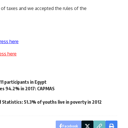
of taxes and we accepted the rules of the
ress here
ess here
1 participants in Egypt
aches 94.2% in 2017: CAPMAS
 Statistics: 51.3% of youths live in poverty in 2012
Facebook