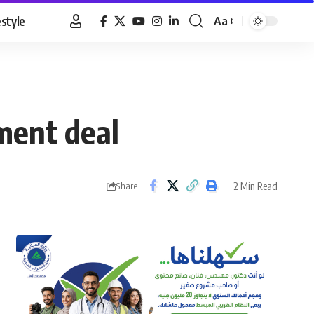
estyle
Aa
Font
Resizer
ment deal
2 Min Read
Share