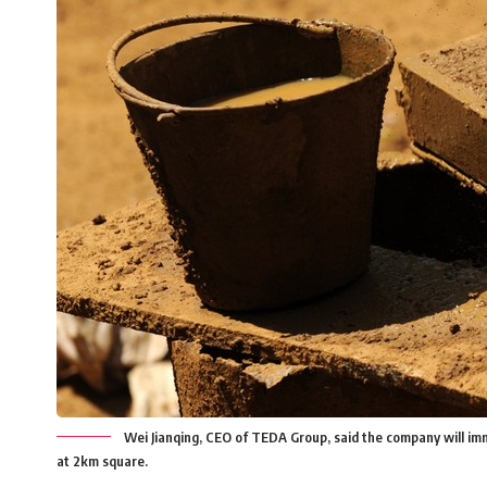
Wei Jianqing, CEO of TEDA Group, said the company will imm
at 2km square.