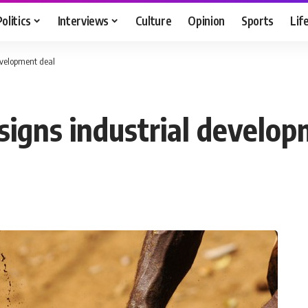
Politics
Interviews
Culture
Opinion
Sports
Lif
evelopment deal
igns industrial develop