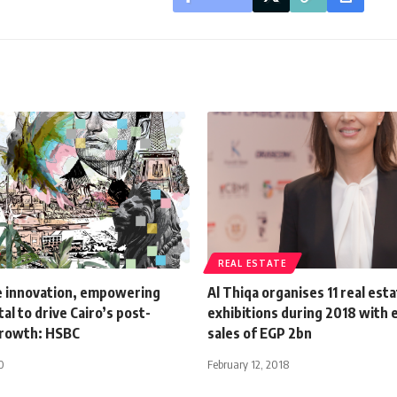
REAL ESTATE
e innovation, empowering
Al Thiqa organises 11 real est
al to drive Cairo’s post-
exhibitions during 2018 with
growth: HSBC
sales of EGP 2bn
0
February 12, 2018