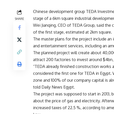
Chinese development group TEDA Investment G
stage of a 6km square industrial developme
SHARE
Wei Jianqing, CEO of TEDA Group, said the c
of the first stage, estimated at 2km square.
The master plans for the project include an i
and entertainment services, including an amu
The planned project will create about 40,000
attract 200 factories to invest around $4bn
“TEDA already finished construction works an
considered the first one for TEDA in Egypt. 
zone and 100% of our company capital is alre
told Daily News Egypt.
The project was supposed to start in 2013,
about the price of gas and electricity. After
increased taxes of 22.5 %, according to a