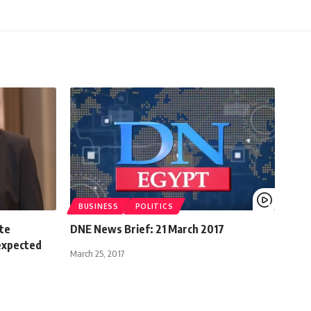
BUSINESS
POLITICS
ate
DNE News Brief: 21 March 2017
 expected
March 25, 2017