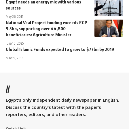
Egypt needs an energy mix with various
sources
May 26, 2015
National Veal Project funding exceeds EGP
9.5bn, supporting over 44,800
beneficiaries: Agriculture Minister
June 10, 2025
Global Islamic Funds expected to grow to $77bn by 2019
May 19, 2015
//
Egypt’s only independent daily newspaper in English.
Discuss the country’s latest with the paper’s
reporters, editors, and other readers.
Quick Link