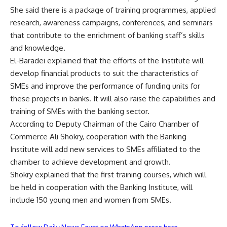
She said there is a package of training programmes, applied
research, awareness campaigns, conferences, and seminars
that contribute to the enrichment of banking staff’s skills
and knowledge.
El-Baradei explained that the efforts of the Institute will
develop financial products to suit the characteristics of
SMEs and improve the performance of funding units for
these projects in banks. It will also raise the capabilities and
training of SMEs with the banking sector.
According to Deputy Chairman of the Cairo Chamber of
Commerce Ali Shokry, cooperation with the Banking
Institute will add new services to SMEs affiliated to the
chamber to achieve development and growth.
Shokry explained that the first training courses, which will
be held in cooperation with the Banking Institute, will
include 150 young men and women from SMEs.