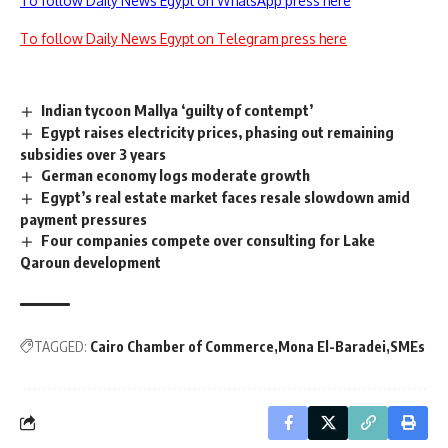
To follow Daily News Egypt on WhatsApp press here
To follow Daily News Egypt on Telegram press here
Indian tycoon Mallya ‘guilty of contempt’
Egypt raises electricity prices, phasing out remaining
subsidies over 3 years
German economy logs moderate growth
Egypt’s real estate market faces resale slowdown amid
payment pressures
Four companies compete over consulting for Lake
Qaroun development
TAGGED:
Cairo Chamber of Commerce
Mona El-Baradei
SMEs