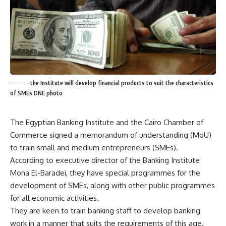
the Institute will develop financial products to suit the characteristics
of SMEs DNE photo
The Egyptian Banking Institute and the Cairo Chamber of
Commerce signed a memorandum of understanding (MoU)
to train small and medium entrepreneurs (SMEs).
According to executive director of the Banking Institute
Mona El-Baradei, they have special programmes for the
development of SMEs, along with other public programmes
for all economic activities.
They are keen to train banking staff to develop banking
work in a manner that suits the requirements of this age.