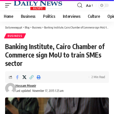
Aa
Font
Resizer
Home
Business
Politics
Interviews
Culture
Opi
Dailynewsegypt
>
Blog
>
Business
>
Banking Institute, Cairo Chamber of Commerce sign MoU to train SMEs sector
BUSINESS
Banking Institute, Cairo Chamber of
Commerce sign MoU to train SMEs
sector
2 Min Read
Hossam Mounir
Last updated: November 17, 2015 1:25 am