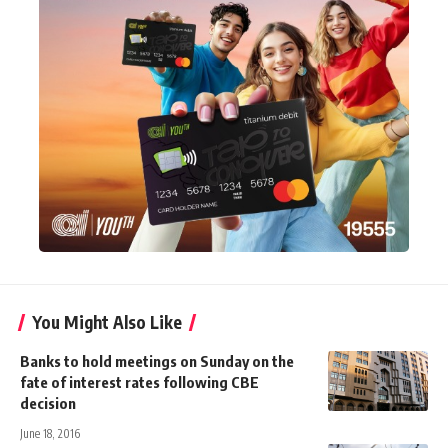
You Might Also Like
Banks to hold meetings on Sunday on the
fate of interest rates following CBE
decision
June 18, 2016