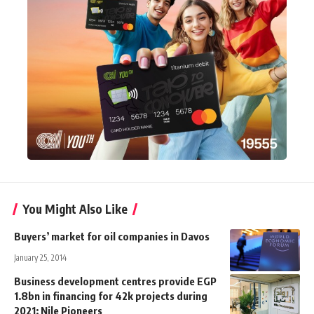
You Might Also Like
Buyers’ market for oil companies in Davos
January 25, 2014
Business development centres provide EGP
1.8bn in financing for 42k projects during
2021: Nile Pioneers