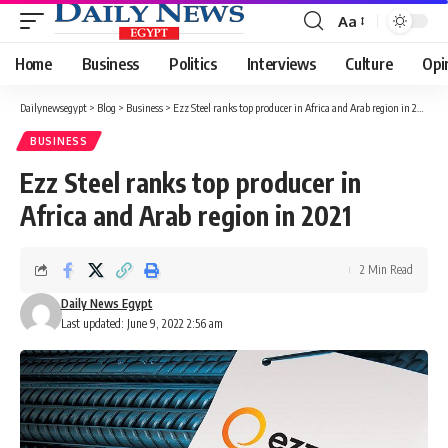
Aa
Font
Resizer
Home
Business
Politics
Interviews
Culture
Opi
Dailynewsegypt
>
Blog
>
Business
>
Ezz Steel ranks top producer in Africa and Arab region in 2021
BUSINESS
Ezz Steel ranks top producer in
Africa and Arab region in 2021
2 Min Read
Daily News Egypt
Last updated: June 9, 2022 2:56 am