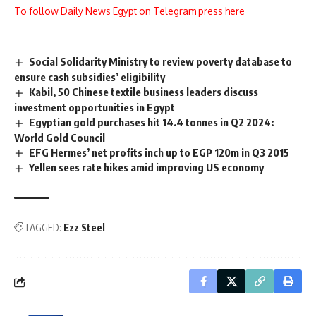
To follow Daily News Egypt on Telegram press here
Social Solidarity Ministry to review poverty database to
ensure cash subsidies’ eligibility
Kabil, 50 Chinese textile business leaders discuss
investment opportunities in Egypt
Egyptian gold purchases hit 14.4 tonnes in Q2 2024:
World Gold Council
EFG Hermes’ net profits inch up to EGP 120m in Q3 2015
Yellen sees rate hikes amid improving US economy
TAGGED:
Ezz Steel