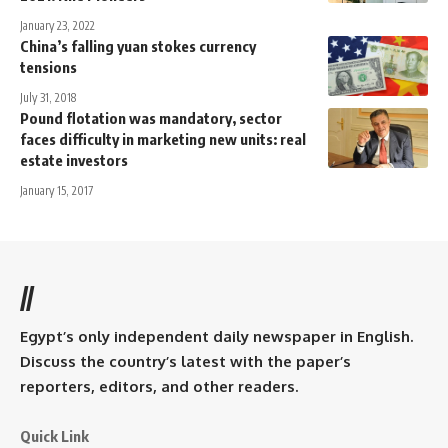
January 23, 2022
China’s falling yuan stokes currency
tensions
July 31, 2018
Pound flotation was mandatory, sector
faces difficulty in marketing new units: real
estate investors
January 15, 2017
//
Egypt’s only independent daily newspaper in English.
Discuss the country’s latest with the paper’s
reporters, editors, and other readers.
Quick Link