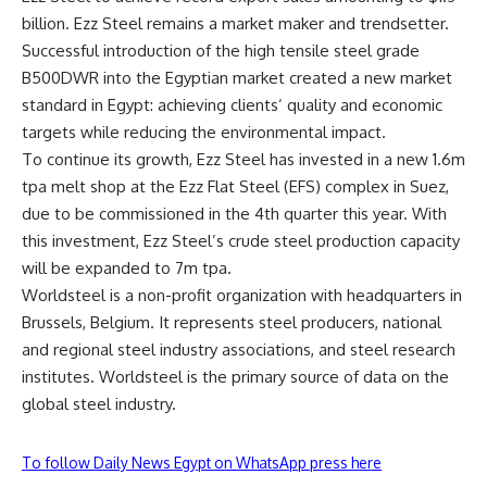
billion. Ezz Steel remains a market maker and trendsetter.
Successful introduction of the high tensile steel grade
B500DWR into the Egyptian market created a new market
standard in Egypt: achieving clients’ quality and economic
targets while reducing the environmental impact.
To continue its growth, Ezz Steel has invested in a new 1.6m
tpa melt shop at the Ezz Flat Steel (EFS) complex in Suez,
due to be commissioned in the 4th quarter this year. With
this investment, Ezz Steel’s crude steel production capacity
will be expanded to 7m tpa.
Worldsteel is a non-profit organization with headquarters in
Brussels, Belgium. It represents steel producers, national
and regional steel industry associations, and steel research
institutes. Worldsteel is the primary source of data on the
global steel industry.
To follow Daily News Egypt on WhatsApp press here