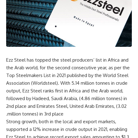
Ezz Steel has topped the steel producers’ list in Africa and
the Arab world, for the second consecutive year, as per the
Top Steelmakers List in 2021 published by the World Steel
Association (Worldsteel). With 5.14 million tonnes in crude
output, Ezz Steel ranks first in Africa and the Arab world,
followed by Hadeed, Saudi Arabia, (4.86 million tonnes) in
2nd place and Emirates Steel, United Arab Emirates, (3.02
million tonnes) in 3rd place.
Strong growth, both in the local and export markets,
supported a 12% increase in crude output in 2021, enabling
Ezz Steel to achieve record export sales amounting to $1.3