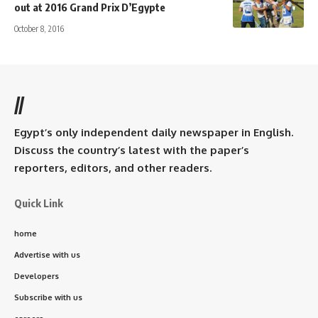
out at 2016 Grand Prix D’Egypte
October 8, 2016
//
Egypt’s only independent daily newspaper in English.
Discuss the country’s latest with the paper’s
reporters, editors, and other readers.
Quick Link
home
Advertise with us
Developers
Subscribe with us