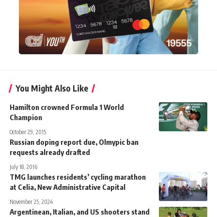
You Might Also Like
Hamilton crowned Formula 1 World
Champion
October 29, 2015
Russian doping report due, Olmypic ban
requests already drafted
July 18, 2016
TMG launches residents’ cycling marathon
at Celia, New Administrative Capital
November 25, 2024
Argentinean, Italian, and US shooters stand