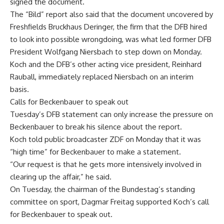
signed the document.
The “Bild” report also said that the document uncovered by
Freshfields Bruckhaus Deringer, the firm that the DFB hired
to look into possible wrongdoing, was what led former DFB
President Wolfgang Niersbach to step down on Monday.
Koch and the DFB’s other acting vice president, Reinhard
Rauball, immediately replaced Niersbach on an interim
basis.
Calls for Beckenbauer to speak out
Tuesday’s DFB statement can only increase the pressure on
Beckenbauer to break his silence about the report.
Koch told public broadcaster ZDF on Monday that it was
“high time” for Beckenbauer to make a statement.
“Our request is that he gets more intensively involved in
clearing up the affair,” he said.
On Tuesday, the chairman of the Bundestag’s standing
committee on sport, Dagmar Freitag supported Koch’s call
for Beckenbauer to speak out.