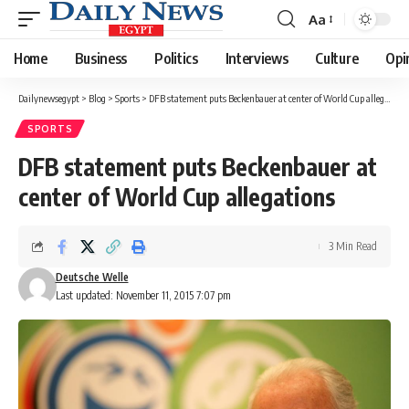
Aa
Font
Resizer
Home
Business
Politics
Interviews
Culture
Opi
Dailynewsegypt
>
Blog
>
Sports
>
DFB statement puts Beckenbauer at center of World Cup allegations
SPORTS
DFB statement puts Beckenbauer at
center of World Cup allegations
3 Min Read
Deutsche Welle
Last updated: November 11, 2015 7:07 pm