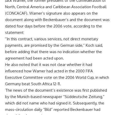
Jack Warner, the former president of the Confederation of
North, Central America and Caribbean Association Football
(CONCACAF). Warner’s signature also appears on the
document along with Beckenbauer’s and the document was
dated four days before the 2006 vote, according to the
statement
“In this contract, various services, not direct monetary
payments, are promised by the German side,” Koch said,
before adding that there was no indication whether the
agreement had been acted upon.
He also noted that it was not clear whether it had
influenced how Warner had acted in the 2000 FIFA
Executive Committee vote on the 2006 World Cup, in which
Germany beat South Africa 12-11.
The news of the document’s existence was first published
by the Munich-based newspaper “Süddeutsche Zeitung,”
which did not name who had signed it. Subsequently, the
mass-circulation daily “Bild” reported Beckenbauer had