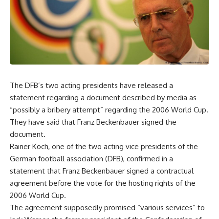
The DFB’s two acting presidents have released a
statement regarding a document described by media as
“possibly a bribery attempt” regarding the 2006 World Cup.
They have said that Franz Beckenbauer signed the
document.
Rainer Koch, one of the two acting vice presidents of the
German football association (DFB), confirmed in a
statement that Franz Beckenbauer signed a contractual
agreement before the vote for the hosting rights of the
2006 World Cup.
The agreement supposedly promised “various services” to