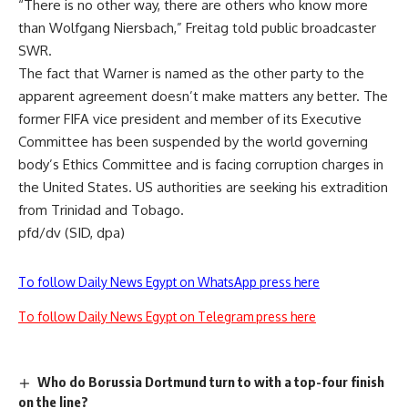
“There is no other way, there are others who know more
than Wolfgang Niersbach,” Freitag told public broadcaster
SWR.
The fact that Warner is named as the other party to the
apparent agreement doesn’t make matters any better. The
former FIFA vice president and member of its Executive
Committee has been suspended by the world governing
body’s Ethics Committee and is facing corruption charges in
the United States. US authorities are seeking his extradition
from Trinidad and Tobago.
pfd/dv (SID, dpa)
To follow Daily News Egypt on WhatsApp press here
To follow Daily News Egypt on Telegram press here
Who do Borussia Dortmund turn to with a top-four finish
on the line?