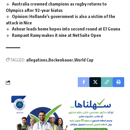
Australia crowned champions as rugby returns to
Olympics after 92-year hiatus
Opinion: Hollande’s government is also a victim of the
attack in Nice
Ashour leads home hopes into second round at El Gouna
Rampant Ramy makes it nine at NetSuite Open
TAGGED:
allegations
Beckenbauer
World Cup