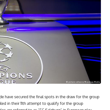
e have secured the final spots in the draw for the group
d in their 11th attempt to qualify for the group