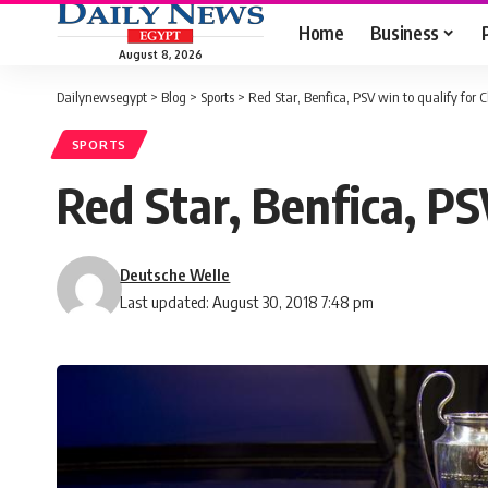
Home
Business
August 8, 2026
Dailynewsegypt
>
Blog
>
Sports
>
Red Star, Benfica, PSV win to qualify fo
SPORTS
Red Star, Benfica, P
Deutsche Welle
Last updated: August 30, 2018 7:48 pm