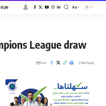
estyle
Aa
Font
Resizer
hampions League draw
2 Min Read
Share