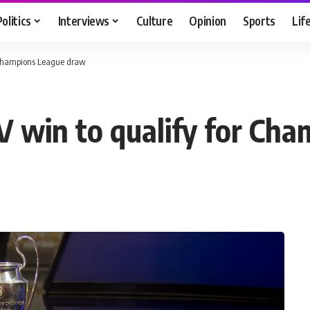
Politics
Interviews
Culture
Opinion
Sports
Lif
r Champions League draw
SV win to qualify for C