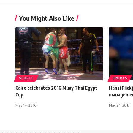
You Might Also Like
SPORTS
SPORTS
Cairo celebrates 2016 Muay Thai Egypt
Hansi Flick
Cup
manageme
May 14, 2016
May 24, 2017