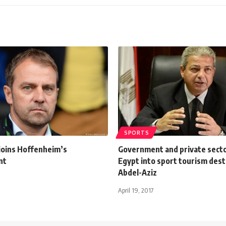
SPORTS
 joins Hoffenheim’s
Government and private secto
nt
Egypt into sport tourism dest
Abdel-Aziz
April 19, 2017