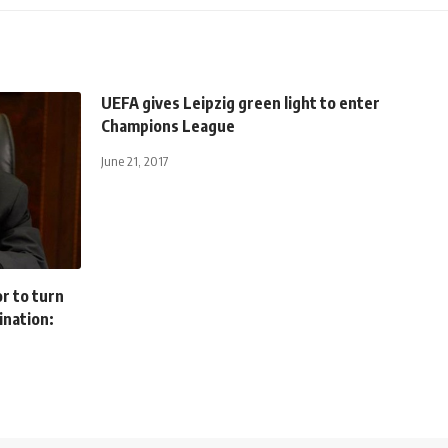
UEFA gives Leipzig green light to enter
Champions League
June 21, 2017
r to turn
ination: