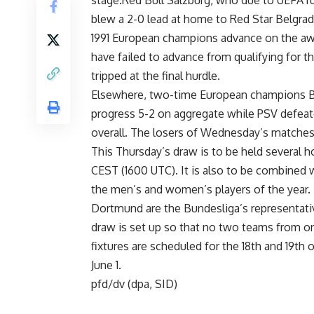
stage.Red Bull Salzburg, who due to UEFA rul
blew a 2-0 lead at home to Red Star Belgra
1991 European champions advance on the away
have failed to advance from qualifying for 
tripped at the final hurdle.
Elsewhere, two-time European champions Be
progress 5-2 on aggregate while PSV defeat
overall. The losers of Wednesday’s matches
This Thursday’s draw is to be held several h
CEST (1600 UTC). It is also to be combined 
the men’s and women’s players of the year.
Dortmund are the Bundesliga’s representati
draw is set up so that no two teams from one
fixtures are scheduled for the 18th and 19th 
June 1.
pfd/dv (dpa, SID)