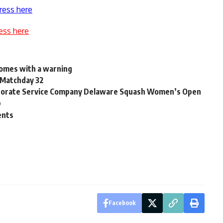
ress here
ess here
comes with a warning
 Matchday 32
rporate Service Company Delaware Squash Women’s Open
p
ents
Facebook