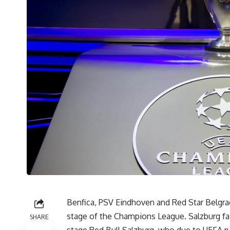
Benfica, PSV Eindhoven and Red Star Belgrad
stage of the Champions League. Salzburg faile
SHARE