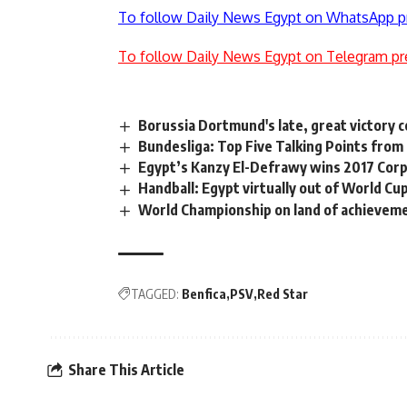
To follow Daily News Egypt on WhatsApp p
To follow Daily News Egypt on Telegram pr
Borussia Dortmund's late, great victory 
Bundesliga: Top Five Talking Points from
Egypt’s Kanzy El-Defrawy wins 2017 Co
Handball: Egypt virtually out of World Cu
World Championship on land of achievem
TAGGED:
Benfica
PSV
Red Star
Share This Article