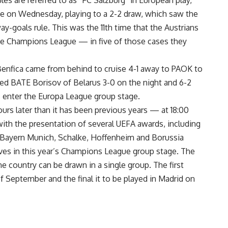
es are referred to as “FC Salzburg” in European play,
de on Wednesday, playing to a 2-2 draw, which saw the
-goals rule. This was the 11th time that the Austrians
the Champions League — in five of those cases they
nfica came from behind to cruise 4-1 away to PAOK to
ed BATE Borisov of Belarus 3-0 on the night and 6-2
 enter the Europa League group stage.
ours later than it has been previous years — at 18:00
with the presentation of several UEFA awards, including
 Bayern Munich, Schalke, Hoffenheim and Borussia
ves in this year’s Champions League group stage. The
 country can be drawn in a single group. The first
of September and the final it to be played in Madrid on