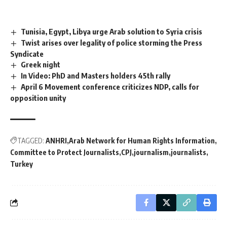
Tunisia, Egypt, Libya urge Arab solution to Syria crisis
Twist arises over legality of police storming the Press
Syndicate
Greek night
In Video: PhD and Masters holders 45th rally
April 6 Movement conference criticizes NDP, calls for
opposition unity
TAGGED:
ANHRI
Arab Network for Human Rights Information
Committee to Protect Journalists
CPJ
journalism
journalists
Turkey