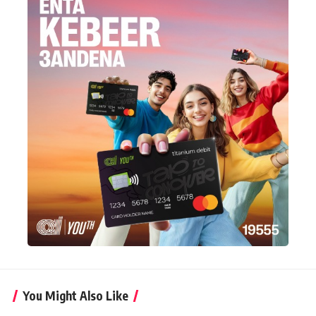
You Might Also Like