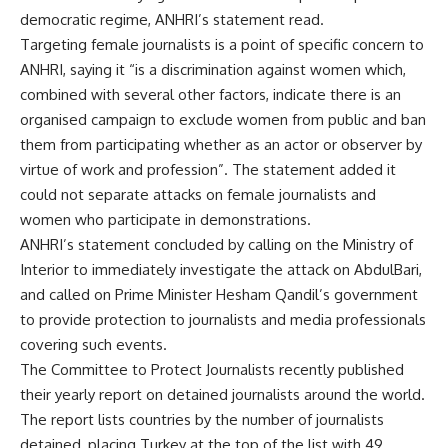
democratic regime, ANHRI’s statement read.
Targeting female journalists is a point of specific concern to
ANHRI, saying it “is a discrimination against women which,
combined with several other factors, indicate there is an
organised campaign to exclude women from public and ban
them from participating whether as an actor or observer by
virtue of work and profession”. The statement added it
could not separate attacks on female journalists and
women who participate in demonstrations.
ANHRI’s statement concluded by calling on the Ministry of
Interior to immediately investigate the attack on AbdulBari,
and called on Prime Minister Hesham Qandil’s government
to provide protection to journalists and media professionals
covering such events.
The Committee to Protect Journalists recently published
their yearly report on detained journalists around the world.
The report lists countries by the number of journalists
detained, placing Turkey at the top of the list with 49