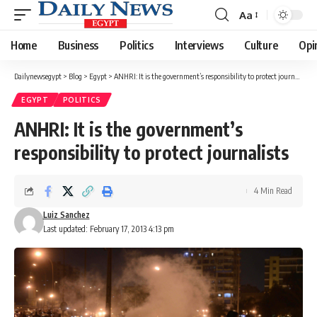
Aa
Font
Resizer
Home
Business
Politics
Interviews
Culture
Opi
Dailynewsegypt
>
Blog
>
Egypt
>
ANHRI: It is the government’s responsibility to protect journalists
EGYPT
POLITICS
ANHRI: It is the government’s
responsibility to protect journalists
4 Min Read
Luiz Sanchez
Last updated: February 17, 2013 4:13 pm