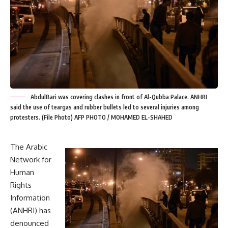
AbdulBari was covering clashes in front of Al-Qubba Palace. ANHRI
said the use of teargas and rubber bullets led to several injuries among
protesters. (File Photo) AFP PHOTO / MOHAMED EL-SHAHED
The Arabic
Network for
Human
Rights
Information
(ANHRI) has
denounced