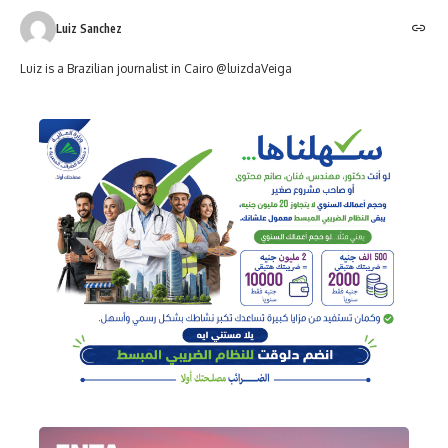
Luiz Sanchez
Luiz is a Brazilian journalist in Cairo @luizdaVeiga