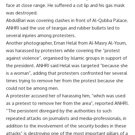
face at close range. He suffered a cut lip and his gas mask
was destroyed.
AbdulBari was covering clashes in front of Al-Qubba Palace.
ANHRI said the use of teargas and rubber bullets led to
several injuries among protesters.
Another photographer, Eman Helal from Al-Masry Al-Youm,
was harassed by protesters while covering the “protest
against violence”, organised by Islamic groups in support of
the president. ANHRI said Helal was targeted “because she
is a woman”, adding that protesters confronted her several
times trying to remove her from the protest because she
could not be among men.
A protester accused her of harassing him, “which was used
as a pretext to remove her from the area”, reported ANHRI.
“The persistent disregard by the authorities to such
repeated attacks on journalists and media-professionals, in
addition to the involvement of the security bodies in these
attacks” is destroying one of the most important pillars of a