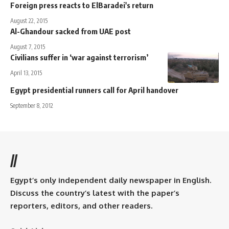
Foreign press reacts to ElBaradei's return
August 22, 2015
Al-Ghandour sacked from UAE post
August 7, 2015
Civilians suffer in ‘war against terrorism’
April 13, 2015
Egypt presidential runners call for April handover
September 8, 2012
//
Egypt’s only independent daily newspaper in English.
Discuss the country’s latest with the paper’s
reporters, editors, and other readers.