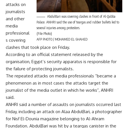
attacks on
journalists
AbdulBari was covering clashes in front of Al-Qubba
and other
Palace. ANHRI said the use of teargas and rubber bullets led to
media
several injuries among protesters.
professional
(File Photo)
AFP PHOTO / MOHAMED EL-SHAHED
s covering
clashes that took place on Friday.
According to an official statement released by the
organisation, Egypt’s security apparatus is responsible for
the failure of protecting journalists.
The repeated attacks on media professionals “became a
phenomenon as in most cases the attacks target the
journalist of the media outlet in which he works”, ANHRI
said.
ANHRI said a number of assaults on journalists occurred last
Friday, including an attack on Alaa AbdulBari, a photographer
for Nisf El-Dounia magazine belonging to Al-Ahram
Foundation. AbdulBari was hit by a teargas canister in the