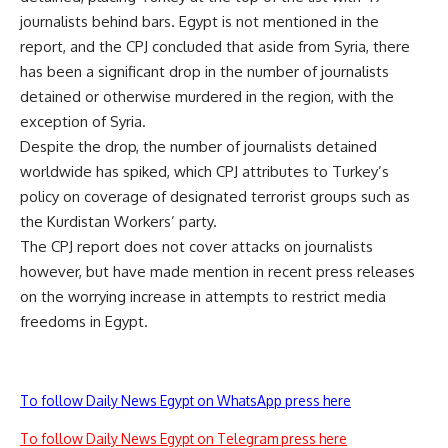
journalists behind bars. Egypt is not mentioned in the
report, and the CPJ concluded that aside from Syria, there
has been a significant drop in the number of journalists
detained or otherwise murdered in the region, with the
exception of Syria.
Despite the drop, the number of journalists detained
worldwide has spiked, which CPJ attributes to Turkey’s
policy on coverage of designated terrorist groups such as
the Kurdistan Workers’ party.
The CPJ report does not cover attacks on journalists
however, but have made mention in recent press releases
on the worrying increase in attempts to restrict media
freedoms in Egypt.
To follow Daily News Egypt on WhatsApp press here
To follow Daily News Egypt on Telegram press here