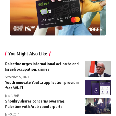
You Might Also Like
Palestine urges international action to end
Israeli occupation, crimes
September 27, 2023
Youth innovate Youtta application providin
free Wi-Fi
June 1, 2015
Shoukry shares concerns over Iraq,
Palestine with Arab counterparts
July 9, 2014