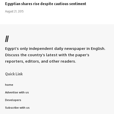
Egyptian shares rise despite cautious sentiment
August 21, 2015
//
Egypt’s only independent daily newspaper in English.
Discuss the country’s latest with the paper’s
reporters, editors, and other readers.
Quick Link
home
Advertise with us
Developers
Subscribe with us