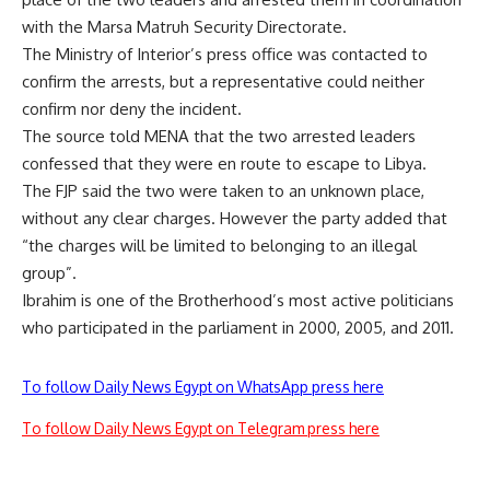
with the Marsa Matruh Security Directorate.
The Ministry of Interior’s press office was contacted to
confirm the arrests, but a representative could neither
confirm nor deny the incident.
The source told MENA that the two arrested leaders
confessed that they were en route to escape to Libya.
The FJP said the two were taken to an unknown place,
without any clear charges. However the party added that
“the charges will be limited to belonging to an illegal
group”.
Ibrahim is one of the Brotherhood’s most active politicians
who participated in the parliament in 2000, 2005, and 2011.
To follow Daily News Egypt on WhatsApp press here
To follow Daily News Egypt on Telegram press here