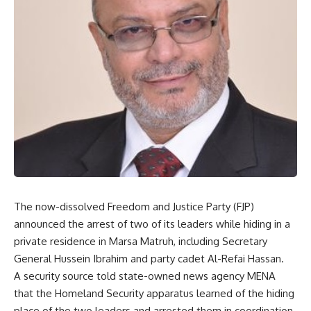
The now-dissolved Freedom and Justice Party (FJP)
announced the arrest of two of its leaders while hiding in a
private residence in Marsa Matruh, including Secretary
General Hussein Ibrahim and party cadet Al-Refai Hassan.
A security source told state-owned news agency MENA
that the Homeland Security apparatus learned of the hiding
place of the two leaders and arrested them in coordination