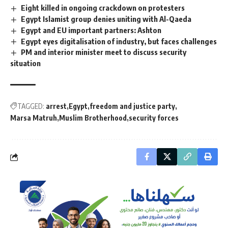
Eight killed in ongoing crackdown on protesters
Egypt Islamist group denies uniting with Al-Qaeda
Egypt and EU important partners: Ashton
Egypt eyes digitalisation of industry, but faces challenges
PM and interior minister meet to discuss security
situation
TAGGED:
arrest
Egypt
freedom and justice party
Marsa Matruh
Muslim Brotherhood
security forces