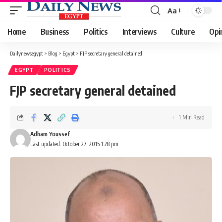
Aa
Font
Resizer
Home
Business
Politics
Interviews
Culture
Opi
Dailynewsegypt
>
Blog
>
Egypt
>
FJP secretary general detained
EGYPT
POLITICS
FJP secretary general detained
1 Min Read
Adham Youssef
Last updated: October 27, 2015 1:28 pm