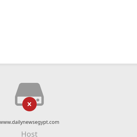
www.dailynewsegypt.com
Host