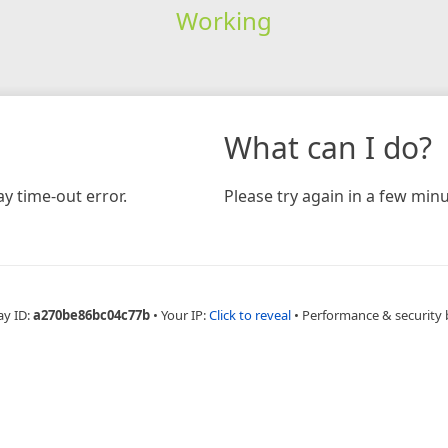
Working
What can I do?
y time-out error.
Please try again in a few minu
ay ID:
a270be86bc04c77b
•
Your IP:
Click to reveal
•
Performance & security 