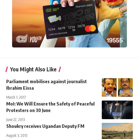
You Might Also Like
Parliament mobilises against journalist
Ibrahim Eissa
March 1, 2017
MoI: We Will Ensure the Safety of Peaceful
Protesters on 30 June
June 22, 2013
Shoukry receives Ugandan Deputy FM
August 3, 2015