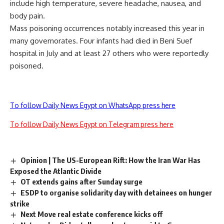
include high temperature, severe headache, nausea, and
body pain.
Mass poisoning occurrences notably increased this year in
many governorates. Four infants had died in Beni Suef
hospital in July and at least 27 others who were reportedly
poisoned.
To follow Daily News Egypt on WhatsApp press here
To follow Daily News Egypt on Telegram press here
Opinion | The US-European Rift: How the Iran War Has
Exposed the Atlantic Divide
OT extends gains after Sunday surge
ESDP to organise solidarity day with detainees on hunger
strike
Next Move real estate conference kicks off