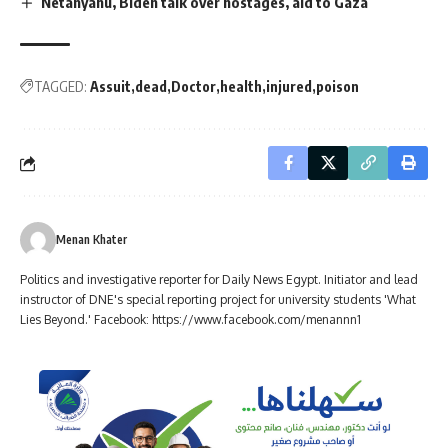
Netanyahu, Biden talk over hostages, aid to Gaza
TAGGED:
Assuit
dead
Doctor
health
injured
poison
Menan Khater
Politics and investigative reporter for Daily News Egypt. Initiator and lead
instructor of DNE's special reporting project for university students 'What
Lies Beyond.' Facebook: https://www.facebook.com/menannn1