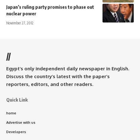
Japan’s ruling party promises to phase out
nuclear power
November 27, 2012
//
Egypt’s only independent daily newspaper in English.
Discuss the country’s latest with the paper’s
reporters, editors, and other readers.
Quick Link
home
Advertise with us
Developers