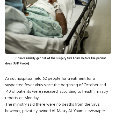
Donors usually get out of the surgery five hours before the patient
does (AFP Photo)
Assiut hospitals held 62 people for treatment for a
suspected fever virus since the beginning of October and
40 of patients were released, according to health ministry
reports on Monday.
The ministry said there were no deaths from the virus;
however, privately owned Al-Masry Al-Youm newspaper