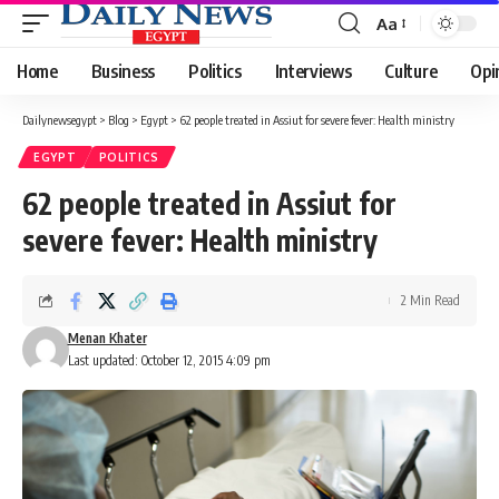
Aa
Font
Resizer
Home
Business
Politics
Interviews
Culture
Opi
Dailynewsegypt
>
Blog
>
Egypt
>
62 people treated in Assiut for severe fever: Health ministry
EGYPT
POLITICS
62 people treated in Assiut for
severe fever: Health ministry
2 Min Read
Menan Khater
Last updated: October 12, 2015 4:09 pm