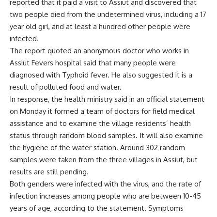
reported that it paid a visit to Assiut and discovered that
two people died from the undetermined virus, including a 17
year old girl, and at least a hundred other people were
infected.
The report quoted an anonymous doctor who works in
Assiut Fevers hospital said that many people were
diagnosed with Typhoid fever. He also suggested it is a
result of polluted food and water.
In response, the health ministry said in an official statement
on Monday it formed a team of doctors for field medical
assistance and to examine the village residents’ health
status through random blood samples. It will also examine
the hygiene of the water station. Around 302 random
samples were taken from the three villages in Assiut, but
results are still pending.
Both genders were infected with the virus, and the rate of
infection increases among people who are between 10-45
years of age, according to the statement. Symptoms