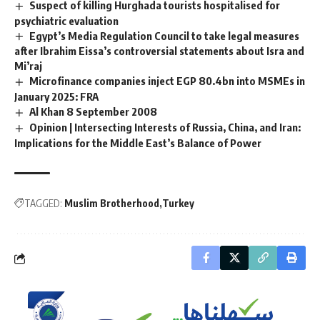
Suspect of killing Hurghada tourists hospitalised for
psychiatric evaluation
Egypt’s Media Regulation Council to take legal measures
after Ibrahim Eissa’s controversial statements about Isra and
Mi’raj
Microfinance companies inject EGP 80.4bn into MSMEs in
January 2025: FRA
Al Khan 8 September 2008
Opinion | Intersecting Interests of Russia, China, and Iran:
Implications for the Middle East’s Balance of Power
TAGGED:
Muslim Brotherhood
Turkey