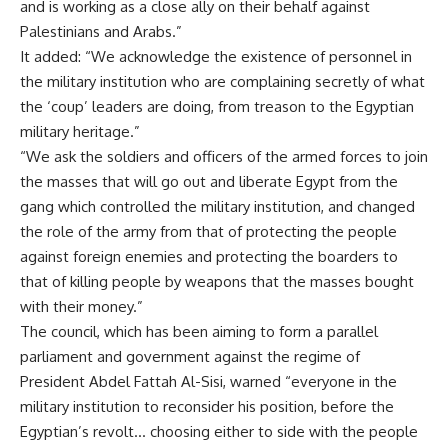
and is working as a close ally on their behalf against
Palestinians and Arabs.”
It added: “We acknowledge the existence of personnel in
the military institution who are complaining secretly of what
the ‘coup’ leaders are doing, from treason to the Egyptian
military heritage.”
“We ask the soldiers and officers of the armed forces to join
the masses that will go out and liberate Egypt from the
gang which controlled the military institution, and changed
the role of the army from that of protecting the people
against foreign enemies and protecting the boarders to
that of killing people by weapons that the masses bought
with their money.”
The council, which has been aiming to form a parallel
parliament and government against the regime of
President Abdel Fattah Al-Sisi, warned “everyone in the
military institution to reconsider his position, before the
Egyptian’s revolt… choosing either to side with the people