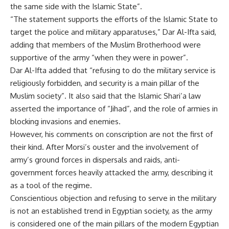
the same side with the Islamic State”.
“The statement supports the efforts of the Islamic State to
target the police and military apparatuses,” Dar Al-Ifta said,
adding that members of the Muslim Brotherhood were
supportive of the army “when they were in power”.
Dar Al-Ifta added that “refusing to do the military service is
religiously forbidden, and security is a main pillar of the
Muslim society”. It also said that the Islamic Shari’a law
asserted the importance of “Jihad”, and the role of armies in
blocking invasions and enemies.
However, his comments on conscription are not the first of
their kind. After Morsi’s ouster and the involvement of
army’s ground forces in dispersals and raids, anti-
government forces heavily attacked the army, describing it
as a tool of the regime.
Conscientious objection and refusing to serve in the military
is not an established trend in Egyptian society, as the army
is considered one of the main pillars of the modern Egyptian