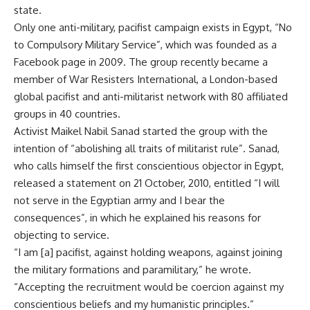
state.
Only one anti-military, pacifist campaign exists in Egypt, “No
to Compulsory Military Service”, which was founded as a
Facebook page in 2009. The group recently became a
member of War Resisters International, a London-based
global pacifist and anti-militarist network with 80 affiliated
groups in 40 countries.
Activist Maikel Nabil Sanad started the group with the
intention of “abolishing all traits of militarist rule”. Sanad,
who calls himself the first conscientious objector in Egypt,
released a statement on 21 October, 2010, entitled “I will
not serve in the Egyptian army and I bear the
consequences”, in which he explained his reasons for
objecting to service.
“I am [a] pacifist, against holding weapons, against joining
the military formations and paramilitary,” he wrote.
“Accepting the recruitment would be coercion against my
conscientious beliefs and my humanistic principles.”