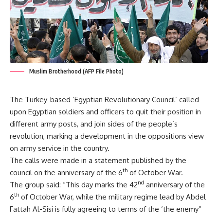
Muslim Brotherhood (AFP File Photo)
The Turkey-based ‘Egyptian Revolutionary Council’ called
upon Egyptian soldiers and officers to quit their position in
different army posts, and join sides of the people’s
revolution, marking a development in the oppositions view
on army service in the country.
The calls were made in a statement published by the
th
council on the anniversary of the 6
of October War.
nd
The group said: “This day marks the 42
anniversary of the
th
6
of October War, while the military regime lead by Abdel
Fattah Al-Sisi is fully agreeing to terms of the ‘the enemy”