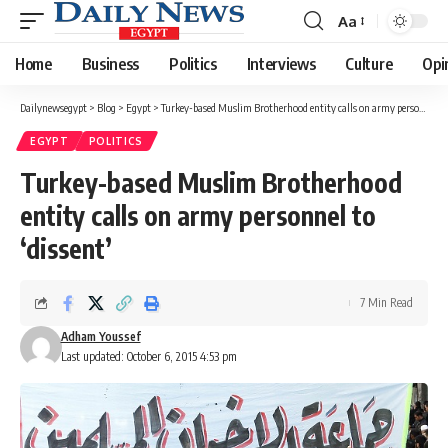
Aa
Font
Resizer
Home
Business
Politics
Interviews
Culture
Opi
Dailynewsegypt
>
Blog
>
Egypt
>
Turkey-based Muslim Brotherhood entity calls on army personnel to ‘dissent’
EGYPT
POLITICS
Turkey-based Muslim Brotherhood
entity calls on army personnel to
‘dissent’
7 Min Read
Adham Youssef
Last updated: October 6, 2015 4:53 pm