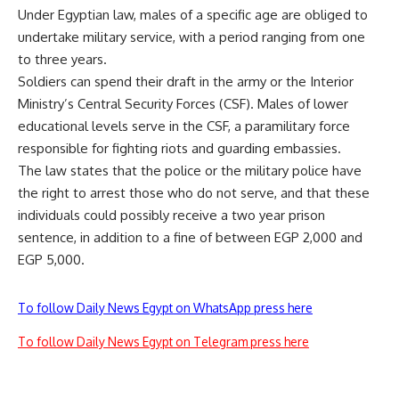
Under Egyptian law, males of a specific age are obliged to
undertake military service, with a period ranging from one
to three years.
Soldiers can spend their draft in the army or the Interior
Ministry’s Central Security Forces (CSF). Males of lower
educational levels serve in the CSF, a paramilitary force
responsible for fighting riots and guarding embassies.
The law states that the police or the military police have
the right to arrest those who do not serve, and that these
individuals could possibly receive a two year prison
sentence, in addition to a fine of between EGP 2,000 and
EGP 5,000.
To follow Daily News Egypt on WhatsApp press here
To follow Daily News Egypt on Telegram press here