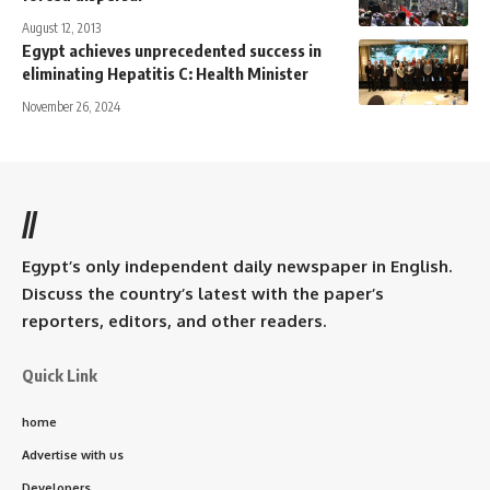
August 12, 2013
Egypt achieves unprecedented success in
eliminating Hepatitis C: Health Minister
November 26, 2024
//
Egypt’s only independent daily newspaper in English.
Discuss the country’s latest with the paper’s
reporters, editors, and other readers.
Quick Link
home
Advertise with us
Developers