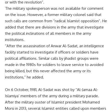
or with the revolution”.
The military spokesperson was not available for comment
on the issue. However, a former military colonel said that
such calls are common from “radical Islamist opposition”. He
added that there are divisions in the army that investigate
the political inclinations of all members in the army
institutions.
“After the assassination of Anwar Al-Sadat, an intelligence
facility started to investigate if officers or soldiers have
political affiliations. Similar calls by jihadist groups were
made in the 1980s for soldiers to leave service to avoided
being killed, but this never affected the army or its
institutions,” he added.
On 6 October, 1981, Al-Sadat was shot by “Al-Jamaa Al-
Islamiya’ members of the army during a military parade.
After the military ouster of Islamist president Mohamed
Morsi in 2013, several Islamist entities called upon members