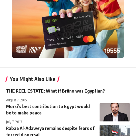
You Might Also Like
THE REEL ESTATE: What if Brüno was Egyptian?
August 7, 2015
Morsi’s best contribution to Egypt would
be to make peace
July 7, 2013
Rabaa Al-Adaweya remains despite fears of
forced dispersal