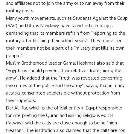
and affiliates not to join the army or to run away from their
military posts.
Many youth movements, such as Students Against the Coup
(SAC) and Ultras Nahdawy, have launched campaigns
demanding that its members refrain from “reporting to the
military after finishing their school years”. They requested
their members not be a part of a “military that kills its own
people”.
Muslim Brotherhood leader Gamal Heshmat also said that
“Egyptians should prevent their relatives from joining the
army”. He added that the “truth was revealed concerning
the crimes of the police and the army”, saying that in many
attacks conscripted soldiers die without protection from
their superiors.
Dar Al-Ifta, which is the official entity in Egypt responsible
for interpreting the Quran and issuing religious edicts
(fatwas), said the calls are close enough to being “high
treason”. The institution also claimed that the calls are “on