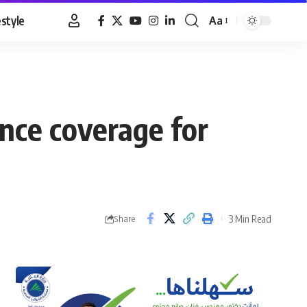
estyle
Aa
Font
Resizer
nce coverage for
3 Min Read
Share