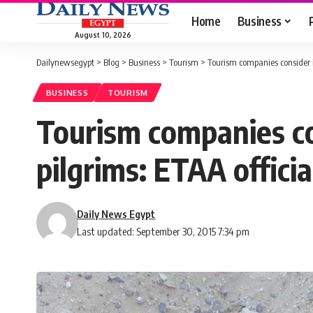
Home
Business
August 10, 2026
Dailynewsegypt
>
Blog
>
Business
>
Tourism
>
Tourism companies consider i
BUSINESS
TOURISM
Tourism companies co
pilgrims: ETAA officia
Daily News Egypt
Last updated: September 30, 2015 7:34 pm