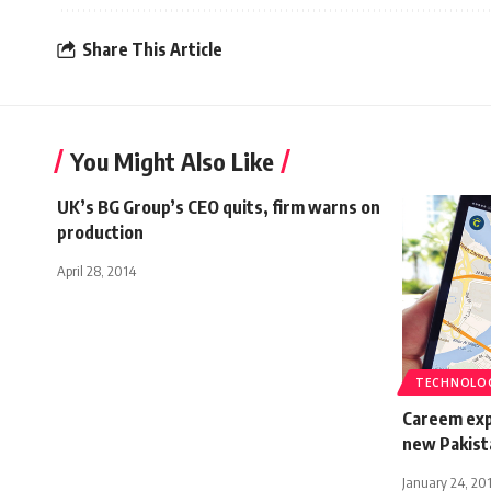
Share This Article
You Might Also Like
UK’s BG Group’s CEO quits, firm warns on
production
April 28, 2014
TECHNOLO
Careem expa
new Pakista
January 24, 20