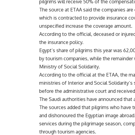
pilgrims will receive 50% of the compensatio
The source at ETAA said the companies are
which is contracted to provide insurance cov
unspecified increase the coverage amount.
According to the official, deceased or injure
the insurance policy.
Egypt’s share of pilgrims this year was 62,
by tourism companies, while the remainder wa
Ministry of Social Solidarity.
According to the official at the ETAA, the m
ministries of Interior and Social Solidarity’
before the administrative court and received 
The Saudi authorities have announced that 
The sources added that pilgrims who have tra
and dishonoured the Egyptian image abroad. 
services during the pilgrimage season, compa
through tourism agencies.