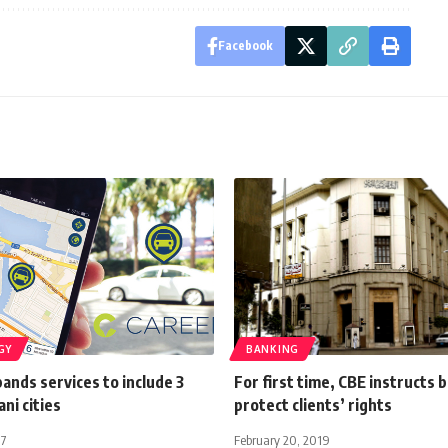
Facebook
GY
BANKING
nds services to include 3
For first time, CBE instructs 
ni cities
protect clients’ rights
17
February 20, 2019