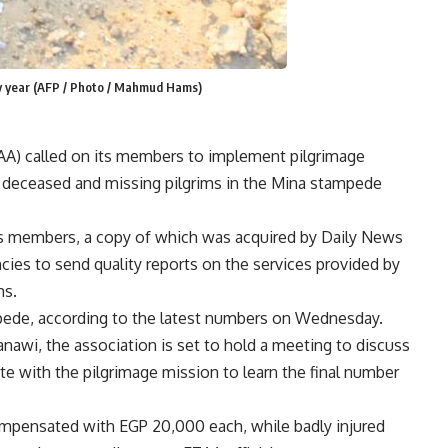
ry year (AFP / Photo / Mahmud Hams)
AA) called on its members to implement pilgrimage
 deceased and missing pilgrims in the Mina stampede
its members, a copy of which was acquired by Daily News
ncies to send quality reports on the services provided by
ms.
mpede, according to the latest numbers on Wednesday.
awi, the association is set to hold a meeting to discuss
ate with the pilgrimage mission to learn the final number
compensated with EGP 20,000 each, while badly injured