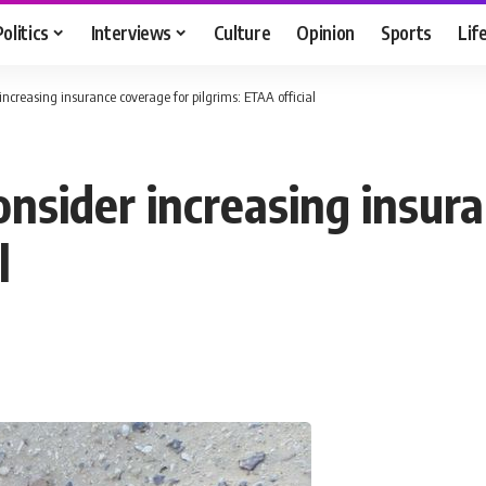
Politics
Interviews
Culture
Opinion
Sports
Lif
ncreasing insurance coverage for pilgrims: ETAA official
nsider increasing insura
l