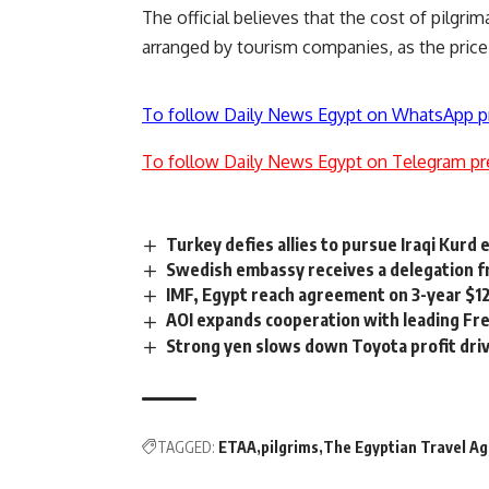
The official believes that the cost of pilgri
arranged by tourism companies, as the price
To follow Daily News Egypt on WhatsApp p
To follow Daily News Egypt on Telegram pr
Turkey defies allies to pursue Iraqi Kurd 
Swedish embassy receives a delegation f
IMF, Egypt reach agreement on 3-year $12
AOI expands cooperation with leading Fr
Strong yen slows down Toyota profit dri
TAGGED:
ETAA
pilgrims
The Egyptian Travel Ag