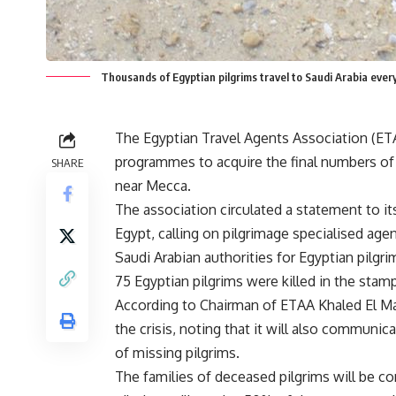
Thousands of Egyptian pilgrims travel to Saudi Arabia eve
The Egyptian Travel Agents Association (ET
programmes to acquire the final numbers of
SHARE
near Mecca.
The association circulated a statement to 
Egypt, calling on pilgrimage specialised age
Saudi Arabian authorities for Egyptian pilgri
75 Egyptian pilgrims were killed in the sta
According to Chairman of ETAA Khaled El Man
the crisis, noting that it will also communic
of missing pilgrims.
The families of deceased pilgrims will be 