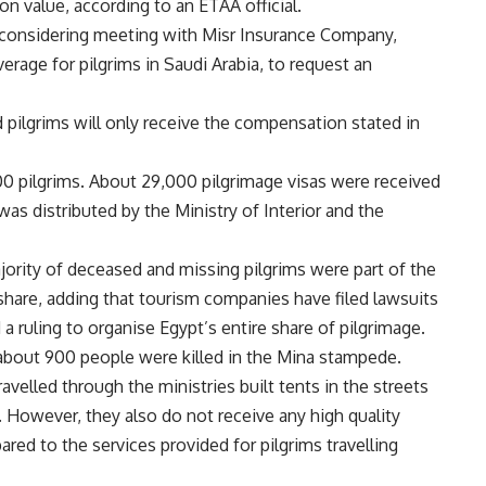
n value, according to an ETAA official.
 considering meeting with Misr Insurance Company,
erage for pilgrims in Saudi Arabia, to request an
d pilgrims will only receive the compensation stated in
000 pilgrims. About 29,000 pilgrimage visas were received
s distributed by the Ministry of Interior and the
ajority of deceased and missing pilgrims were part of the
s share, adding that tourism companies have filed lawsuits
a ruling to organise Egypt’s entire share of pilgrimage.
about 900 people were killed in the Mina stampede.
velled through the ministries built tents in the streets
However, they also do not receive any high quality
red to the services provided for pilgrims travelling