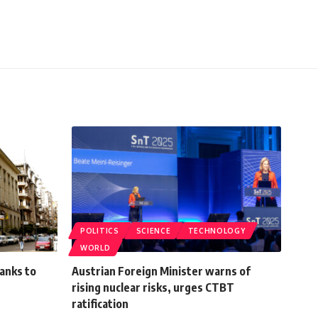
POLITICS
SCIENCE
TECHNOLOGY
WORLD
banks to
Austrian Foreign Minister warns of
rising nuclear risks, urges CTBT
ratification