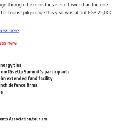
mage through the ministries is not lower than the one
 for tourist pilgrimage this year was about EGP 25,000.
ress here
ess here
energy ties
rom RiseUp Summit’s participants
bn extended fund facility
ench defence firms
ve
ents Association
tourism