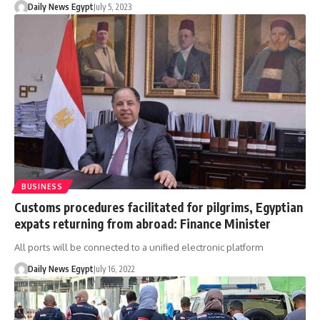
Daily News Egypt
July 5, 2023
BUSINESS
Customs procedures facilitated for pilgrims, Egyptian
expats returning from abroad: Finance Minister
All ports will be connected to a unified electronic platform
Daily News Egypt
July 16, 2022