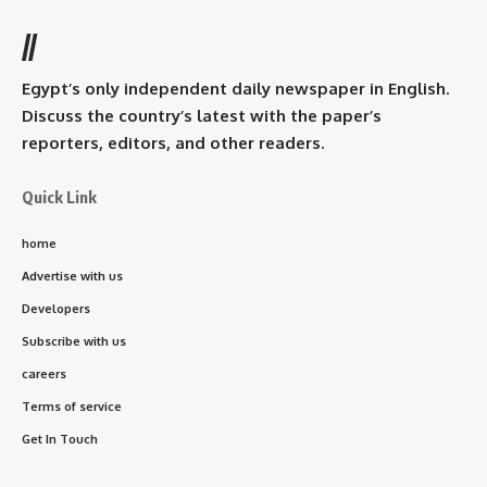
//
Egypt’s only independent daily newspaper in English.
Discuss the country’s latest with the paper’s
reporters, editors, and other readers.
Quick Link
home
Advertise with us
Developers
Subscribe with us
careers
Terms of service
Get In Touch