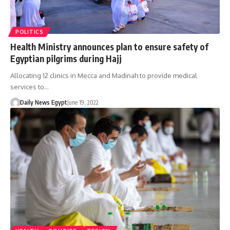
POLITICS
Health Ministry announces plan to ensure safety of
Egyptian pilgrims during Hajj
Allocating 12 clinics in Mecca and Madinah to provide medical
services to…
Daily News Egypt
June 19, 2022