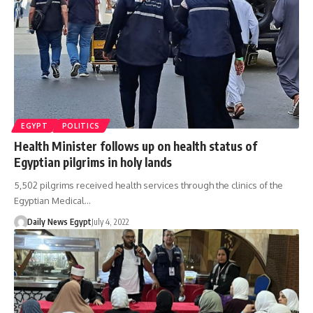
EGYPT
POLITICS
Health Minister follows up on health status of
Egyptian pilgrims in holy lands
5,502 pilgrims received health services through the clinics of the
Egyptian Medical…
Daily News Egypt
July 4, 2022