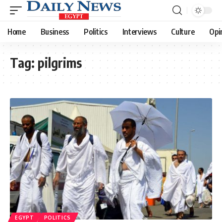
Home
Business
Politics
Interviews
Culture
Opi
Tag:
pilgrims
EGYPT
POLITICS