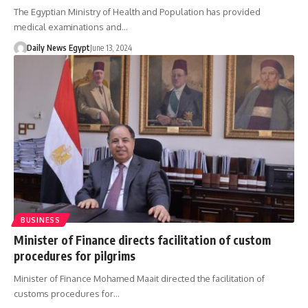
The Egyptian Ministry of Health and Population has provided
medical examinations and…
Daily News Egypt
June 13, 2024
BUSINESS
Minister of Finance directs facilitation of custom
procedures for pilgrims
Minister of Finance Mohamed Maait directed the facilitation of
customs procedures for…