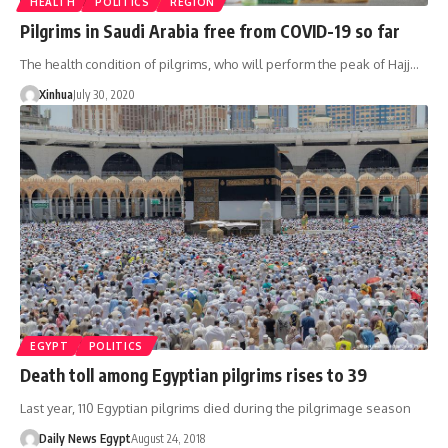
HEALTH
POLITICS
REGION
Pilgrims in Saudi Arabia free from COVID-19 so far
The health condition of pilgrims, who will perform the peak of Hajj…
Xinhua
July 30, 2020
EGYPT
POLITICS
Death toll among Egyptian pilgrims rises to 39
Last year, 110 Egyptian pilgrims died during the pilgrimage season
Daily News Egypt
August 24, 2018