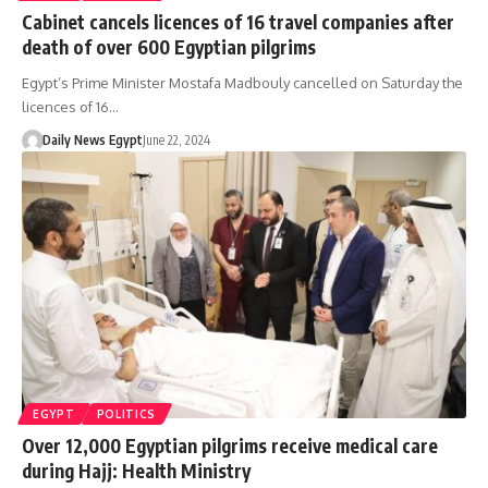
Cabinet cancels licences of 16 travel companies after
death of over 600 Egyptian pilgrims
Egypt’s Prime Minister Mostafa Madbouly cancelled on Saturday the
licences of 16…
Daily News Egypt
June 22, 2024
EGYPT
POLITICS
Over 12,000 Egyptian pilgrims receive medical care
during Hajj: Health Ministry