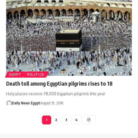
EGYPT
POLITICS
Death toll among Egyptian pilgrims rises to 18
Holy places receive 78,000 Egyptian pilgrims this year
Daily News Egypt
August 19, 2018
1
2
3
4