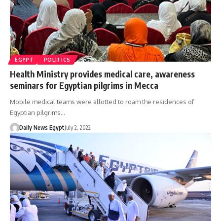
EGYPT
POLITICS
Health Ministry provides medical care, awareness
seminars for Egyptian pilgrims in Mecca
Mobile medical teams were allotted to roam the residences of
Egyptian pilgrims…
Daily News Egypt
July 2, 2022