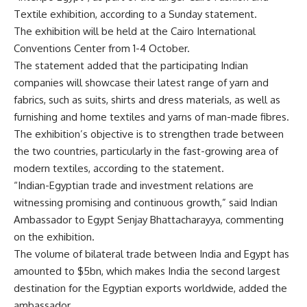
Textile exhibition, according to a Sunday statement.
The exhibition will be held at the Cairo International
Conventions Center from 1-4 October.
The statement added that the participating Indian
companies will showcase their latest range of yarn and
fabrics, such as suits, shirts and dress materials, as well as
furnishing and home textiles and yarns of man-made fibres.
The exhibition’s objective is to strengthen trade between
the two countries, particularly in the fast-growing area of
modern textiles, according to the statement.
“Indian-Egyptian trade and investment relations are
witnessing promising and continuous growth,” said Indian
Ambassador to Egypt Senjay Bhattacharayya, commenting
on the exhibition.
The volume of bilateral trade between India and Egypt has
amounted to $5bn, which makes India the second largest
destination for the Egyptian exports worldwide, added the
ambassador.