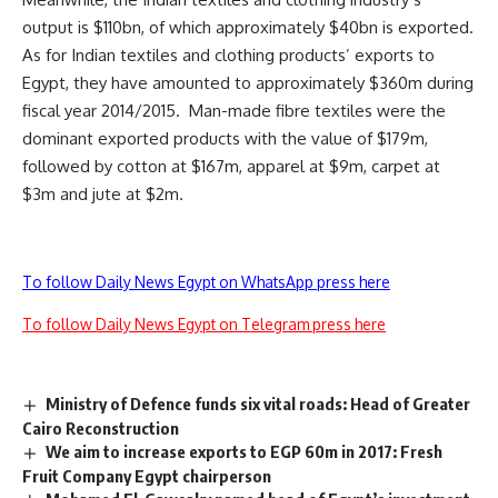
output is $110bn, of which approximately $40bn is exported.
As for Indian textiles and clothing products’ exports to
Egypt, they have amounted to approximately $360m during
fiscal year 2014/2015. Man-made fibre textiles were the
dominant exported products with the value of $179m,
followed by cotton at $167m, apparel at $9m, carpet at
$3m and jute at $2m.
To follow Daily News Egypt on WhatsApp press here
To follow Daily News Egypt on Telegram press here
Ministry of Defence funds six vital roads: Head of Greater
Cairo Reconstruction
We aim to increase exports to EGP 60m in 2017: Fresh
Fruit Company Egypt chairperson