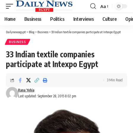
Aa
Font
Resizer
Home
Business
Politics
Interviews
Culture
Opi
Dailynewsegypt
>
Blog
>
Business
>
33 Indian textile companies participate at Intexpo Egypt
BUSINESS
33 Indian textile companies
participate at Intexpo Egypt
3 Min Read
Rana Yehia
Last updated: September 28, 2015 8:02 pm