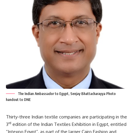
The Indian Ambassador to Egypt, Senjay Bhattacharayya Photo
handout to DNE
Thirty-three Indian textile companies are participating in the
rd
3
edition of the Indian Textiles Exhibition in Egypt, entitled
“Intexpo Egypt”, as part of the larger Cairo Fashion and