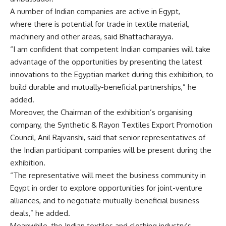
A number of Indian companies are active in Egypt,
where there is potential for trade in textile material,
machinery and other areas, said Bhattacharayya.
“I am confident that competent Indian companies will take
advantage of the opportunities by presenting the latest
innovations to the Egyptian market during this exhibition, to
build durable and mutually-beneficial partnerships,” he
added.
Moreover, the Chairman of the exhibition’s organising
company, the Synthetic & Rayon Textiles Export Promotion
Council, Anil Rajvanshi, said that senior representatives of
the Indian participant companies will be present during the
exhibition.
“The representative will meet the business community in
Egypt in order to explore opportunities for joint-venture
alliances, and to negotiate mutually-beneficial business
deals,” he added.
Meanwhile, the Indian textiles and clothing industry’s