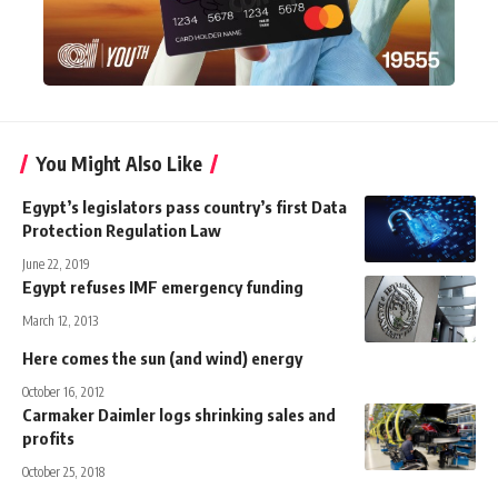
You Might Also Like
Egypt’s legislators pass country’s first Data
Protection Regulation Law
June 22, 2019
Egypt refuses IMF emergency funding
March 12, 2013
Here comes the sun (and wind) energy
October 16, 2012
Carmaker Daimler logs shrinking sales and
profits
October 25, 2018