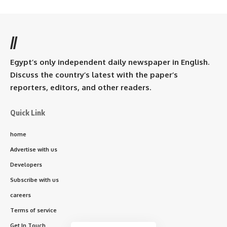
//
Egypt’s only independent daily newspaper in English.
Discuss the country’s latest with the paper’s
reporters, editors, and other readers.
Quick Link
home
Advertise with us
Developers
Subscribe with us
careers
Terms of service
Get In Touch