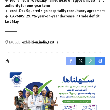
Mohamed El-Gawsaky named head of Egypt’s investment
authority for one-year term
cred, Dex Squared sign hospitality consultancy agreement
CAPMAS: 29.7% year-on-year decrease in trade deficit
last May
TAGGED:
exhibition
india
textile