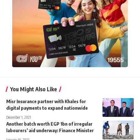
You Might Also Like
Misr Insurance partner with Khales for
digital payments to expand nationwide
December 1, 2021
Another batch worth EGP 1bn of irregular
labourers’ aid underway: Finance Minister
January 16, 2021