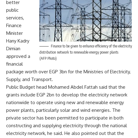
better
public
services,
Finance
Minister
Hany Kadry
Finance to be given to enhance efficiency of the electricity
Dimian
distribution network to renewable energy power plants
approved a
(AFP Photo)
financial
package worth over EGP 3bn for the Ministries of Electricity,
Supply, and Transport.
Public Budget head Mohamed Abdel Fattah said that the
grants include EGP 2bn to develop the electricity network
nationwide to operate using new and renewable energy
power plants, particularly solar and wind energies. The
private sector has been permitted to participate in both
constructing and supplying electricity through the national
electricity network, he said. He also pointed out that the