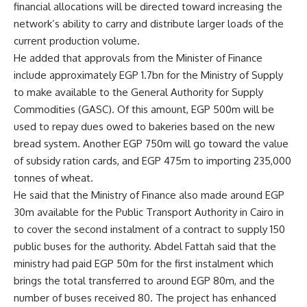
financial allocations will be directed toward increasing the
network’s ability to carry and distribute larger loads of the
current production volume.
He added that approvals from the Minister of Finance
include approximately EGP 1.7bn for the Ministry of Supply
to make available to the General Authority for Supply
Commodities (GASC). Of this amount, EGP 500m will be
used to repay dues owed to bakeries based on the new
bread system. Another EGP 750m will go toward the value
of subsidy ration cards, and EGP 475m to importing 235,000
tonnes of wheat.
He said that the Ministry of Finance also made around EGP
30m available for the Public Transport Authority in Cairo in
to cover the second instalment of a contract to supply 150
public buses for the authority. Abdel Fattah said that the
ministry had paid EGP 50m for the first instalment which
brings the total transferred to around EGP 80m, and the
number of buses received 80. The project has enhanced