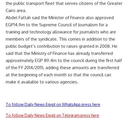
the public transport fleet that serves citizens of the Greater
Cairo area.
Abdel Fattah said the Minister of Finance also approved
EGP14.9m to the Supreme Council of Journalism for a
training and technology allowance for journalists who are
members of the syndicate. This comes in addition to the
public budget’s contribution to raises granted in 2008. He
said that the Ministry of Finance has already transferred
approximately EGP 89.4m to the council during the first half
of the FY 2014/2015, adding these amounts are transferred
at the beginning of each month so that the council can
make it available to various agencies.
To follow Daily News Egypt on WhatsApp press here
To follow Daily News Egypt on Telegram press here