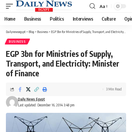
Aa
Font
Resizer
Home
Business
Politics
Interviews
Culture
Opi
Dailynewsegypt
>
Blog
>
Business
>
EGP 3bn for Ministries of Supply, Transport, and Electricity: Minister of Finance
BUSINESS
EGP 3bn for Ministries of Supply,
Transport, and Electricity: Minister
of Finance
3 Min Read
Daily News Egypt
Last updated: December 16, 2014 3:48 pm