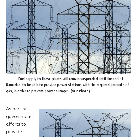
Fuel supply to these plants will remain suspended until the end of
Ramadan, to be able to provide power stations with the required amounts of
gas, in order to prevent power outages. (AFP Photo)
As part of
government
efforts to
provide