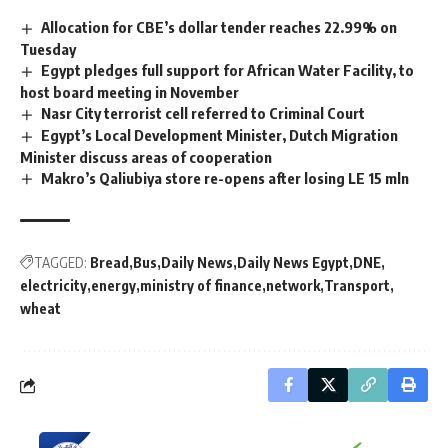
Allocation for CBE’s dollar tender reaches 22.99% on
Tuesday
Egypt pledges full support for African Water Facility, to
host board meeting in November
Nasr City terrorist cell referred to Criminal Court
Egypt’s Local Development Minister, Dutch Migration
Minister discuss areas of cooperation
Makro’s Qaliubiya store re-opens after losing LE 15 mln
TAGGED:
Bread
Bus
Daily News
Daily News Egypt
DNE
electricity
energy
ministry of finance
network
Transport
wheat