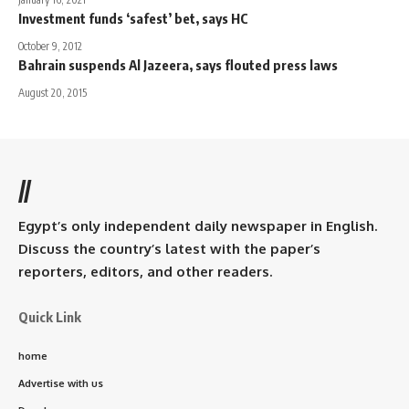
Investment funds ‘safest’ bet, says HC
October 9, 2012
Bahrain suspends Al Jazeera, says flouted press laws
August 20, 2015
//
Egypt’s only independent daily newspaper in English.
Discuss the country’s latest with the paper’s
reporters, editors, and other readers.
Quick Link
home
Advertise with us