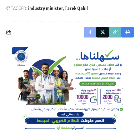
TAGGED:
industry minister
Tarek Qabil