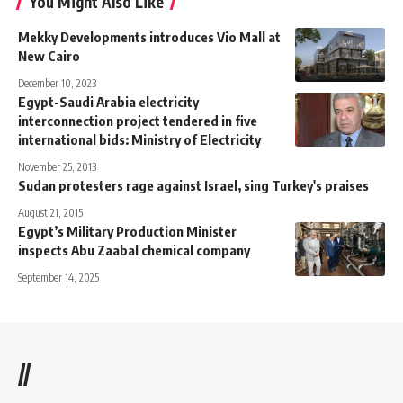
You Might Also Like
Mekky Developments introduces Vio Mall at
New Cairo
December 10, 2023
Egypt-Saudi Arabia electricity
interconnection project tendered in five
international bids: Ministry of Electricity
November 25, 2013
Sudan protesters rage against Israel, sing Turkey's praises
August 21, 2015
Egypt’s Military Production Minister
inspects Abu Zaabal chemical company
September 14, 2025
//