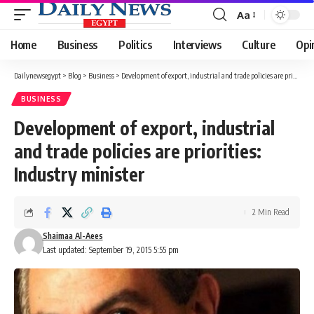
Aa
Font
Resizer
Home
Business
Politics
Interviews
Culture
Opi
Dailynewsegypt
>
Blog
>
Business
>
Development of export, industrial and trade policies are priorities: Industry minister
BUSINESS
Development of export, industrial
and trade policies are priorities:
Industry minister
2 Min Read
Shaimaa Al-Aees
Last updated: September 19, 2015 5:55 pm