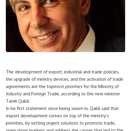
The development of export, industrial and trade policies,
the upgrade of ministry devices, and the activation of trade
agreements are the topmost priorities for the Ministry of
Industry and Foreign Trade, according to the new minister
Tarek Qabil.
In his first statement since being sworn in, Qabil said that
export development comes on top of the ministry’s
priorities, by setting urgent solutions to promote trade,
open more markets and address the causes that led to the