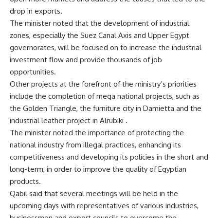
drop in exports.
The minister noted that the development of industrial
zones, especially the Suez Canal Axis and Upper Egypt
governorates, will be focused on to increase the industrial
investment flow and provide thousands of job
opportunities.
Other projects at the forefront of the ministry’s priorities
include the completion of mega national projects, such as
the Golden Triangle, the furniture city in Damietta and the
industrial leather project in Alrubiki .
The minister noted the importance of protecting the
national industry from illegal practices, enhancing its
competitiveness and developing its policies in the short and
long-term, in order to improve the quality of Egyptian
products.
Qabil said that several meetings will be held in the
upcoming days with representatives of various industries,
businessmen and export councils to overcome the