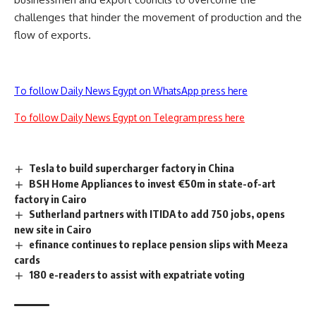
challenges that hinder the movement of production and the
flow of exports.
To follow Daily News Egypt on WhatsApp press here
To follow Daily News Egypt on Telegram press here
Tesla to build supercharger factory in China
BSH Home Appliances to invest €50m in state-of-art
factory in Cairo
Sutherland partners with ITIDA to add 750 jobs, opens
new site in Cairo
efinance continues to replace pension slips with Meeza
cards
180 e-readers to assist with expatriate voting