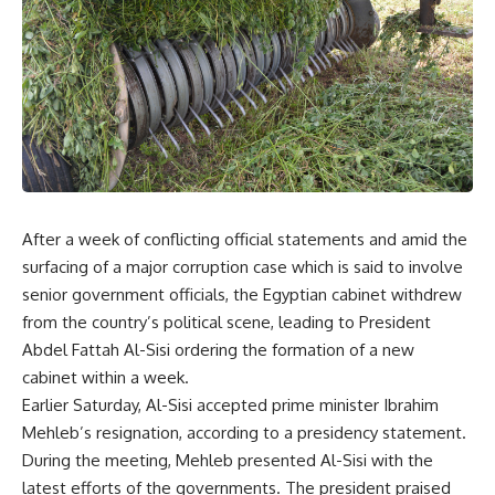
After a week of conflicting official statements and amid the
surfacing of a major corruption case which is said to involve
senior government officials, the Egyptian cabinet withdrew
from the country’s political scene, leading to President
Abdel Fattah Al-Sisi ordering the formation of a new
cabinet within a week.
Earlier Saturday, Al-Sisi accepted prime minister Ibrahim
Mehleb’s resignation, according to a presidency statement.
During the meeting, Mehleb presented Al-Sisi with the
latest efforts of the governments. The president praised