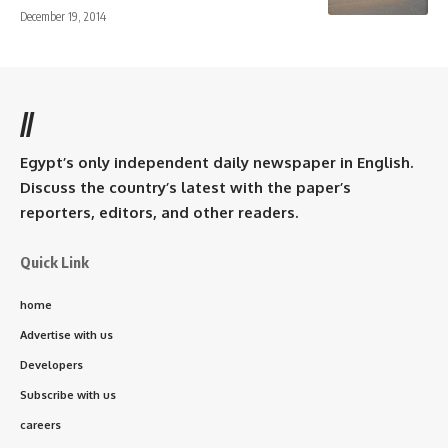
December 19, 2014
//
Egypt’s only independent daily newspaper in English.
Discuss the country’s latest with the paper’s
reporters, editors, and other readers.
Quick Link
home
Advertise with us
Developers
Subscribe with us
careers