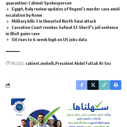
quarantine: Cabinet Spokesperson
Egypt, Italy review updates of Regeni’s murder case amid
escalation by Rome
Military kills 3 in thwarted North Sinai attack
Cassation Court revokes Safwat El-Sherif’s jail sentence
in illicit gains case
Oil rises to 6-week high on US jobs data
TAGGED:
cabinet
mehelb
President Abdel Fattah Al-Sisi