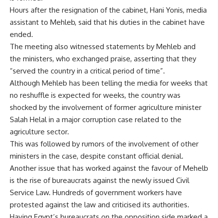
Hours after the resignation of the cabinet, Hani Yonis, media
assistant to Mehleb, said that his duties in the cabinet have
ended.
The meeting also witnessed statements by Mehleb and
the ministers, who exchanged praise, asserting that they
“served the country in a critical period of time”.
Although Mehleb has been telling the media for weeks that
no reshuffle is expected for weeks, the country was
shocked by the involvement of former agriculture minister
Salah Helal in a major corruption case related to the
agriculture sector.
This was followed by rumors of the involvement of other
ministers in the case, despite constant official denial.
Another issue that has worked against the favour of Mehelb
is the rise of bureaucrats against the newly issued Civil
Service Law. Hundreds of government workers have
protested against the law and criticised its authorities.
Having Egypt’s bureaucrats on the opposition side marked a