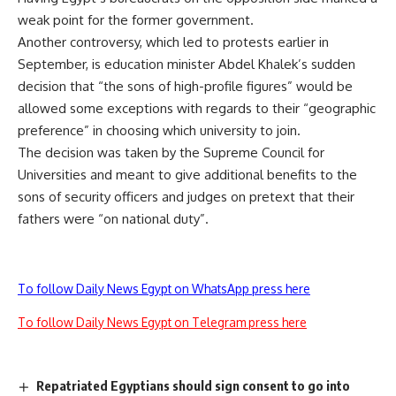
weak point for the former government.
Another controversy, which led to protests earlier in
September, is education minister Abdel Khalek’s sudden
decision that “the sons of high-profile figures” would be
allowed some exceptions with regards to their “geographic
preference” in choosing which university to join.
The decision was taken by the Supreme Council for
Universities and meant to give additional benefits to the
sons of security officers and judges on pretext that their
fathers were “on national duty”.
To follow Daily News Egypt on WhatsApp press here
To follow Daily News Egypt on Telegram press here
Repatriated Egyptians should sign consent to go into