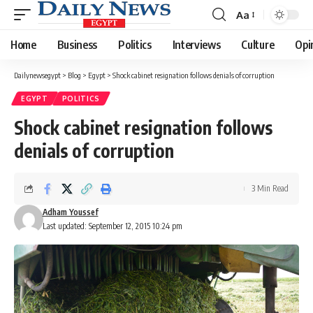
Aa
Font
Resizer
Home
Business
Politics
Interviews
Culture
Opi
Dailynewsegypt
>
Blog
>
Egypt
>
Shock cabinet resignation follows denials of corruption
EGYPT
POLITICS
Shock cabinet resignation follows
denials of corruption
3 Min Read
Adham Youssef
Last updated: September 12, 2015 10:24 pm