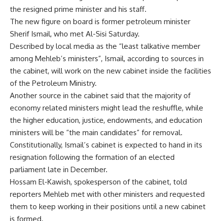
the resigned prime minister and his staff.
The new figure on board is former petroleum minister
Sherif Ismail, who met Al-Sisi Saturday.
Described by local media as the “least talkative member
among Mehleb’s ministers”, Ismail, according to sources in
the cabinet, will work on the new cabinet inside the facilities
of the Petroleum Ministry.
Another source in the cabinet said that the majority of
economy related ministers might lead the reshuffle, while
the higher education, justice, endowments, and education
ministers will be “the main candidates” for removal.
Constitutionally, Ismail’s cabinet is expected to hand in its
resignation following the formation of an elected
parliament late in December.
Hossam El-Kawish, spokesperson of the cabinet, told
reporters Mehleb met with other ministers and requested
them to keep working in their positions until a new cabinet
is formed.