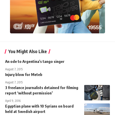
You Might Also Like
An ode to Argentina's tango singer
August 7, 2015
Injury blow for Meteb
August 7, 2015
3 freelance journalists detained for filming
report ‘without permission’
April 9, 2016
Egyptian plane with 10 Syrians on board
held at Swedish airport