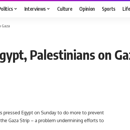
Politics
Interviews
Culture
Opinion
Sports
Lif
on Gaza
gypt, Palestinians on Ga
s pressed Egypt on Sunday to do more to prevent
he Gaza Strip – a problem undermining efforts to