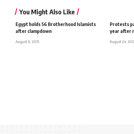
You Might Also Like
Egypt holds 56 Brotherhood Islamists
Protests pa
after clampdown
year after 
August 6, 2015
August 24, 201