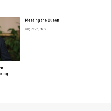
Meeting the Queen
August 25, 2015
en
uring