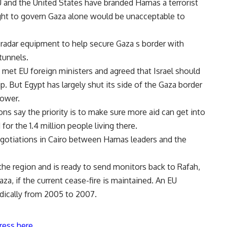
EU and the United States have branded Hamas a terrorist
ight to govern Gaza alone would be unacceptable to
d radar equipment to help secure Gaza s border with
tunnels.
i met EU foreign ministers and agreed that Israel should
p. But Egypt has largely shut its side of the Gaza border
power.
ons say the priority is to make sure more aid can get into
for the 1.4 million people living there.
egotiations in Cairo between Hamas leaders and the
the region and is ready to send monitors back to Rafah,
za, if the current cease-fire is maintained. An EU
dically from 2005 to 2007.
ress here