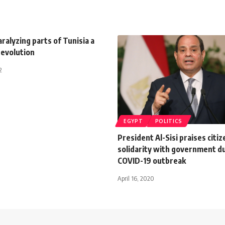
ralyzing parts of Tunisia a
revolution
2
EGYPT
POLITICS
President Al-Sisi praises citiz
solidarity with government d
COVID-19 outbreak
April 16, 2020