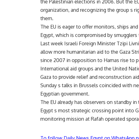
the Palestinian elections in 2006. But the 
organization, and recognizing the group s r
them.
The EU is eager to offer monitors, ships an
Egypt, which is compromised by smugglers 
Last week Israeli Foreign Minister Tzipi Livn
allow more humanitarian aid to the Gaza Stri
since 2007 in opposition to Hamas rise to 
International aid groups and the United Nati
Gaza to provide relief and reconstruction aid 
Sunday s talks in Brussels coincided with n
Egyptian government.
The EU already has observers on standby in 
Egypt s most strategic crossing point into Ga
monitoring mission at Rafah operated spora
To follow Daily News Egypt on WhatsApp p