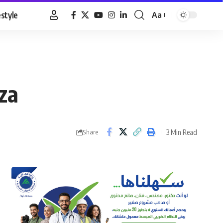
estyle
Aa
Font
Resizer
za
3 Min Read
Share