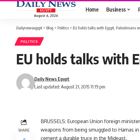
Home
Business
August 6, 2026
Dailynewsegypt
>
Blog
>
Politics
>
EU holds talks with Egypt, Palestinians 
POLITICS
EU holds talks with E
Daily News Egypt
Last updated: August 21, 2015 11:19 pm
BRUSSELS: European Union foreign minister
weapons from being smuggled to Hamas in t
SHARE
cement a durable truce in the Mideast.