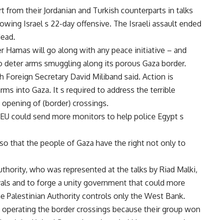
 from their Jordanian and Turkish counterparts in talks
lowing Israel s 22-day offensive. The Israeli assault ended
dead.
er Hamas will go along with any peace initiative – and
o deter arms smuggling along its porous Gaza border.
sh Foreign Secretary David Miliband said. Action is
arms into Gaza. It s required to address the terrible
e opening of (border) crossings.
e EU could send more monitors to help police Egypt s
so that the people of Gaza have the right not only to
thority, who was represented at the talks by Riad Malki,
ivals and to forge a unity government that could more
The Palestinian Authority controls only the West Bank.
in operating the border crossings because their group won