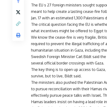
The EU s 27 foreign ministers sought support
meant to help create a lasting cease-fire fol
Jan. 17 with an estimated 1,300 Palestinians 
The critical question facing the EU is wheth
what incentives might be offered to Egypt t
We know the cease-fire is very fragile, Briti
required to prevent the illegal trafficking of 
humanitarian situation in Gaza, including th
Swedish Foreign Minister Carl Bildt said th
several official border crossings with Gaza.
The key thing is to open up access to Gaza, 
survive, but to live, Bildt said.
The ministers also pushed the Palestinian Au
to pursue reconciliation with their Hamas r
effectively pursue peace talks with Israel. 
Hamas leaders insist on having a lead role 