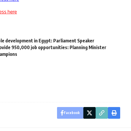
ess here
ble development in Egypt: Parliament Speaker
ovide 950,000 job opportunities: Planning Minister
hampions
Facebook