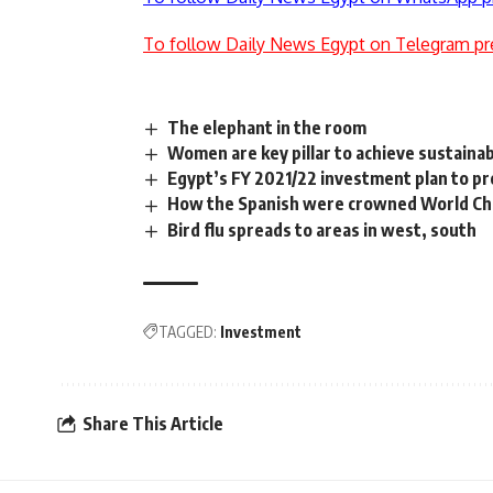
To follow Daily News Egypt on Telegram pr
The elephant in the room
Women are key pillar to achieve sustaina
Egypt’s FY 2021/22 investment plan to pr
How the Spanish were crowned World C
Bird flu spreads to areas in west, south
TAGGED:
Investment
Share This Article